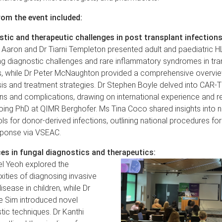
rom the event included:
tic and therapeutic challenges in post transplant infections
 Aaron and Dr Tiarni Templeton presented adult and paediatric H
ng diagnostic challenges and rare inflammatory syndromes in tra
s, while Dr Peter McNaughton provided a comprehensive overvi
is and treatment strategies. Dr Stephen Boyle delved into CAR-
ons and complications, drawing on international experience and 
oing PhD at QIMR Berghofer. Ms Tina Coco shared insights into no
ls for donor-derived infections, outlining national procedures for
sponse via VSEAC.
es in fungal diagnostics and therapeutics:
el Yeoh explored the
ities of diagnosing invasive
isease in children, while Dr
e Sim introduced novel
tic techniques. Dr Kanthi