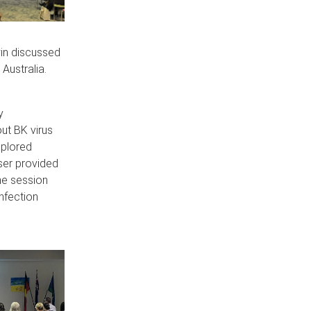
in discussed
Australia.
y
ut BK virus
xplored
ser provided
he session
infection