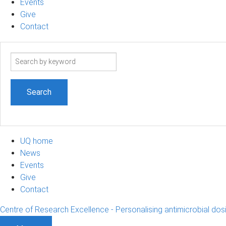
Events
Give
Contact
Search
term
UQ home
News
Events
Give
Contact
Centre of Research Excellence - Personalising antimicrobial dos