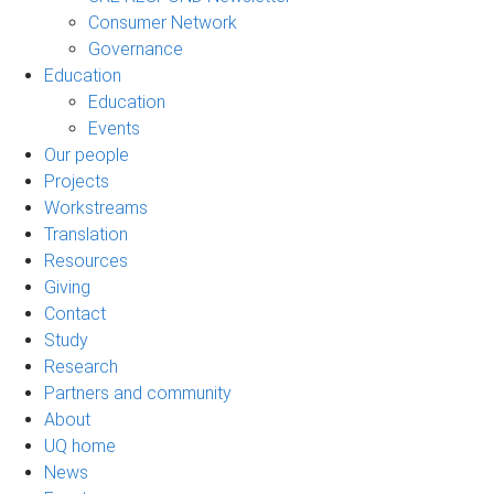
Consumer Network
Governance
Education
Education
Events
Our people
Projects
Workstreams
Translation
Resources
Giving
Contact
Study
Research
Partners and community
About
UQ home
News