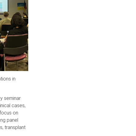
tions in
ay seminar
nical cases,
 focus on
ing panel
, transplant