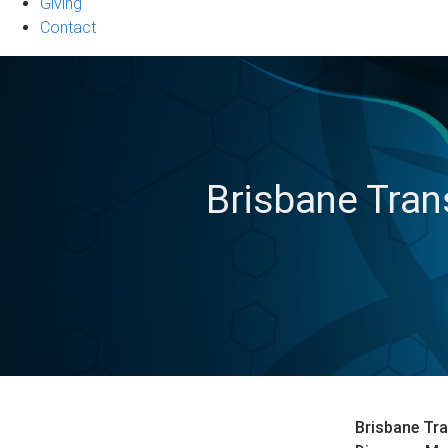
Giving
Contact
Brisbane Tran
Brisbane Tra