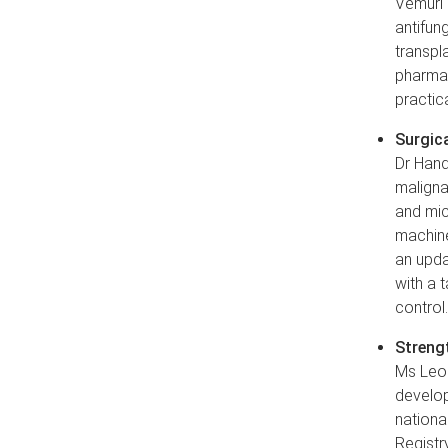
Vemuri 
antifung
transpl
pharmac
practic
Surgica
Dr Hand
maligna
and mic
machine
an upda
with a 
control
Strengt
Ms Leon
develop
nationa
Registry