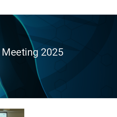
s Meeting 2025