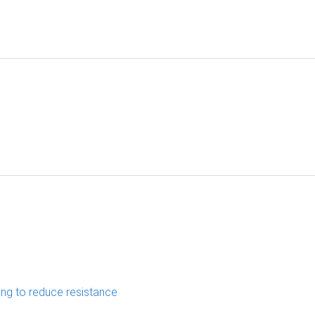
ing to reduce resistance