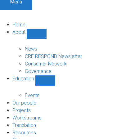
Menu
Home
About
Show
About
sub-
News
navigation
CRE RESPOND Newsletter
Consumer Network
Governance
Education
Show
Education
sub-
Events
navigation
Our people
Projects
Workstreams
Translation
Resources