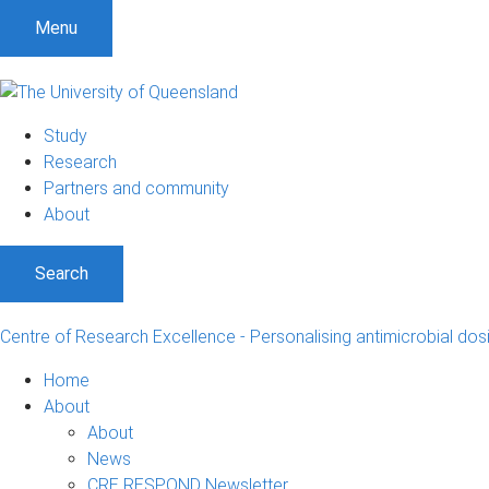
Menu
Study
Research
Partners and community
About
Search
Centre of Research Excellence - Personalising antimicrobial dos
Home
About
About
News
CRE RESPOND Newsletter