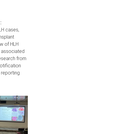
:
LH cases,
nsplant
ew of HLH
T associated
research from
tification
 reporting