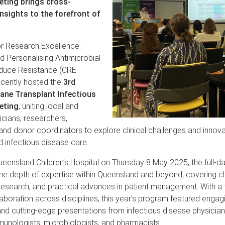
eting brings cross-
insights to the forefront of
or Research Excellence:
d Personalising Antimicrobial
duce Resistance (CRE
cently hosted the
3rd
ane Transplant Infectious
eting
, uniting local and
nicians, researchers,
nd donor coordinators to explore clinical challenges and innova
d infectious disease care.
ueensland Children’s Hospital on Thursday 8 May 2025, the full-d
 depth of expertise within Queensland and beyond, covering cli
 research, and practical advances in patient management. With a
laboration across disciplines, this year’s program featured engag
nd cutting-edge presentations from infectious disease physicians
unologists, microbiologists, and pharmacists.