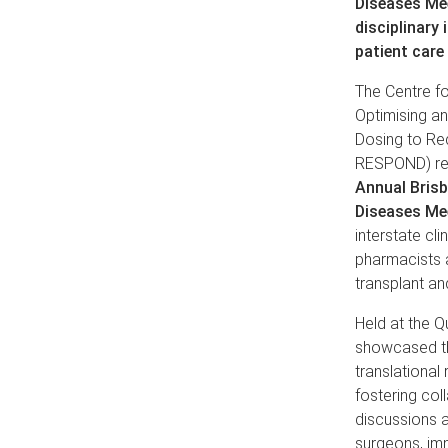
Diseases Me
disciplinary 
patient care
The Centre f
Optimising an
Dosing to Re
RESPOND) re
Annual Brisb
Disea
ses Me
interstate cli
pharmacists a
transplant an
Held at the Q
showcased the
translational
fostering col
discussions a
surgeons, imm