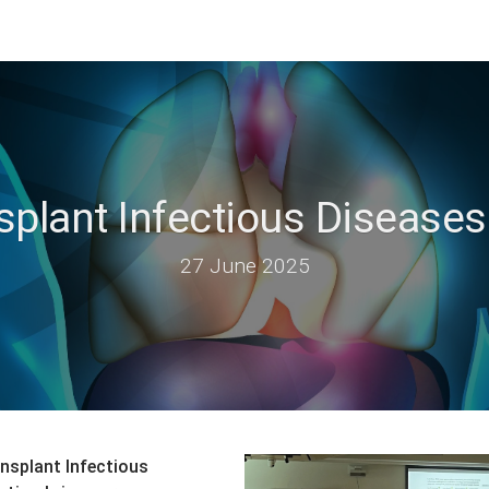
splant Infectious Disease
27 June 2025
nsplant Infectious