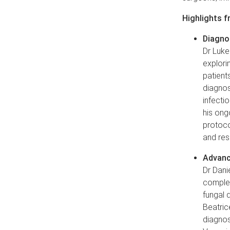
Highlights f
Diagnos
Dr Luke
explori
patient
diagnos
infecti
his ong
protoco
and re
Advanc
Dr Dani
complex
fungal d
Beatric
diagnos