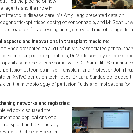
outlined the pipeline of new
al agents and their role in
ant infectious disease care. Ms Amy Legg presented data on
ogenomic-optimised dosing of voriconazole, and Mr Sean Unw
al approaches for accessing unregistered antimicrobial agents in 
l aspects and innovations in transplant medicine:
oo Rhee presented an audit of BK virus-associated genitourinar
ncies and surgical complications, Dr Maddison Taylor spoke abo
ropapillary urothelial carcinoma, while Dr Pramudith Sirimanna e
 perfusion outcomes in liver transplant, and Professor John Fra
te on XVIVO perfusion techniques. Dr Lana Sundac concluded t
talk on the microbiologuy of perfusion fluids and implications for 
.
hening networks and registries:
ie Wilcox discussed the
ment and applications of a
l Transplant and Cell Therapy
, while Dr Gabrielle Haeusler