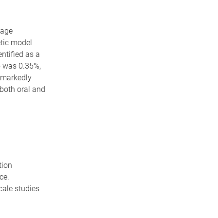
 age
tic model
entified as a
o was 0.35%,
d markedly
both oral and
tion
ce.
cale studies