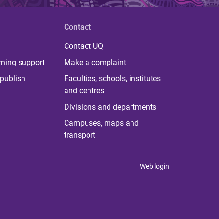
Contact
Contact UQ
rning support
Make a complaint
publish
Faculties, schools, institutes
and centres
Divisions and departments
Campuses, maps and
transport
Web login