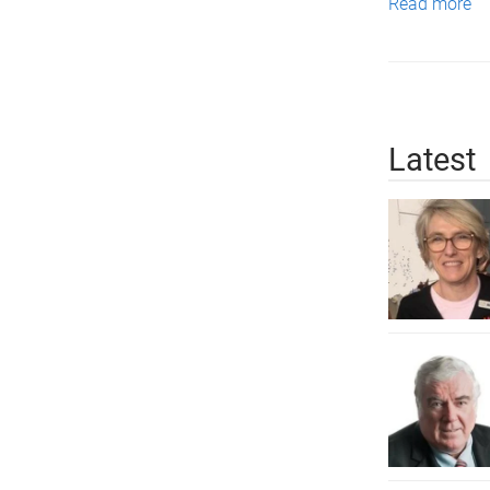
Read more
Latest