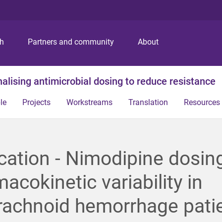
S
S
S
k
k
k
i
i
i
p
p
p
ch
Partners and community
About
t
t
t
o
o
o
m
c
f
alising antimicrobial dosing to reduce resistance
e
o
o
n
n
o
le
Projects
Workstreams
Translation
Resources
u
t
t
e
e
n
r
t
cation - Nimodipine dosin
acokinetic variability in
rachnoid hemorrhage pati