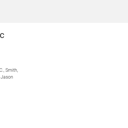
c
C., Smith,
, Jason