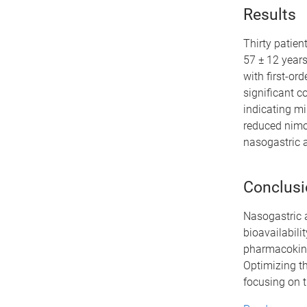
Results
Thirty patie
57 ± 12 year
with first-ord
significant 
indicating mi
reduced nimod
nasogastric a
Conclusi
Nasogastric 
bioavailabili
pharmacokinet
Optimizing th
focusing on t