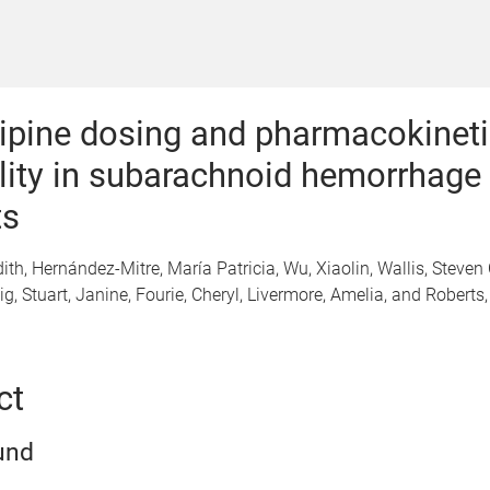
pine dosing and pharmacokineti
ility in subarachnoid hemorrhage
ts
dith, Hernández-Mitre, María Patricia, Wu, Xiaolin, Wallis, Steven 
g, Stuart, Janine, Fourie, Cheryl, Livermore, Amelia, and Roberts
ct
und