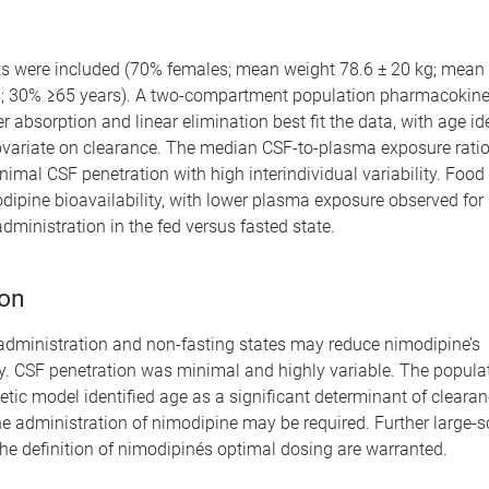
nts were included (70% females; mean weight 78.6 ± 20 kg; mean
s; 30% ≥65 years). A two-compartment population pharmacokine
er absorption and linear elimination best fit the data, with age id
covariate on clearance. The median CSF-to-plasma exposure rati
nimal CSF penetration with high interindividual variability. Foo
ipine bioavailability, with lower plasma exposure observed for 
dministration in the fed versus fasted state.
on
administration and non-fasting states may reduce nimodipine’s
ty. CSF penetration was minimal and highly variable. The popula
ic model identified age as a significant determinant of clearan
e administration of nimodipine may be required. Further large-s
he definition of nimodipinés optimal dosing are warranted.