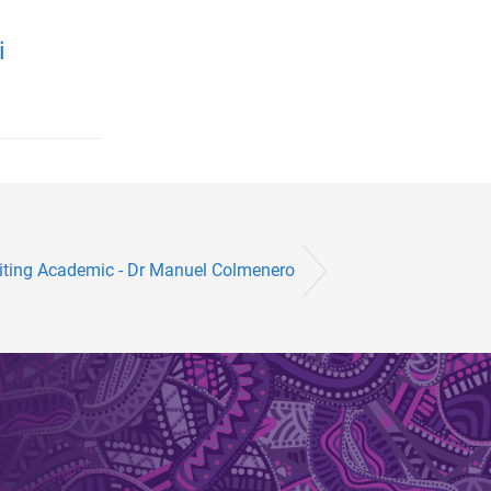
i
iting Academic - Dr Manuel Colmenero