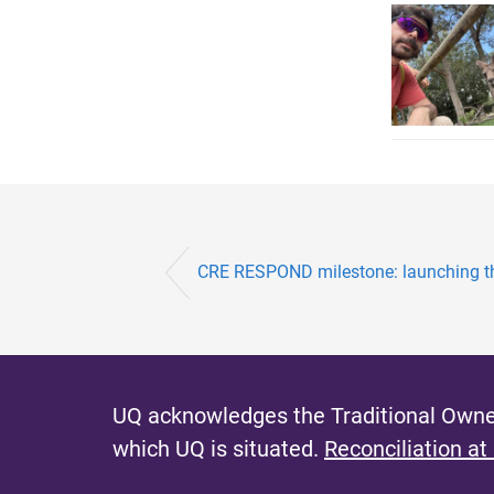
CRE RESPOND milestone: launching 
UQ acknowledges the Traditional Owner
which UQ is situated.
Reconciliation at