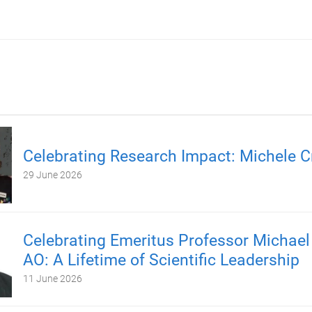
Celebrating Research Impact: Michele C
29 June 2026
Celebrating Emeritus Professor Michael
AO: A Lifetime of Scientific Leadership
11 June 2026