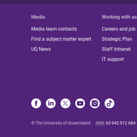
Media
Working with us
Media team contacts
Careers and job
Find a subject matter expert
Strategic Plan
UQ News
Staff Intranet
IT support
© The University of Queensland
ABN
:
63 942 912 684