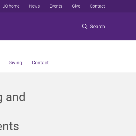
UQ home
News
Events
Give
Contact
Search
Giving
Contact
g and
ents