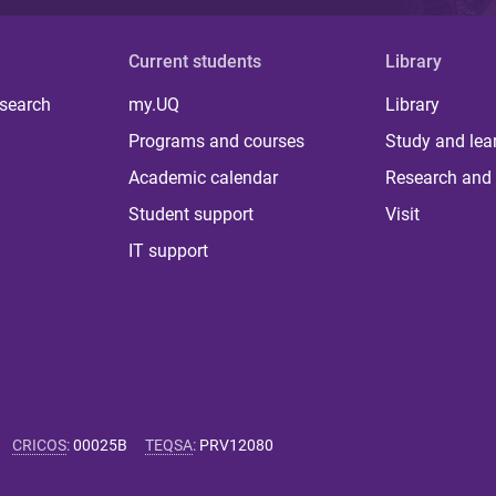
Current students
Library
 search
my.UQ
Library
Programs and courses
Study and lea
Academic calendar
Research and 
Student support
Visit
IT support
CRICOS
:
00025B
TEQSA
:
PRV12080