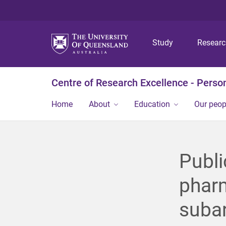
Study
Resear
Centre of Research Excellence - Person
Home
About
Education
Our peop
Publi
pharm
suba