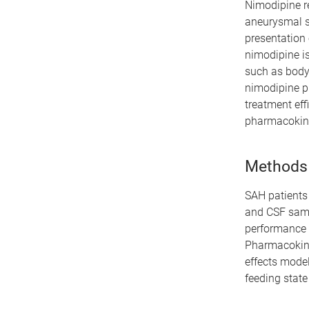
Nimodipine re
aneurysmal s
presentation 
nimodipine is
such as body 
nimodipine p
treatment eff
pharmacokinet
Methods
SAH patients 
and CSF samp
performance 
Pharmacokine
effects model
feeding state