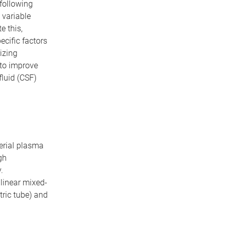
following
 variable
e this,
ecific factors
izing
to improve
fluid (CSF)
serial plasma
gh
.
inear mixed-
tric tube) and