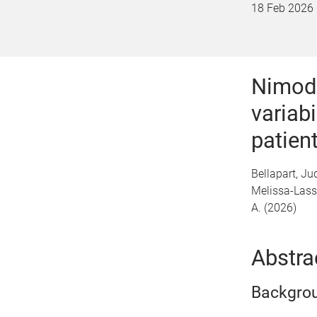
18 Feb 2026
Nimodi
variab
patien
Bellapart, Ju
Melissa-Lassi
A. (2026)
Abstra
Backgro