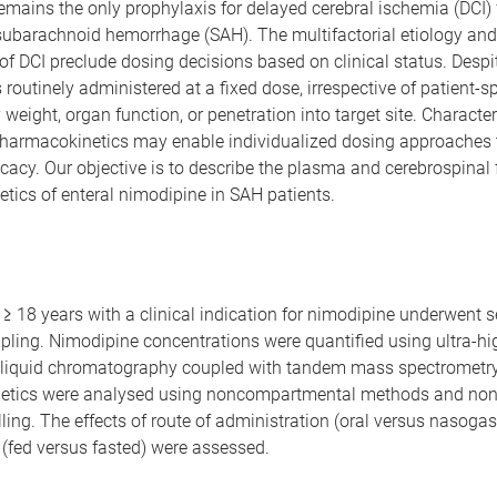
mains the only prophylaxis for delayed cerebral ischemia (DCI) 
ubarachnoid hemorrhage (SAH). The multifactorial etiology and
of DCI preclude dosing decisions based on clinical status. Despit
 routinely administered at a fixed dose, irrespective of patient-sp
weight, organ function, or penetration into target site. Character
harmacokinetics may enable individualized dosing approaches 
icacy. Our objective is to describe the plasma and cerebrospinal 
ics of enteral nimodipine in SAH patients.
≥ 18 years with a clinical indication for nimodipine underwent 
ling. Nimodipine concentrations were quantified using ultra-hi
liquid chromatography coupled with tandem mass spectrometry
tics were analysed using noncompartmental methods and nonl
ling. The effects of route of administration (oral versus nasogas
 (fed versus fasted) were assessed.