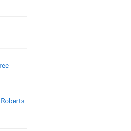
ree
 Roberts