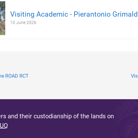
Visiting Academic - Pierantonio Grimald
10 June 2026
the ROAD RCT
Vis
s and their custodianship of the lands on
 UQ