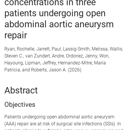
concentrations in three
patients undergoing open
abdominal aortic aneurysm
repair
Ryan, Rochelle, Jarrett, Paul, Lassig-Smith, Melissa, Wallis,
Steven C., van Zundert, Andre, Ordonez, Jenny, Won,
Hayoung, Lipman, Jeffrey, Hernandez-Mitre, Maria
Patricia, and Roberts, Jason A. (2026).
Abstract
Objectives
Patients undergoing open abdominal aortic aneurysm
(AAA) repair are at risk of surgical site infections (SSIs). In