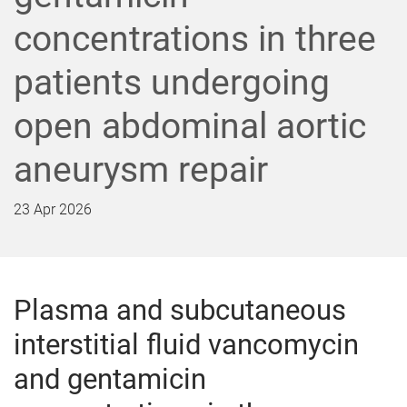
concentrations in three
patients undergoing
open abdominal aortic
aneurysm repair
23 Apr 2026
Plasma and subcutaneous
interstitial fluid vancomycin
and gentamicin