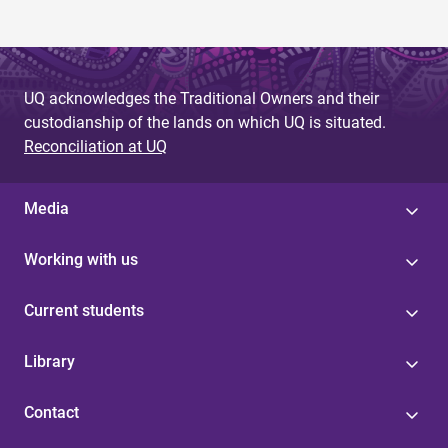
UQ acknowledges the Traditional Owners and their
custodianship of the lands on which UQ is situated.
Reconciliation at UQ
Media
Working with us
Current students
Library
Contact