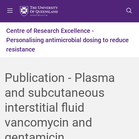
S
S
S
k
k
k
i
i
i
p
p
p
Centre of Research Excellence -
t
t
t
Personalising antimicrobial dosing to reduce
o
o
o
m
c
f
resistance
e
o
o
n
n
o
u
t
t
Publication - Plasma
e
e
n
r
and subcutaneous
t
interstitial fluid
vancomycin and
gentamicin