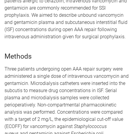
patients allergic to cefazolin, intravenous vancomycin and
gentamicin are commonly recommended for SSI
prophylaxis. We aimed to describe unbound vancomycin
and gentamicin plasma and subcutaneous interstitial fluid
(ISF) concentrations during open AAA repair following
intravenous administration given for surgical prophylaxis.
Methods
Three patients undergoing open AAA repair surgery were
administered a single dose of intravenous vancomycin and
gentamicin. Microdialysis catheters were inserted into the
subcutis to measure drug concentrations in ISF. Serial
plasma and microdialysis samples were collected
perioperatively. Non-compartmental pharmacokinetic
analysis was performed. Concentrations were compared
with a target of 2 mg/L, the epidemiological cut-off value
(ECOFF) for vancomycin against
Staphylococcus
aureus
and gentamicin against
Escherichia coli.