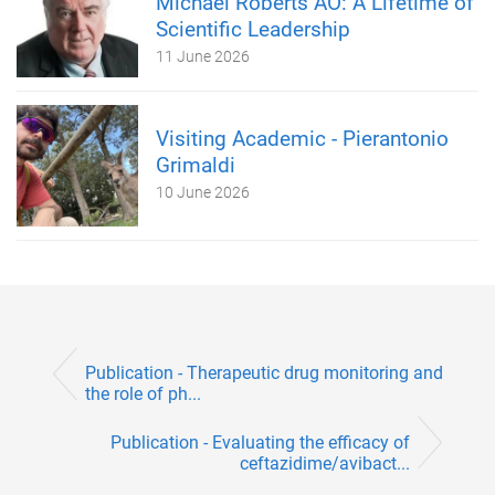
Michael Roberts AO: A Lifetime of
Scientific Leadership
11 June 2026
Visiting Academic - Pierantonio
Grimaldi
10 June 2026
Publication - Therapeutic drug monitoring and
the role of ph...
Publication - Evaluating the efficacy of
ceftazidime/avibact...