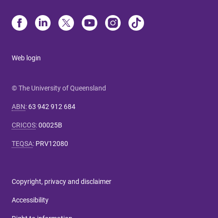
Web login
© The University of Queensland
ABN
:
63 942 912 684
CRICOS
:
00025B
TEQSA
:
PRV12080
Copyright, privacy and disclaimer
Accessibility