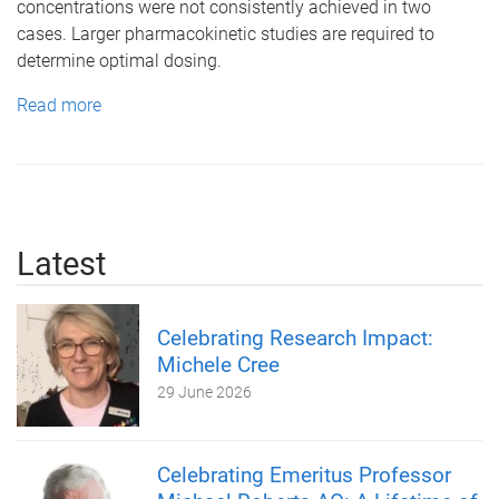
concentrations were not consistently achieved in two
cases. Larger pharmacokinetic studies are required to
determine optimal dosing.
Read more
Latest
Celebrating Research Impact:
Michele Cree
29 June 2026
Celebrating Emeritus Professor