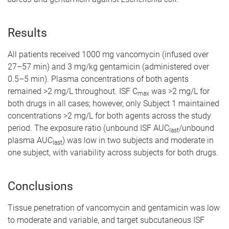
Results
All patients received 1000 mg vancomycin (infused over
27–57 min) and 3 mg/kg gentamicin (administered over
0.5–5 min). Plasma concentrations of both agents
remained >2 mg/L throughout. ISF C
was >2 mg/L for
max
both drugs in all cases; however, only Subject 1 maintained
concentrations >2 mg/L for both agents across the study
period. The exposure ratio (unbound ISF AUC
/unbound
last
plasma AUC
) was low in two subjects and moderate in
last
one subject, with variability across subjects for both drugs.
Conclusions
Tissue penetration of vancomycin and gentamicin was low
to moderate and variable, and target subcutaneous ISF