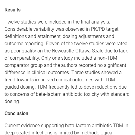
Results
Twelve studies were included in the final analysis.
Considerable variability was observed in PK/PD target
definitions and attainment, dosing adjustments and
outcome reporting. Eleven of the twelve studies were rated
as poor quality on the Newcastle-Ottawa Scale due to lack
of comparability. Only one study included a non-TDM
comparator group and the authors reported no significant
difference in clinical outcomes. Three studies showed a
trend towards improved clinical outcomes with TDM-
guided dosing. TDM frequently led to dose reductions due
to concerns of beta-lactam antibiotic toxicity with standard
dosing.
Conclusion
Current evidence supporting beta-lactam antibiotic TDM in
deep-seated infections is limited by methodological