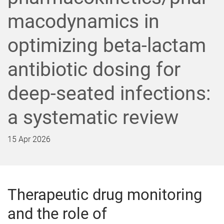
macodynamics in
optimizing beta-lactam
antibiotic dosing for
deep-seated infections:
a systematic review
15 Apr 2026
Therapeutic drug monitoring
and the role of