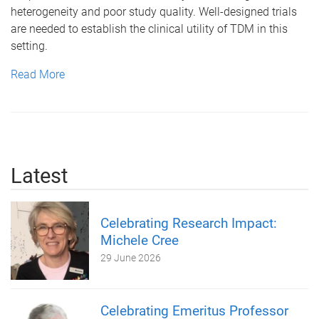
heterogeneity and poor study quality. Well-designed trials
are needed to establish the clinical utility of TDM in this
setting.
Read More
Latest
Celebrating Research Impact:
Michele Cree
29 June 2026
Celebrating Emeritus Professor