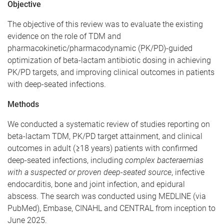
Objective
The objective of this review was to evaluate the existing
evidence on the role of TDM and
pharmacokinetic/pharmacodynamic (PK/PD)-guided
optimization of beta-lactam antibiotic dosing in achieving
PK/PD targets, and improving clinical outcomes in patients
with deep-seated infections.
Methods
We conducted a systematic review of studies reporting on
beta-lactam TDM, PK/PD target attainment, and clinical
outcomes in adult (≥18 years) patients with confirmed
deep-seated infections, including
complex bacteraemias
with a suspected or proven deep-seated source
, infective
endocarditis, bone and joint infection, and epidural
abscess. The search was conducted using MEDLINE (via
PubMed), Embase, CINAHL and CENTRAL from inception to
June 2025.