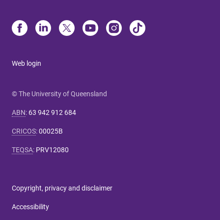
Web login
© The University of Queensland
ABN
:
63 942 912 684
CRICOS
:
00025B
TEQSA
:
PRV12080
Copyright, privacy and disclaimer
Accessibility