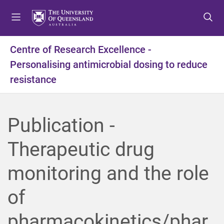
S
S
S
k
k
k
i
i
i
p
p
p
Centre of Research Excellence -
t
t
t
Personalising antimicrobial dosing to reduce
o
o
o
m
c
f
resistance
e
o
o
n
n
o
u
t
t
Publication -
e
e
n
r
Therapeutic drug
t
monitoring and the role
of
pharmacokinetics/phar