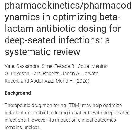
pharmacokinetics/pharmacod
ynamics in optimizing beta-
lactam antibiotic dosing for
deep-seated infections: a
systematic review
Vale, Cassandra, Sime, Fekade B., Cotta, Menino
O., Eriksson, Lars, Roberts, Jason A, Horvath,
Robert, and Abdul-Aziz, Mohd H. (2026)
Background
Therapeutic drug monitoring (TDM) may help optimize
beta-lactam antibiotic dosing in patients with deep-seated
infections. However, its impact on clinical outcomes
remains unclear.