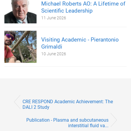
Michael Roberts AO: A Lifetime of
Scientific Leadership
11 June 2026
Visiting Academic - Pierantonio
Grimaldi
10 June 2026
CRE RESPOND Academic Achievement: The
DALI 2 Study
Publication - Plasma and subcutaneous
interstitial fluid va...