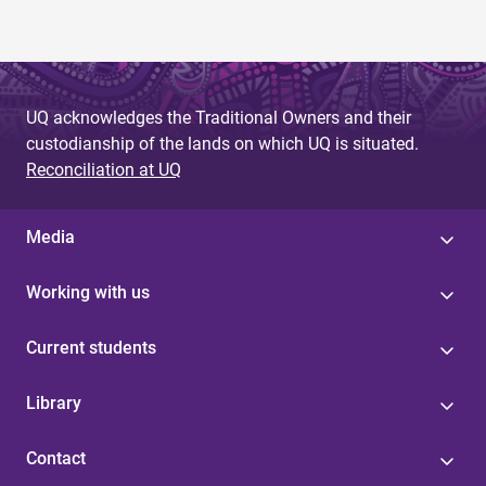
UQ acknowledges the Traditional Owners and their
custodianship of the lands on which UQ is situated.
Reconciliation at UQ
Media
Working with us
Current students
Library
Contact