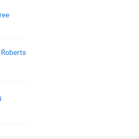
ree
 Roberts
i