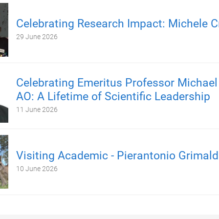
Celebrating Research Impact: Michele C
29 June 2026
Celebrating Emeritus Professor Michael
AO: A Lifetime of Scientific Leadership
11 June 2026
Visiting Academic - Pierantonio Grimald
10 June 2026