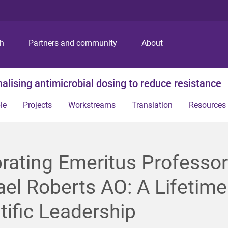
S
S
S
k
k
k
i
i
i
p
p
p
ch
Partners and community
About
t
t
t
o
o
o
m
c
f
alising antimicrobial dosing to reduce resistance
e
o
o
n
n
o
le
Projects
Workstreams
Translation
Resources
u
t
t
e
e
n
r
t
rating Emeritus Professor
el Roberts AO: A Lifetime
tific Leadership