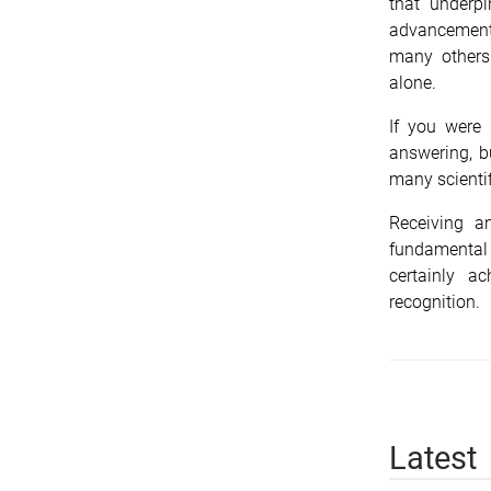
that underp
advancement 
many others
alone.
If you were
answering, bu
many scienti
Receiving a
fundamental
certainly a
recognition.
Latest