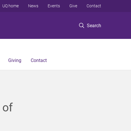
UQ home
News
Events
Give
Contact
Search
Giving
Contact
 of