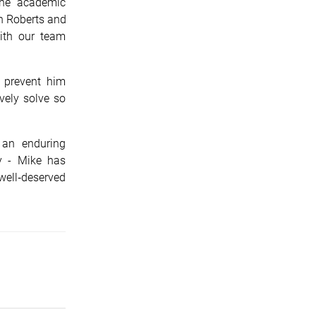
the academic
n Roberts and
ith our team
 prevent him
ively solve so
 an enduring
y - Mike has
ell‑deserved