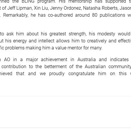
inned the BLING program. His mentorship has supported 
of Jeff Lipman, Xin Liu, Jenny Ordonez, Natasha Roberts, Jaso
. Remarkably, he has co‑authored around 80 publications w
 to ask him about his greatest strength, his modesty would
t his energy and intellect allows him to creatively and effect
fic problems making him a value mentor for many.
n AO in a major achievement in Australia and indicates
 contribution to the betterment of the Australian communit
chieved that and we proudly congratulate him on this w