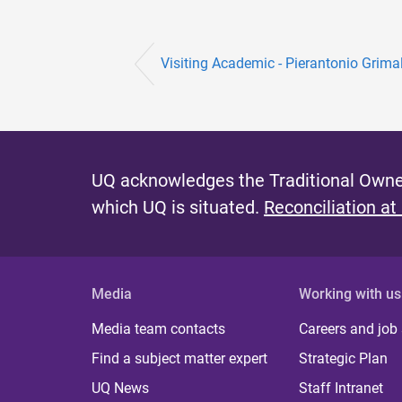
Visiting Academic - Pierantonio Grima
UQ acknowledges the Traditional Owner
which UQ is situated.
Reconciliation at
Media
Working with us
Media team contacts
Careers and job
Find a subject matter expert
Strategic Plan
UQ News
Staff Intranet