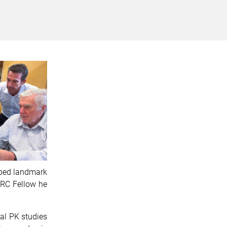
haped landmark
MRC Fellow he
al PK studies