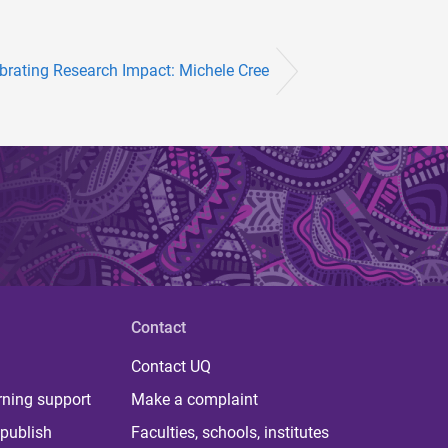
brating Research Impact: Michele Cree
Contact
Contact UQ
rning support
Make a complaint
publish
Faculties, schools, institutes