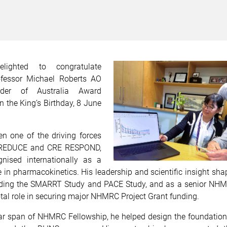
ighted to congratulate
ofessor Michael Roberts AO
der of Australia Award
 the King’s Birthday, 8 June
n one of the driving forces
 REDUCE and CRE RESPOND,
nised internationally as a
e in pharmacokinetics. His leadership and scientific insight s
uding the SMARRT Study and PACE Study, and as a senior NH
tal role in securing major NHMRC Project Grant funding.
ar span of NHMRC Fellowship, he helped design the foundation