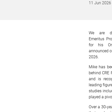
11 Jun 2026
We are del
Emeritus Pr
for his Or
announced on
2026.
Mike has bee
behind CRE
and is recog
leading figur
studies incl
played a pivo
Over a 30‑ye