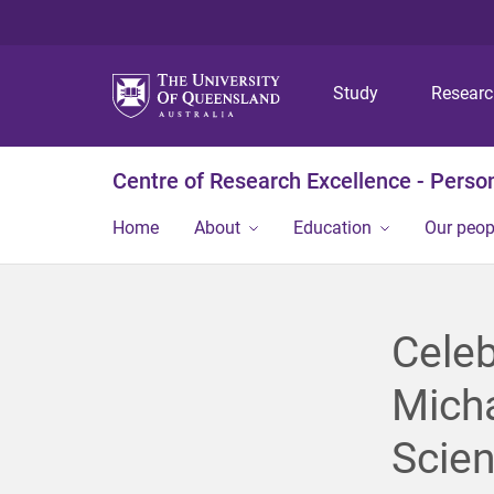
Study
Resear
Centre of Research Excellence - Person
Home
About
Education
Our peop
Celeb
Micha
Scien