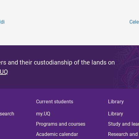
ldi
Cele
s and their custodianship of the lands on
 UQ
Current students
Library
 search
my.UQ
Library
Programs and courses
Study and lea
Academic calendar
Research and 