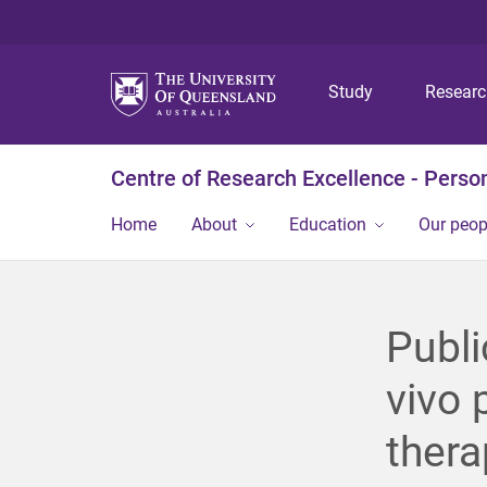
Study
Resear
Centre of Research Excellence - Person
Home
About
Education
Our peop
Publi
vivo 
thera