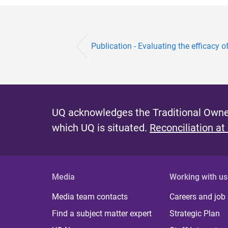
Publication - Evaluating the efficacy o
UQ acknowledges the Traditional Owner
which UQ is situated.
Reconciliation at
Media
Working with us
Media team contacts
Careers and job
Find a subject matter expert
Strategic Plan