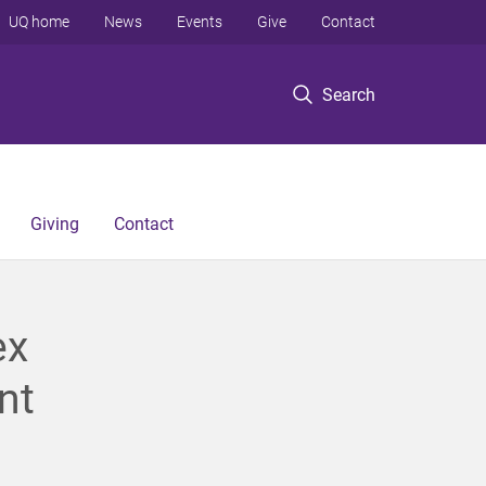
UQ home
News
Events
Give
Contact
Search
Giving
Contact
ex
nt