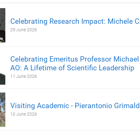
Celebrating Research Impact: Michele C
29 June 2026
Celebrating Emeritus Professor Michael
AO: A Lifetime of Scientific Leadership
11 June 2026
Visiting Academic - Pierantonio Grimald
10 June 2026