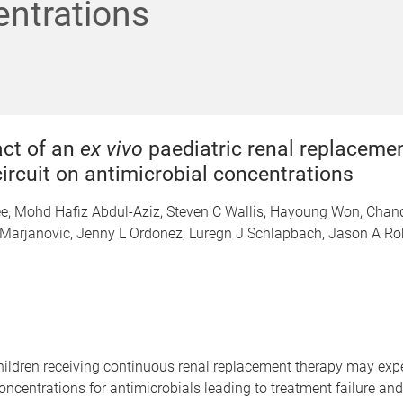
ntrations
ct of an
ex vivo
paediatric renal replaceme
ircuit on antimicrobial concentrations
ee, Mohd Hafiz Abdul-Aziz, Steven C Wallis, Hayoung Won, Chan
Marjanovic, Jenny L Ordonez, Luregn J Schlapbach, Jason A Ro
l children receiving continuous renal replacement therapy may exp
oncentrations for antimicrobials leading to treatment failure and