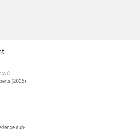
nt
dra D
berts (2026)
erience sub-