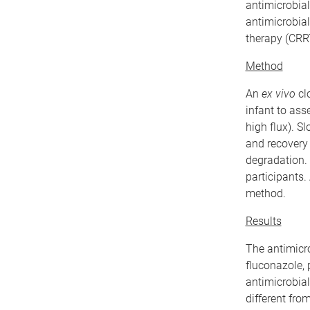
antimicrobial
antimicrobial
therapy (CRR
Method
An
ex vivo
cl
infant to ass
high flux). S
and recovery
degradation. 
participants
method.
Results
The antimicrob
fluconazole, 
antimicrobial
different fro