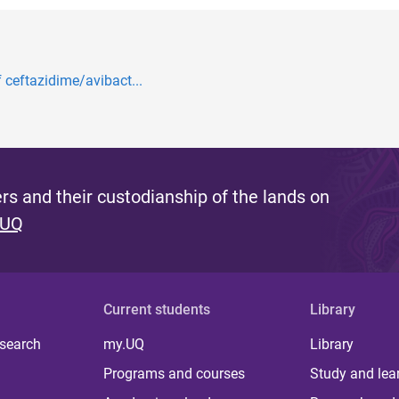
f ceftazidime/avibact...
s and their custodianship of the lands on
 UQ
Current students
Library
 search
my.UQ
Library
Programs and courses
Study and lea