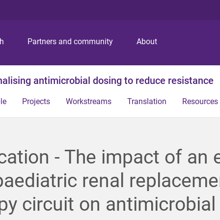
S
S
S
k
k
k
i
i
i
p
p
p
ch
Partners and community
About
t
t
t
o
o
o
m
c
f
alising antimicrobial dosing to reduce resistance
e
o
o
n
n
o
le
Projects
Workstreams
Translation
Resources
u
t
t
e
e
n
r
t
cation - The impact of an 
paediatric renal replaceme
py circuit on antimicrobial