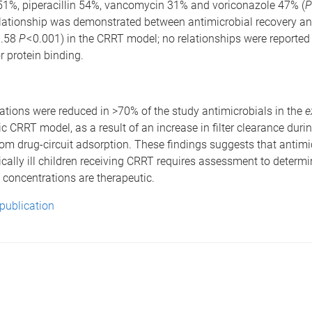
%, piperacillin 54%, vancomycin 31% and voriconazole 47% (
P
relationship was demonstrated between antimicrobial recovery a
0.58
P
< 0.001) in the CRRT model; no relationships were reported 
or protein binding.
tions were reduced in >70% of the study antimicrobials in the
e
c CRRT model, as a result of an increase in filter clearance durin
 from drug-circuit adsorption. These findings suggests that antimi
tically ill children receiving CRRT requires assessment to determ
 concentrations are therapeutic.
 publication