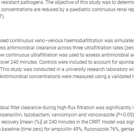
 resistant pathogens. The objective of this study was to determ
 concentrations are reduced by a paediatric continuous renal r
T).
osed continuous veno–venous haemodiafiltration was simulated 
ess antimicrobial clearance across three ultrafiltration rates (zer
low continuous ultrafiltration was used to assess antimicrobial 
 over 240 minutes. Controls were included to account for spont
This study was conducted in a university research laboratory wi
. Antimicrobial concentrations were measured using a validate
ial filter clearance during high-flux filtration was significantly 
piperacillin, tazobactam, vancomycin and voriconazole (
P
< 0.05
 recovery [mean (%)] at 240 minutes in the CRRT model was sign
m baseline (time zero) for ampicillin 49%, fluconazole 76%, gent