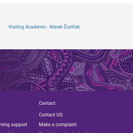
Visiting Academic - Marek Ďuríček
Contact
Contact UQ
rning support
Make a complaint