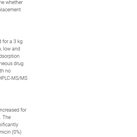
ine whether
eplacement
for a 3 kg
o, low and
adsorption
aneous drug
th no
d HPLC-MS/MS
increased for
). The
ificantly
amicin (0%)