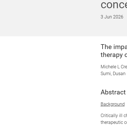
conce
3 Jun 2026
The impa
therapy c
Michele L Cr
Sumi, Dusan 
Abstract
Background
Critically il
therapeutic c