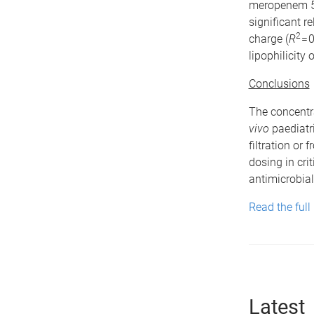
meropenem 51
significant 
2
charge (
R
= 
lipophilicity 
Conclusions
The concentra
vivo
paediatri
filtration or
dosing in cri
antimicrobial
Read the full
Latest