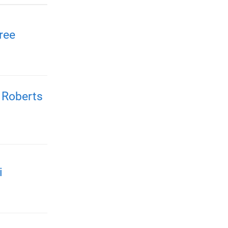
ree
 Roberts
i