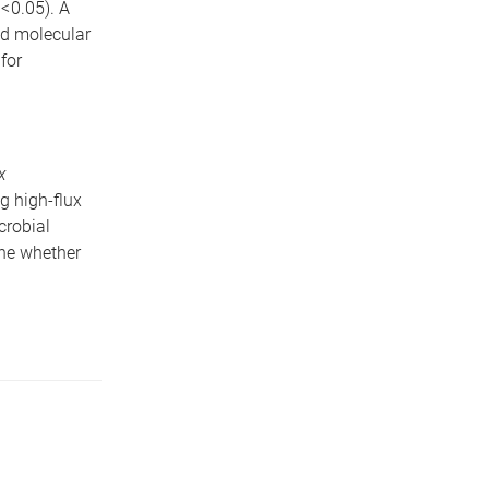
< 0.05). A
nd molecular
for
x
g high-flux
crobial
ine whether