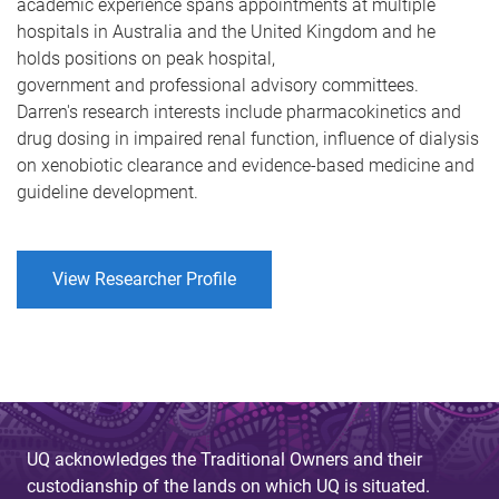
academic experience spans appointments at multiple
hospitals in Australia and the United Kingdom and he
holds positions on peak hospital,
government and professional advisory committees.
Darren's research interests include pharmacokinetics and
drug dosing in impaired renal function, influence of dialysis
on xenobiotic clearance and evidence-based medicine and
guideline development.
View Researcher Profile
UQ acknowledges the Traditional Owners and their
custodianship of the lands on which UQ is situated.