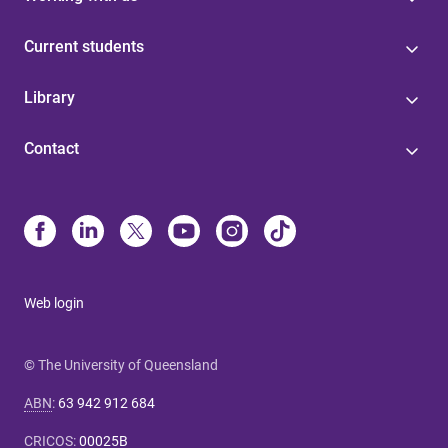
Current students
Library
Contact
Web login
© The University of Queensland
ABN
:
63 942 912 684
CRICOS
:
00025B