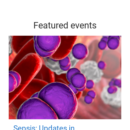
Featured events
Sepsis: Updates in