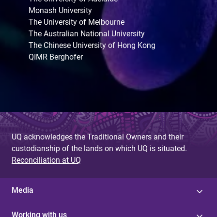
Monash University
The University of Melbourne
The Australian National University
The Chinese University of Hong Kong
QIMR Berghofer
UQ acknowledges the Traditional Owners and their
custodianship of the lands on which UQ is situated.
Reconciliation at UQ
Media
Working with us