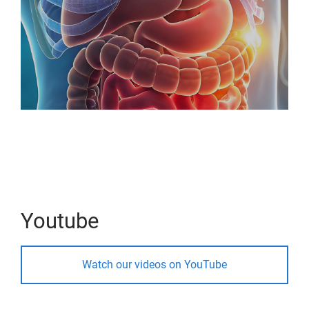
Youtube
Watch our videos on YouTube