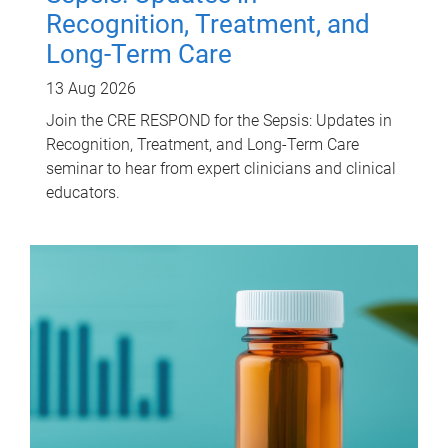
Recognition, Treatment, and
Long-Term Care
13 Aug 2026
Join the CRE RESPOND for the Sepsis: Updates in
Recognition, Treatment, and Long-Term Care
seminar to hear from expert clinicians and clinical
educators.