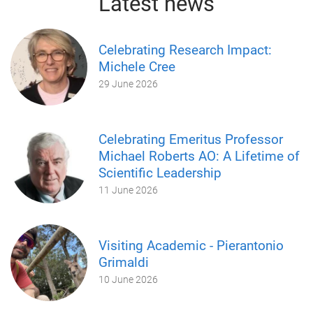
Latest news
Celebrating Research Impact:
Michele Cree
29 June 2026
Celebrating Emeritus Professor
Michael Roberts AO: A Lifetime of
Scientific Leadership
11 June 2026
Visiting Academic - Pierantonio
Grimaldi
10 June 2026