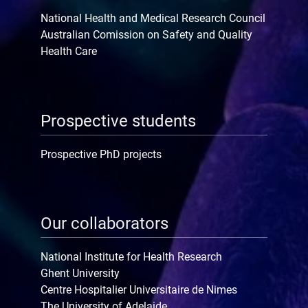
National Health and Medical Research Council
Australian Comission on Safety and Quality
Health Care
Prospective students
Prospective PhD projects
Our collaborators
National Institute for Health Research
Ghent University
Centre Hospitalier Universitaire de Nimes
The University of Adelaide