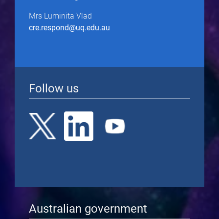
Mrs Luminita Vlad
cre.respond@uq.edu.au
Follow us
Australian government