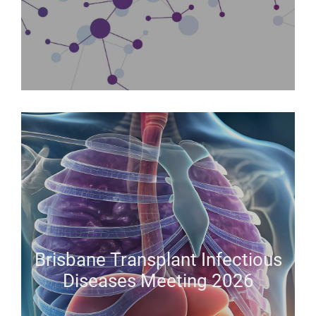
Brisbane Transplant Infectious
Diseases Meeting 2026