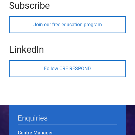
Subscribe
Join our free education program
LinkedIn
Follow CRE RESPOND
Enquiries
Centre Manager