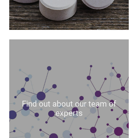
Find out about our team of
experts