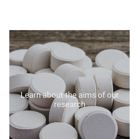
Learn about the aims of our
research