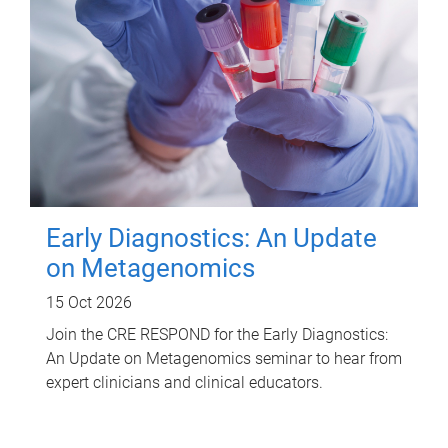
Early Diagnostics: An Update
on Metagenomics
15 Oct 2026
Join the CRE RESPOND for the Early Diagnostics:
An Update on Metagenomics seminar to hear from
expert clinicians and clinical educators.