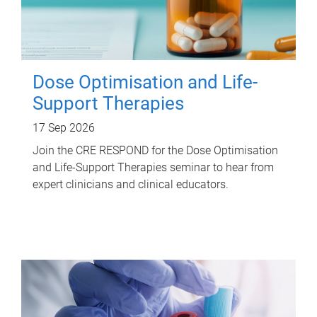
Dose Optimisation and Life-
Support Therapies
17 Sep 2026
Join the CRE RESPOND for the Dose Optimisation
and Life-Support Therapies seminar to hear from
expert clinicians and clinical educators.