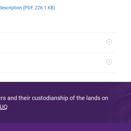
description (PDF, 226.1 KB)
s and their custodianship of the lands on
 UQ