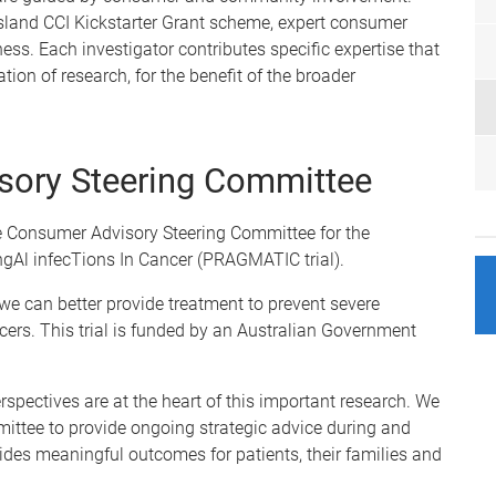
sland CCI Kickstarter Grant scheme, expert consumer
ess. Each investigator contributes specific expertise that
tion of research, for the benefit of the broader
sory Steering Committee
he Consumer Advisory Steering Committee for the
gAl infecTions In Cancer (PRAGMATIC trial).
 can better provide treatment to prevent severe
ncers. This trial is funded by an Australian Government
spectives are at the heart of this important research. We
ittee to provide ongoing strategic advice during and
vides meaningful outcomes for patients, their families and