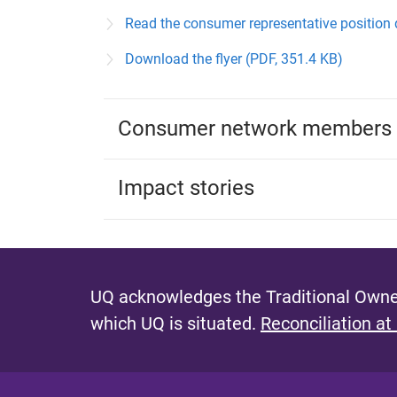
Read the consumer representative position 
Download the flyer (PDF, 351.4 KB)
Consumer network members
Impact stories
UQ acknowledges the Traditional Owner
which UQ is situated.
Reconciliation at