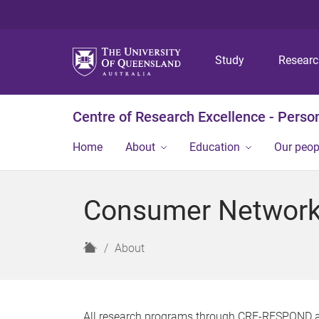
Study
Resear
Centre of Research Excellence - Person
Home
About
Education
Our peop
Consumer Networ
H
About
o
m
e
All research programs through CRE-RESPOND 