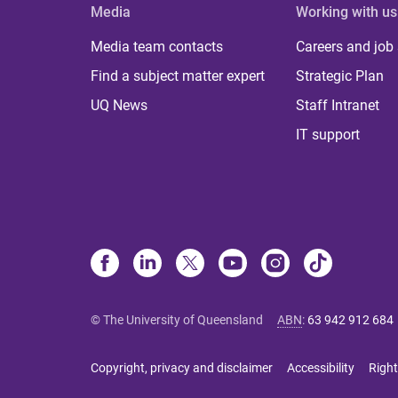
Media
Working with us
Media team contacts
Careers and job
Find a subject matter expert
Strategic Plan
UQ News
Staff Intranet
IT support
© The University of Queensland
ABN
:
63 942 912 684
Copyright, privacy and disclaimer
Accessibility
Right