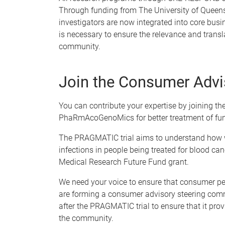
Through funding from The University of Queen
investigators are now integrated into core busin
is necessary to ensure the relevance and transla
community.
Join the Consumer Advi
You can contribute your expertise by joining t
PhaRmAcoGenoMics for better treatment of fun
The PRAGMATIC trial aims to understand how we
infections in people being treated for blood ca
Medical Research Future Fund grant.
We need your voice to ensure that consumer per
are forming a consumer advisory steering comm
after the PRAGMATIC trial to ensure that it pro
the community.