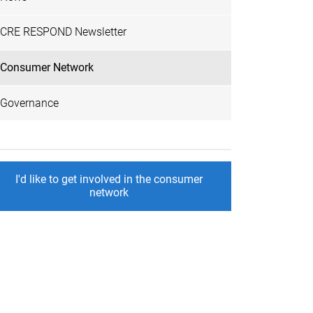
CRE RESPOND Newsletter
Consumer Network
Governance
I'd like to get involved in the consumer
network