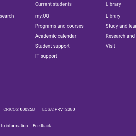
Current students
Library
 search
my.UQ
Library
Programs and courses
Study and lea
Academic calendar
Research and 
Student support
Visit
IT support
CRICOS
:
00025B
TEQSA
:
PRV12080
 to information
Feedback