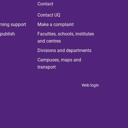
Contact
Contact UQ
rning support
Make a complaint
publish
Faculties, schools, institutes
and centres
Divisions and departments
Campuses, maps and
transport
Web login