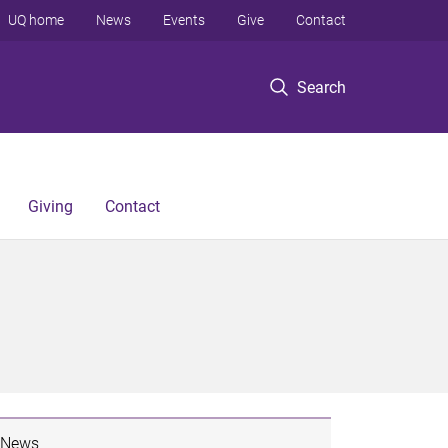
UQ home
News
Events
Give
Contact
Search
Giving
Contact
News