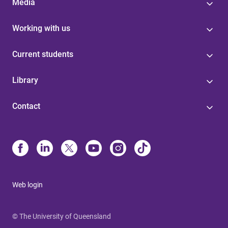
Media
Working with us
Current students
Library
Contact
Web login
© The University of Queensland