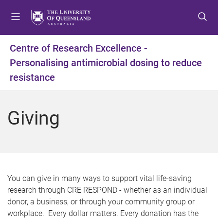
S
S
S
k
k
k
i
i
i
p
p
p
Centre of Research Excellence -
t
t
t
Personalising antimicrobial dosing to reduce
o
o
o
m
c
f
resistance
e
o
o
n
n
o
u
t
t
Giving
e
e
n
r
t
You can give in many ways to support vital life-saving
research through CRE RESPOND - whether as an individual
donor, a business, or through your community group or
workplace. Every dollar matters. Every donation has the