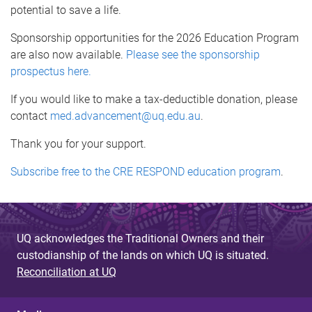
potential to save a life.
Sponsorship opportunities for the 2026 Education Program
are also now available.
Please see the sponsorship
prospectus here.
If you would like to make a tax-deductible donation, please
contact
med.advancement@uq.edu.au
.
Thank you for your support.
Subscribe free to the CRE RESPOND education program
.
UQ acknowledges the Traditional Owners and their
custodianship of the lands on which UQ is situated.
Reconciliation at UQ