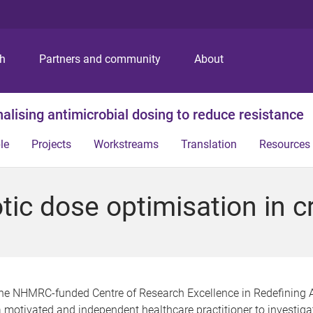
S
S
S
k
k
k
i
i
i
p
p
p
ch
Partners and community
About
t
t
t
o
o
o
m
c
f
alising antimicrobial dosing to reduce resistance
e
o
o
n
n
o
le
Projects
Workstreams
Translation
Resources
u
t
t
e
e
n
r
ic dose optimisation in crit
t
the NHMRC-funded Centre of Research Excellence in Redefining 
 motivated and independent healthcare practitioner to investiga