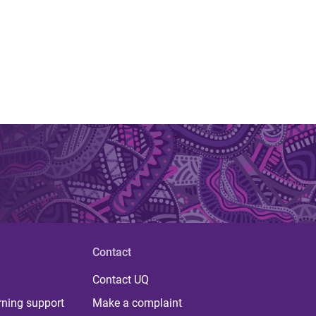
Contact
Contact UQ
rning support
Make a complaint