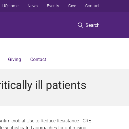
UQ home
News
Events
Give
Contact
Search
Giving
Contact
ically ill patients
Antimicrobial Use to Reduce Resistance - CRE
te sophisticated approaches for optimising