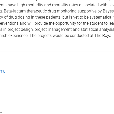
 patients have high morbidity and mortality rates associated with se
ng. Beta-lactam therapeutic drug monitoring supportive by Bayes
cy of drug dosing in these patients, but is yet to be systematica
nterventions and will provide the opportunity for the student to
lls in project design, project management and statistical analysi
earch experience. The projects would be conducted at The Royal
rts
ow