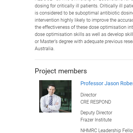
dosing for critically ill patients. Critically ill
is considered to be suboptimal antibiotic dosi
intervention highly likely to improve the accura
the effectiveness of these dose optimisation i
dose optimisation skills as well as develop ski
or Master’s degree with adequate previous res
Australia.
Project members
Professor Jason Robe
Director
CRE RESPOND
Deputy Director
Frazer Institute
NHMRC Leadership Fell