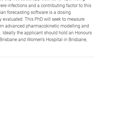
vere infections and a contributing factor to this
ian forecasting software is a dosing
lly evaluated. This PhD will seek to measure
 learn advanced pharmacokinetic modelling and
s. Ideally the applicant should hold an Honours
 Brisbane and Women’s Hospital in Brisbane,