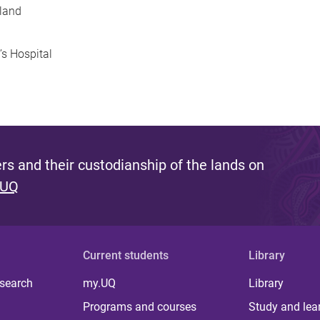
sland
s Hospital
s and their custodianship of the lands on
 UQ
Current students
Library
 search
my.UQ
Library
Programs and courses
Study and lea