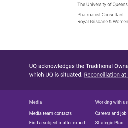
The University of Queen
Pharmacist Consultant
Royal Brisbane & Women’
UQ acknowledges the Traditional Owner
which UQ is situated.
Reconciliation at
Media
Working with us
Media team contacts
Careers and job
Find a subject matter expert
Strategic Plan