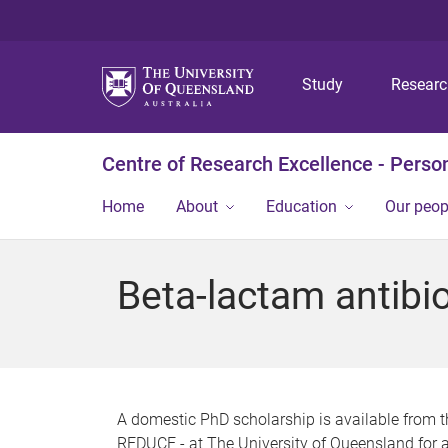
Study
Resear
Centre of Research Excellence - Person
Home
About
Education
Our peop
Beta-lactam antibiot
A domestic PhD scholarship is available from 
REDUCE - at The University of Queensland for a