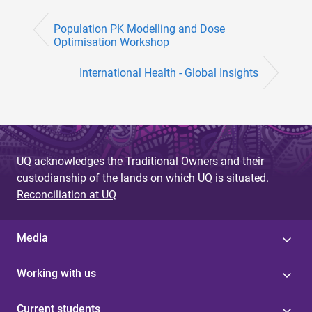
Population PK Modelling and Dose
Optimisation Workshop
International Health - Global Insights
UQ acknowledges the Traditional Owners and their
custodianship of the lands on which UQ is situated.
Reconciliation at UQ
Media
Working with us
Current students