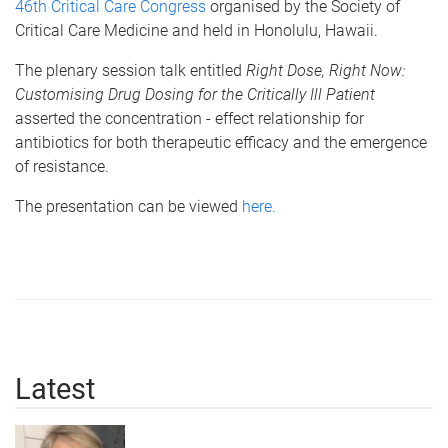
46th Critical Care Congress
organised by the Society of
Critical Care Medicine and held in Honolulu, Hawaii.
The plenary session talk entitled
Right Dose, Right Now:
Customising Drug Dosing for the Critically Ill Patient
asserted the concentration - effect relationship for
antibiotics for both therapeutic efficacy and the emergence
of resistance.
The presentation can be viewed
here.
Latest