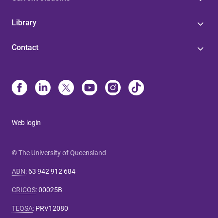
Library
Contact
Web login
© The University of Queensland
ABN
:
63 942 912 684
CRICOS
:
00025B
TEQSA
:
PRV12080