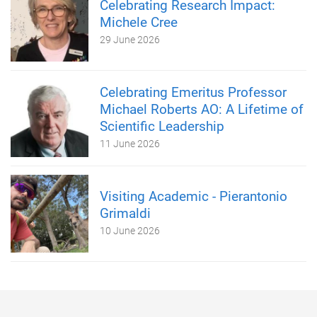
Celebrating Research Impact:
Michele Cree
29 June 2026
Celebrating Emeritus Professor
Michael Roberts AO: A Lifetime of
Scientific Leadership
11 June 2026
Visiting Academic - Pierantonio
Grimaldi
10 June 2026