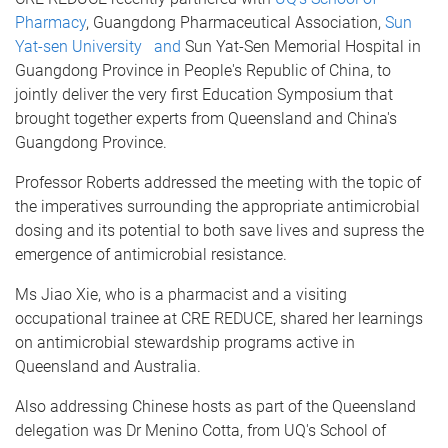
Pharmacy
, Guangdong Pharmaceutical Association,
Sun
Yat-sen University and
Sun Yat-Sen Memorial Hospital in
Guangdong Province in People's Republic of China, to
jointly deliver the very first Education Symposium that
brought together experts from Queensland and China's
Guangdong Province.
Professor Roberts addressed the meeting with the topic of
the imperatives surrounding the appropriate antimicrobial
dosing and its potential to both save lives and supress the
emergence of antimicrobial resistance.
Ms Jiao Xie, who is a pharmacist and a visiting
occupational trainee at CRE REDUCE, shared her learnings
on antimicrobial stewardship programs active in
Queensland and Australia.
Also addressing Chinese hosts as part of the Queensland
delegation was Dr Menino Cotta, from UQ's School of