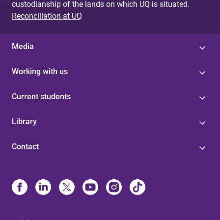
custodianship of the lands on which UQ is situated.
Reconciliation at UQ
Media
Working with us
Current students
Library
Contact