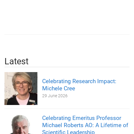
Latest
Celebrating Research Impact:
Michele Cree
29 June 2026
Celebrating Emeritus Professor
Michael Roberts AO: A Lifetime of
Scientific Leadership