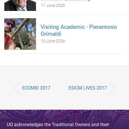
11 June 2026
Visiting Academic - Pierantonio
Grimaldi
10 June 2026
ECCMID 2017
ESICM LIVES 2017
UQ acknowledges the Traditional Owners and their