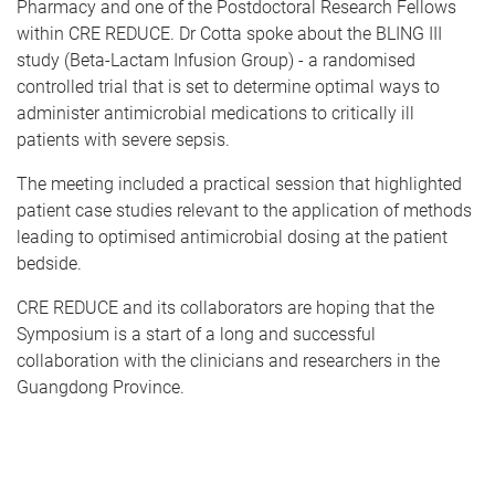
Pharmacy and one of the Postdoctoral Research Fellows
within CRE REDUCE. Dr Cotta spoke about the BLING III
study (Beta-Lactam Infusion Group) - a randomised
controlled trial that is set to determine optimal ways to
administer antimicrobial medications to critically ill
patients with severe sepsis.
The meeting included a practical session that highlighted
patient case studies relevant to the application of methods
leading to optimised antimicrobial dosing at the patient
bedside.
CRE REDUCE and its collaborators are hoping that the
Symposium is a start of a long and successful
collaboration with the clinicians and researchers in the
Guangdong Province.