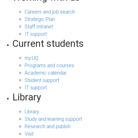
Careers and job search
Strategic Plan
Staff Intranet
IT support
Current students
my.UQ
Programs and courses
Academic calendar
Student support
IT support
Library
Library
Study and learning support
Research and publish
Visit