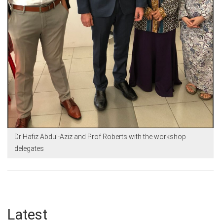
Dr Hafiz Abdul-Aziz and Prof Roberts with the workshop
delegates
Latest