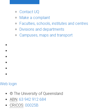
Contact UQ
Make a complaint
Faculties, schools, institutes and centres
Divisions and departments
Campuses, maps and transport
Web login
© The University of Queensland
ABN
:
63 942 912 684
CRICOS
:
00025B