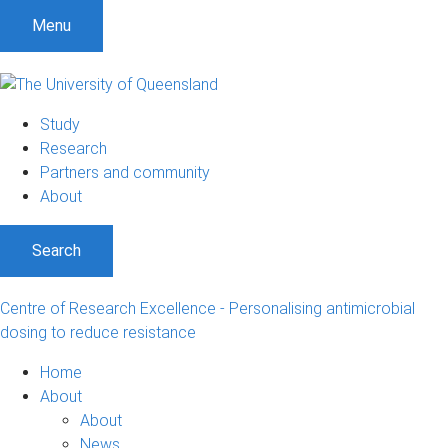
S
S
S
Menu
k
k
k
i
i
i
p
p
p
t
t
t
Study
o
o
o
Research
m
c
f
Partners and community
e
o
o
About
n
n
o
u
t
t
Search
e
e
n
r
t
Centre of Research Excellence - Personalising antimicrobial
dosing to reduce resistance
Home
About
About
News