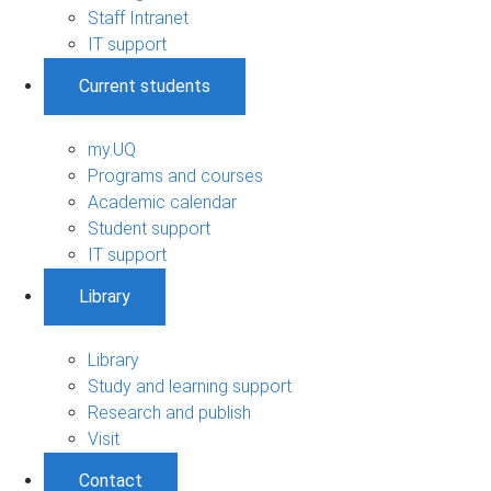
Staff Intranet
IT support
Current students
my.UQ
Programs and courses
Academic calendar
Student support
IT support
Library
Library
Study and learning support
Research and publish
Visit
Contact