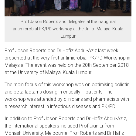
Prof Jason Roberts and delegates at the inaugural
antimicrobial PK/PD workshop at the Uni of Malaya, Kuala
Lumpur
Prof Jason Roberts and Dr Hafiz Abdul-Aziz last week
presented at the very first antimicrobial PK/PD Workshop in
Malaysia. The event was held on the 20th September 2018
at the University of Malaya, Kuala Lumpur.
The main focus of this workshop was on optimising colistin
and beta-lactams dosing in critically ill patients. The
workshop was attended by clinicians and pharmacists with
a research interest in infectious diseases and PK/PD.
In addition to Prof Jason Roberts and Dr Hafiz Abdul-Aziz,
the international speakers included Prof Jian Li from
Monash University, Melbourne. Prof Roberts and Dr Hafiz