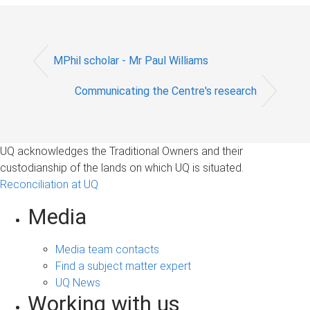
MPhil scholar - Mr Paul Williams
Communicating the Centre's research
UQ acknowledges the Traditional Owners and their
custodianship of the lands on which UQ is situated.
Reconciliation at UQ
Media
Media team contacts
Find a subject matter expert
UQ News
Working with us