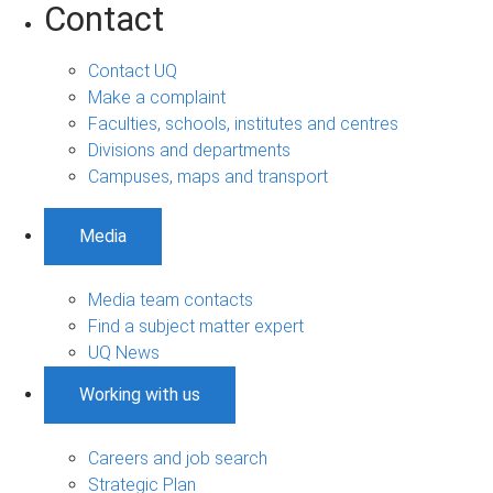
Contact
Contact UQ
Make a complaint
Faculties, schools, institutes and centres
Divisions and departments
Campuses, maps and transport
Media
Media team contacts
Find a subject matter expert
UQ News
Working with us
Careers and job search
Strategic Plan