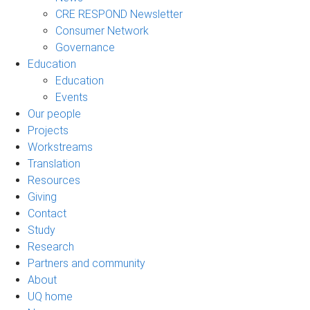
CRE RESPOND Newsletter
Consumer Network
Governance
Education
Education
Events
Our people
Projects
Workstreams
Translation
Resources
Giving
Contact
Study
Research
Partners and community
About
UQ home