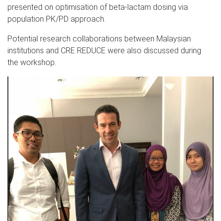
presented on optimisation of beta-lactam dosing via
population PK/PD approach.
Potential research collaborations between Malaysian
institutions and CRE REDUCE were also discussed during
the workshop.