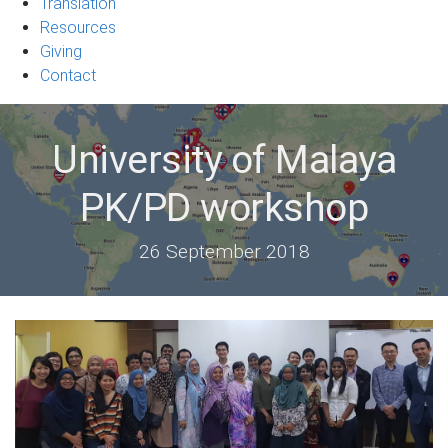
Translation
Resources
Giving
Contact
University of Malaya
PK/PD workshop
26 September 2018