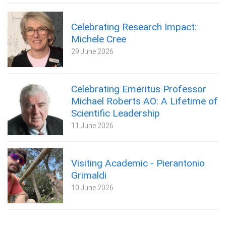
Celebrating Research Impact:
Michele Cree
29 June 2026
Celebrating Emeritus Professor
Michael Roberts AO: A Lifetime of
Scientific Leadership
11 June 2026
Visiting Academic - Pierantonio
Grimaldi
10 June 2026