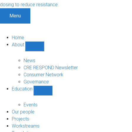
dosing to reduce resistance
Menu
Home
About
Show
About
sub-
News
navigation
CRE RESPOND Newsletter
Consumer Network
Governance
Education
Show
Education
sub-
Events
navigation
Our people
Projects
Workstreams