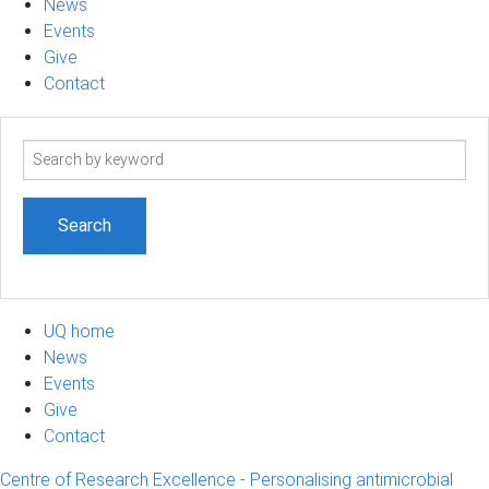
News
Events
Give
Contact
Search
term
UQ home
News
Events
Give
Contact
Centre of Research Excellence - Personalising antimicrobial