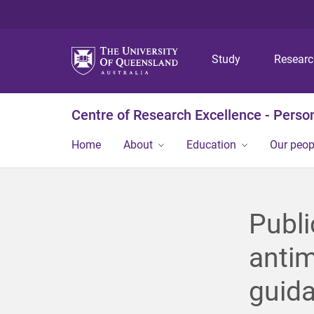
Study
Resear
Centre of Research Excellence - Person
Home
About
Education
Our peop
Publi
antim
guida