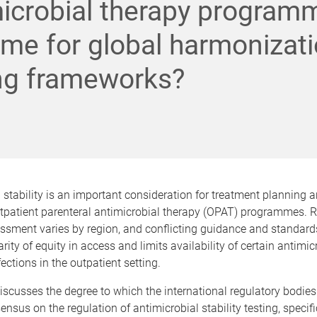
icrobial therapy program
 time for global harmonizat
ng frameworks?
 stability is an important consideration for treatment planning a
utpatient parenteral antimicrobial therapy (OPAT) programmes. R
essment varies by region, and conflicting guidance and standards
rity of equity in access and limits availability of certain antimic
ctions in the outpatient setting.
iscusses the degree to which the international regulatory bodie
nsus on the regulation of antimicrobial stability testing, specific