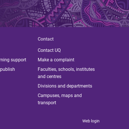
Contact
Contact UQ
rning support
Make a complaint
publish
Faculties, schools, institutes
and centres
Divisions and departments
Campuses, maps and
transport
Web login