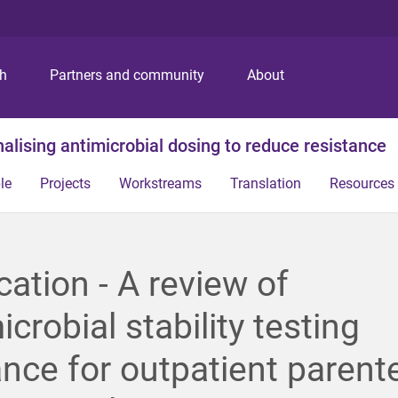
S
S
S
k
k
k
i
i
i
p
p
p
ch
Partners and community
About
t
t
t
o
o
o
m
c
f
alising antimicrobial dosing to reduce resistance
e
o
o
n
n
o
le
Projects
Workstreams
Translation
Resources
u
t
t
e
e
n
r
t
cation - A review of
icrobial stability testing
nce for outpatient parente