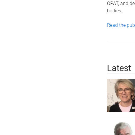
OPAT, and de
bodies.
Read the pub
Latest