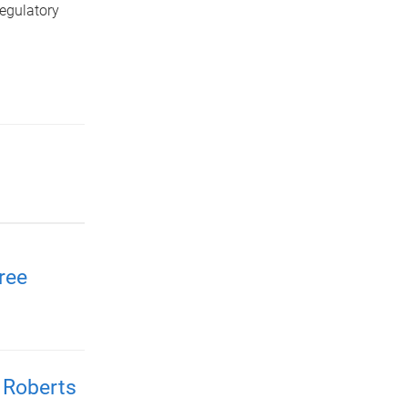
egulatory
ree
 Roberts