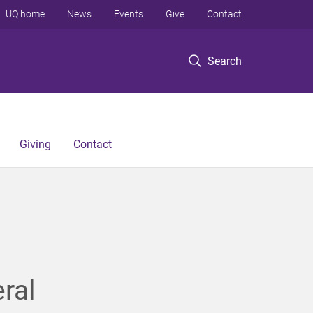
UQ home
News
Events
Give
Contact
Search
Giving
Contact
ral