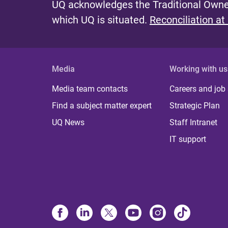
UQ acknowledges the Traditional Owner
which UQ is situated.
Reconciliation at
Media
Working with us
Media team contacts
Careers and job
Find a subject matter expert
Strategic Plan
UQ News
Staff Intranet
IT support