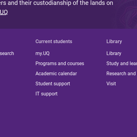
s and their custodianship of the lands on
 UQ
Current students
Library
 search
my.UQ
Library
Programs and courses
Study and lea
Academic calendar
Research and 
Student support
Visit
IT support