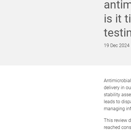
antim
is it
testi
19 Dec 2024
Antimicrobial
delivery in o
stability ass
leads to dispa
managing infe
This review d
reached conse