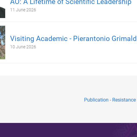
AO: A Lifetime of Scientific Leadership
11 June 2026
Visiting Academic - Pierantonio Grimald
10 June 2026
Publication - Resistance