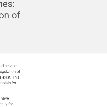
mes:
ion of
nd service
egulation of
 exist. This
robials for
s have
ally for