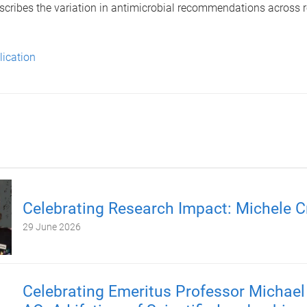
scribes the variation in antimicrobial recommendations across r
lication
Celebrating Research Impact: Michele C
29 June 2026
Celebrating Emeritus Professor Michael