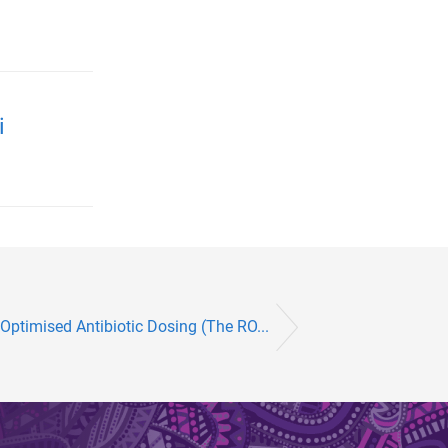
i
 Optimised Antibiotic Dosing (The RO...