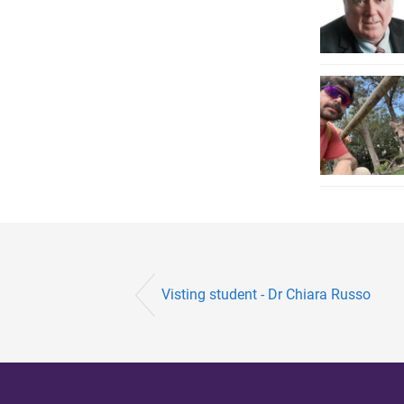
Visting student - Dr Chiara Russo