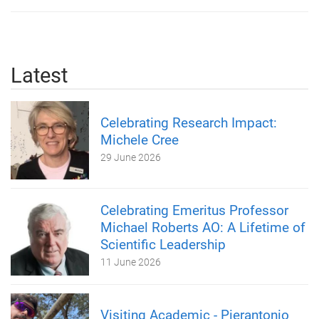
Latest
Celebrating Research Impact:
Michele Cree
29 June 2026
Celebrating Emeritus Professor
Michael Roberts AO: A Lifetime of
Scientific Leadership
11 June 2026
Visiting Academic - Pierantonio