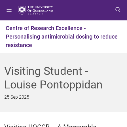
S
S
S
k
k
k
i
i
i
p
p
p
Centre of Research Excellence -
t
t
t
Personalising antimicrobial dosing to reduce
o
o
o
m
c
f
resistance
e
o
o
n
n
o
u
t
t
Visiting Student -
e
e
n
r
Louise Pontoppidan
t
25 Sep 2025