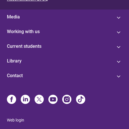
Media
Working with us
Current students
Library
Contact
Web login