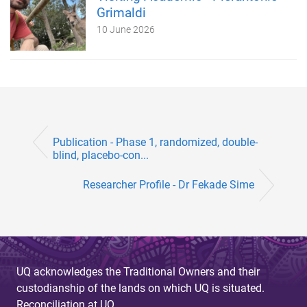
Grimaldi
10 June 2026
Publication - Phase 1, randomized, double-
blind, placebo-con...
Researcher Profile - Dr Fekade Sime
UQ acknowledges the Traditional Owners and their
custodianship of the lands on which UQ is situated.
Reconciliation at UQ