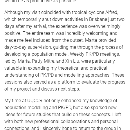
would be as productive as possible.
Although my visit coincided with tropical cyclone Alfred,
which temporarily shut down activities in Brisbane just two
days after my arrival, the experience was overwhelmingly
positive. The entire team was incredibly welcoming and
made me feel included from the outset. Marta provided
day-to-day supervision, guiding me through the process of
developing a population model. Weekly PK/PD meetings,
led by Marta, Patty Mitre, and Xin Liu, were particularly
valuable in expanding my theoretical and practical
understanding of PK/PD and modelling approaches. These
sessions also served as a platform to evaluate the progress
of my project and discuss next steps.
My time at UQCCR not only enhanced my knowledge of
population modelling and PK/PD, but also sparked new
ideas for future studies that build on these concepts. I left
with both new professional collaborations and personal
connections, and I sincerely hope to return to the group in