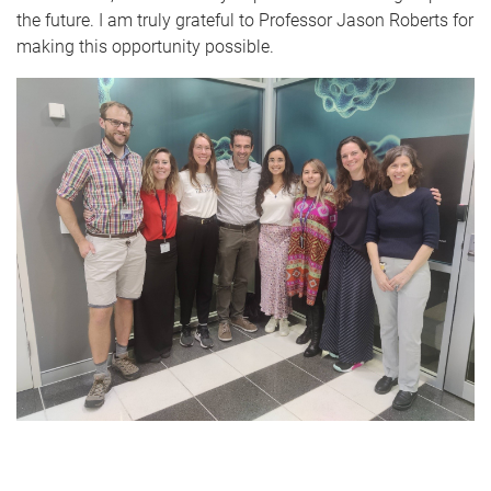
the future. I am truly grateful to Professor Jason Roberts for
making this opportunity possible.