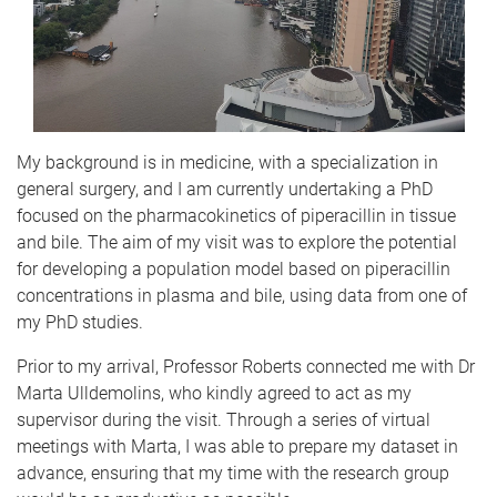
My background is in medicine, with a specialization in
general surgery, and I am currently undertaking a PhD
focused on the pharmacokinetics of piperacillin in tissue
and bile. The aim of my visit was to explore the potential
for developing a population model based on piperacillin
concentrations in plasma and bile, using data from one of
my PhD studies.
Prior to my arrival, Professor Roberts connected me with Dr
Marta Ulldemolins, who kindly agreed to act as my
supervisor during the visit. Through a series of virtual
meetings with Marta, I was able to prepare my dataset in
advance, ensuring that my time with the research group