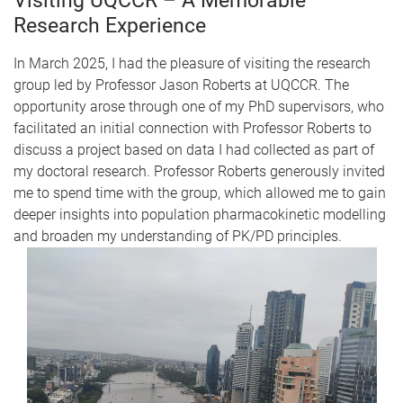
Visiting UQCCR – A Memorable
Research Experience
In March 2025, I had the pleasure of visiting the research
group led by Professor Jason Roberts at UQCCR. The
opportunity arose through one of my PhD supervisors, who
facilitated an initial connection with Professor Roberts to
discuss a project based on data I had collected as part of
my doctoral research. Professor Roberts generously invited
me to spend time with the group, which allowed me to gain
deeper insights into population pharmacokinetic modelling
and broaden my understanding of PK/PD principles.