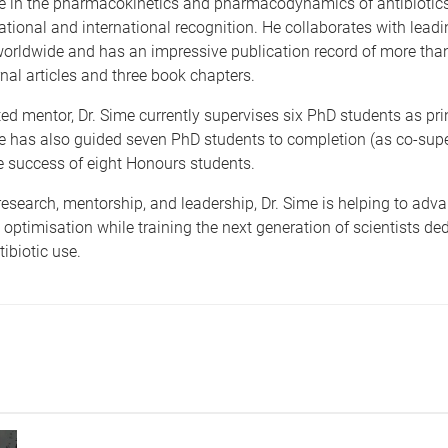
e in
the pharmacokinetics and pharmacodynamics of antibiotics,
tional and international recognition. He collaborates with leadi
worldwide and has an impressive publicati
on record of more tha
nal articles and three book chapters.
d mentor, Dr. Sime currently supervises six PhD students as pri
He has also guided seven PhD students to completion (as co-supe
e success of eight Honours students.
esearch, mentorship, and leadership, Dr. Sime is helping to adv
 optimisation while training the next generation of scientists de
ibiotic use.