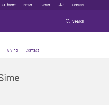
UQ home
News
Events
Give
Contact
Search
Giving
Contact
 Sime