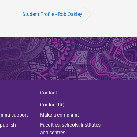
Student Profile - Rob Oakley
Contact
Contact UQ
rning support
Make a complaint
publish
Faculties, schools, institutes
and centres