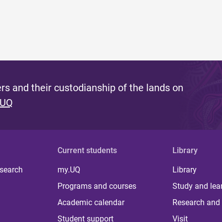
s and their custodianship of the lands on
 UQ
Current students
Library
 search
my.UQ
Library
Programs and courses
Study and lea
Academic calendar
Research and 
Student support
Visit