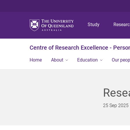
Study
Resear
Centre of Research Excellence - Person
Home
About
Education
Our peop
Resea
25 Sep 2025