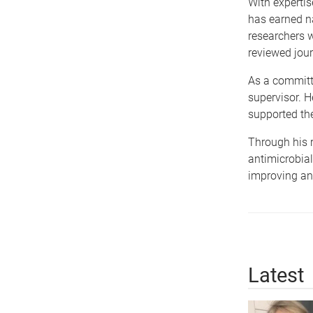
With expertis
has earned na
researchers 
reviewed jour
As a committe
supervisor. 
supported th
Through his r
antimicrobial
improving ant
Latest