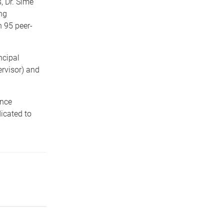
 Dr. Sime
ng
n 95 peer-
ncipal
rvisor) and
ance
dicated to