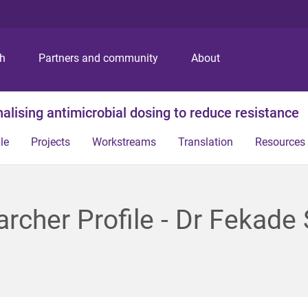
S
S
S
k
k
k
i
i
i
p
p
p
ch
Partners and community
About
t
t
t
o
o
o
m
c
f
alising antimicrobial dosing to reduce resistance
e
o
o
n
n
o
le
Projects
Workstreams
Translation
Resources
u
t
t
e
e
n
r
t
rcher Profile - Dr Fekade