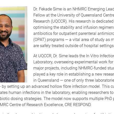
Dr. Fekade Sime is an NHMRC Emerging Lead
Fellow at the University of Queensland Centre 
Research (UQCCR). His research is dedicated
optimising the stability and infusion regimen
antibiotics for outpatient parenteral antimicr
(OPAT) programs — a vital area of study as m
are safely treated outside of hospital settings
At UQCCR, Dr. Sime leads the
In Vitro Infecti
Laboratory,
overseeing experimental work for
major proj
ects, including NHMRC-funded stud
played a key role in establishing a new resea
in Queensland — one of only three laboratories
— by setting up an advanced hollow fibre infection model. This c
ates human infections in the laboratory, enabling researchers to
biotic dosing strategies. The model now supports multiple PhD 
MRC Centre of Research Excellence, CRE RESPOND.