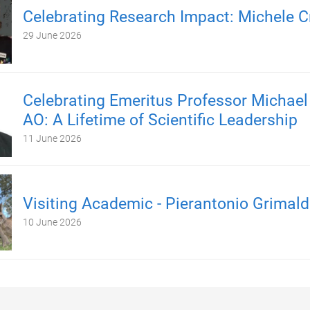
Celebrating Research Impact: Michele C
29 June 2026
Celebrating Emeritus Professor Michael
AO: A Lifetime of Scientific Leadership
11 June 2026
Visiting Academic - Pierantonio Grimald
10 June 2026