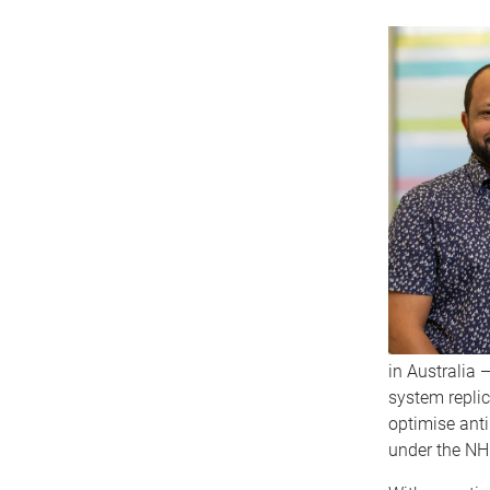
in Australia 
system replic
optimise anti
under the NH