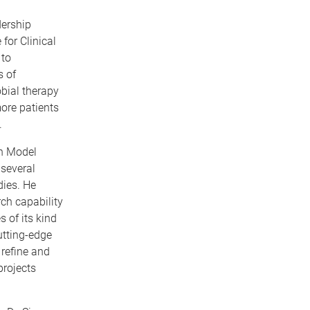
ership
for Clinical
 to
s of
obial therapy
ore patients
.
on Model
 several
ies. He
rch capability
 of its kind
utting-edge
 refine and
projects