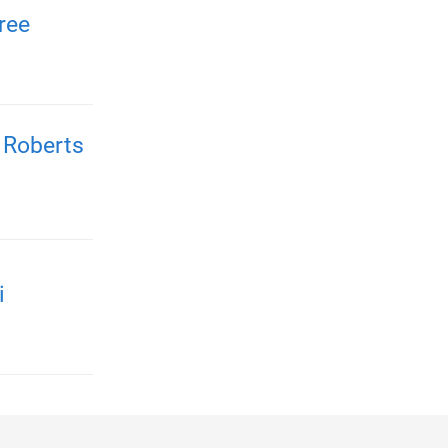
ree
 Roberts
i