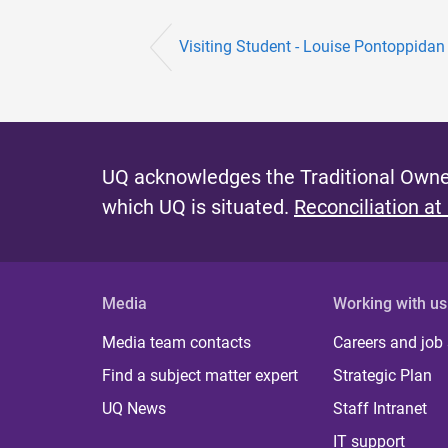
Visiting Student - Louise Pontoppidan
UQ acknowledges the Traditional Owner
which UQ is situated.
Reconciliation at
Media
Working with us
Media team contacts
Careers and job
Find a subject matter expert
Strategic Plan
UQ News
Staff Intranet
IT support