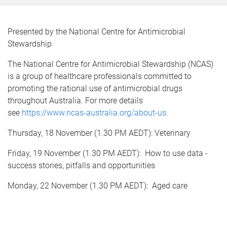
Presented by the National Centre for Antimicrobial
Stewardship
The National Centre for Antimicrobial Stewardship (NCAS)
is a group of healthcare professionals committed to
promoting the rational use of antimicrobial drugs
throughout Australia. For more details
see
https://www.ncas-australia.org/about-us
.
Thursday, 18 November (1.30 PM AEDT): Veterinary
Friday, 19 November (1.30 PM AEDT): How to use data -
success stories, pitfalls and opportunities
Monday, 22 November (1.30 PM AEDT): Aged care