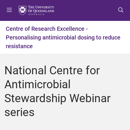
S
S
S
k
k
k
i
i
i
p
p
p
Centre of Research Excellence -
t
t
t
Personalising antimicrobial dosing to reduce
o
o
o
m
c
f
resistance
e
o
o
n
n
o
u
t
t
National Centre for
e
e
n
r
Antimicrobial
t
Stewardship Webinar
series