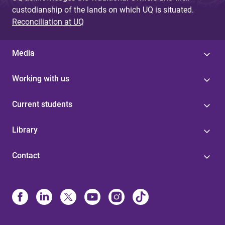
custodianship of the lands on which UQ is situated.
Reconciliation at UQ
Media
Working with us
Current students
Library
Contact