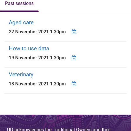
Past sessions
Aged care
22 November 2021 1:30pm
How to use data
19 November 2021 1:30pm
Veterinary
18 November 2021 1:30pm
UQ acknowledges the Traditional Owners and their