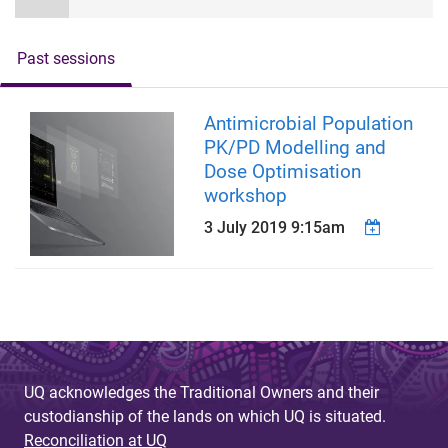
Past sessions
Antimicrobial Population
PK/PD Modelling and
Dose Optimisation
workshop
3 July 2019 9:15am
UQ acknowledges the Traditional Owners and their
custodianship of the lands on which UQ is situated.
Reconciliation at UQ