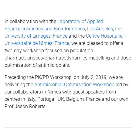
In collaboration with the
Laboratory of Applied
Pharmacokinetics and Bioinformatics, Los Angeles
,
the
University of Limoges, France
and the
Centre Hospitalier
Universitaire de Nîmes, France,
we are pleased to offer a
two-day workshop focused on population
pharmacokinetics/pharmacodynamics modelling and dose
optimisation of antimicrobials.
Preceding the PK/PD Workshop, on July 2, 2019, we are
delivering the
Antimicrobial Optimisation Workshop
led by
our collaborators in Nimes with guest speakers from
centres in Italy, Portugal, UK, Belgium, France and our own
Prof Jason Roberts.