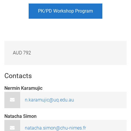
PK/PD Workshop Program
AUD 792
Contacts
Nermin Karamujic
n.karamujic@uq.edu.au
Natacha Simon
natacha.simon@chu-nimes.fr