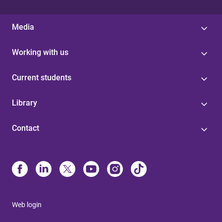
Media
Working with us
Current students
Library
Contact
Web login