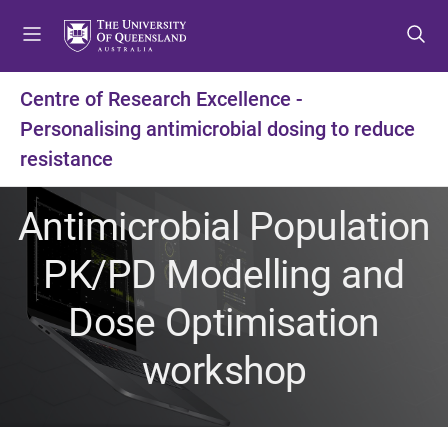
S
S
S
k
k
k
i
i
i
p
p
p
Centre of Research Excellence -
t
t
t
Personalising antimicrobial dosing to reduce
o
o
o
m
c
f
resistance
e
o
o
n
n
o
Antimicrobial Population
u
t
t
e
e
PK/PD Modelling and
n
r
t
Dose Optimisation
workshop