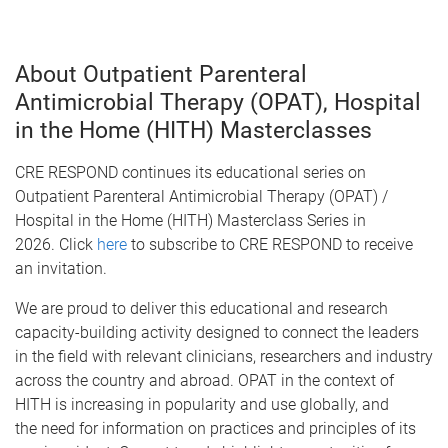
About Outpatient Parenteral
Antimicrobial Therapy (OPAT), Hospital
in the Home (HITH) Masterclasses
CRE RESPOND continues its educational series on
Outpatient Parenteral Antimicrobial Therapy (OPAT) /
Hospital in the Home (HITH) Masterclass Series in
2026.
Click
here
to subscribe to CRE RESPOND to receive
an invitation.
We are proud to deliver this educational and research
capacity-building activity designed to connect the leaders
in the field with relevant clinicians, researchers and industry
across the country and abroad. OPAT in the context of
HITH is increasing in popularity and use globally, and
the need for information on practices and principles of its