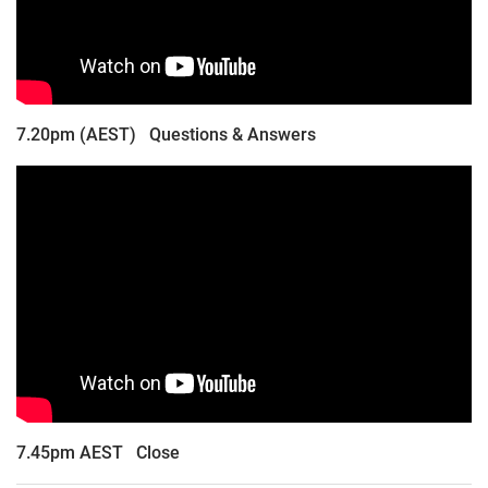
7.20pm (AEST) Questions & Answers
7.45pm AEST Close