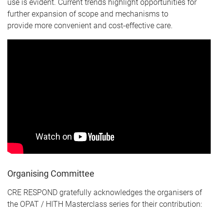
use is evident. Current trends highlight opportunities for
further expansion of scope and mechanisms to
provide more convenient and cost-effective care.
Organising Committee
CRE RESPOND gratefully acknowledges the organisers of
the OPAT / HITH Masterclass series for their contribution: