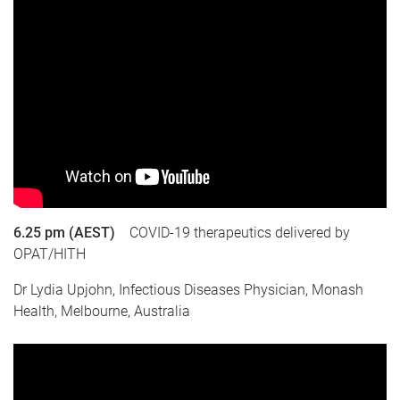
6.25 pm (AEST)
COVID-19 therapeutics delivered by
OPAT/HITH
Dr Lydia Upjohn, Infectious Diseases Physician, Monash
Health, Melbourne, Australia