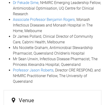
Dr Fekade Sime
, NHMRC Emerging Leadership Fellow,
Antimicrobial Optimisation, UQ Centre for Clinical
Research
Associate Professor Benjamin Rogers,
Monash
Infectious Diseases and Monash Hospital in The
Home, Melbourne
Dr James Pollard, Clinical Director of Community
Care, Cabrini Health, Melbourne
Ms Nicolette Graham, Antimicrobial Stewardship
Pharmacist, Queensland Children's Hospital
Mr Sean Unwin, Infectious Disease Pharmacist, The
Princess Alexandra Hospital, Queensland
Professor Jason Roberts
, Director CRE RESPOND, and
NHMRC Practitioner Fellow, The University of
Queensland
Venue