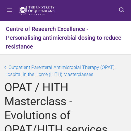
S
S
S
k
k
k
i
i
i
p
p
p
Centre of Research Excellence -
t
t
t
Personalising antimicrobial dosing to reduce
o
o
o
m
c
f
resistance
e
o
o
n
n
o
u
t
t
Outpatient Parenteral Antimicrobial Therapy (OPAT),
e
e
Hospital in the Home (HITH) Masterclasses
n
r
OPAT / HITH
t
Masterclass -
Evolutions of
OPAT/HITH services