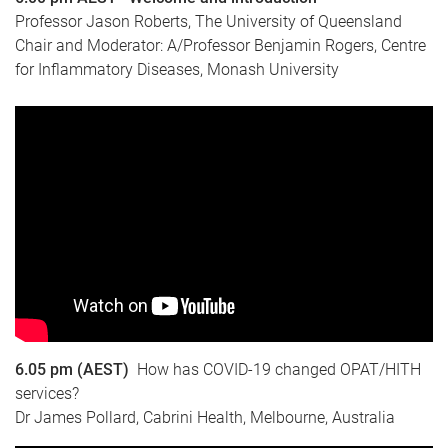
Professor Jason Roberts, The University of Queensland
Chair and Moderator: A/Professor Benjamin Rogers, Centre
for Inflammatory Diseases, Monash University
6.05 pm (AEST)
How has COVID-19 changed OPAT/HITH
services?
Dr James Pollard, Cabrini Health, Melbourne, Australia