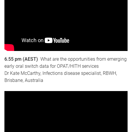
6.55 pm (AEST)
What are the opportunities from emerging
early oral switch data for OPAT/HITH services
Dr Kate McCarthy, Infections disease specialist, RBWH,
Brisbane, Australia