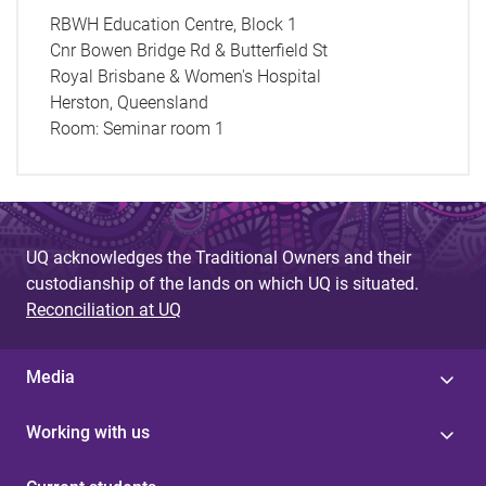
RBWH Education Centre, Block 1
Cnr Bowen Bridge Rd & Butterfield St
Royal Brisbane & Women's Hospital
Herston, Queensland
Room:
Seminar room 1
UQ acknowledges the Traditional Owners and their
custodianship of the lands on which UQ is situated.
Reconciliation at UQ
Media
Working with us