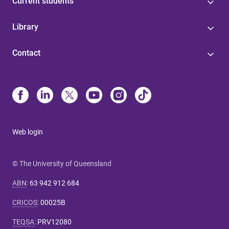
Current students
Library
Contact
Web login
© The University of Queensland
ABN
:
63 942 912 684
CRICOS
:
00025B
TEQSA
:
PRV12080