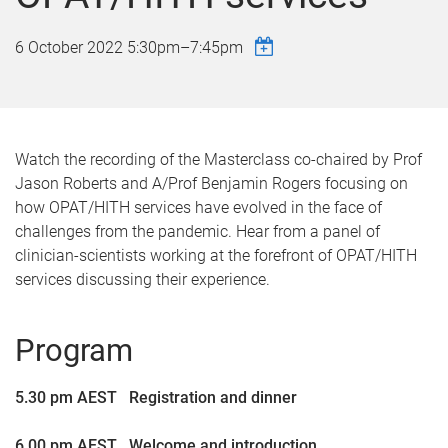
6 October 2022
5:30pm
–
7:45pm
Watch the recording of the Masterclass co-chaired by Prof
Jason Roberts and A/Prof Benjamin Rogers focusing on
how OPAT/HITH services have evolved in the face of
challenges from the pandemic. Hear from a panel of
clinician-scientists working at the forefront of OPAT/HITH
services discussing their experience.
Program
5.30 pm AEST Registration and dinner
6.00 pm AEST Welcome and introduction