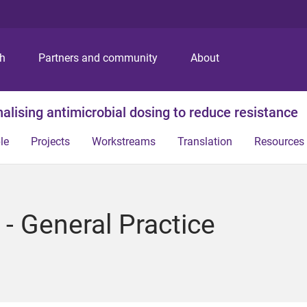
S
S
S
k
k
k
i
i
i
p
p
p
ch
Partners and community
About
t
t
t
o
o
o
m
c
f
alising antimicrobial dosing to reduce resistance
e
o
o
n
n
o
le
Projects
Workstreams
Translation
Resources
u
t
t
e
e
n
r
t
- General Practice