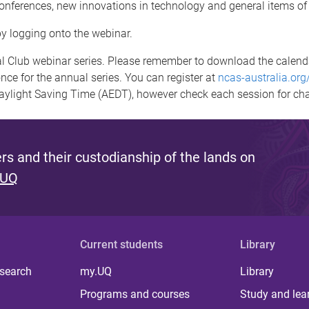
conferences, new innovations in technology and general items of 
by logging onto the webinar.
 Club webinar series. Please remember to download the calendar 
nce for the annual series. You can register at
ncas-australia.org
Daylight Saving Time (AEDT), however check each session for ch
s and their custodianship of the lands on
 UQ
Current students
Library
 search
my.UQ
Library
Programs and courses
Study and lea