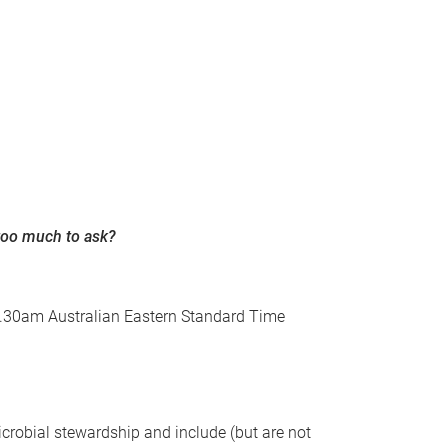
 too much to ask?
 11.30am Australian Eastern Standard Time
crobial stewardship and include (but are not