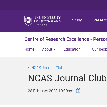
Study
Resear
Centre of Research Excellence - Person
Home
About
Education
Our peop
NCAS Journal Club
NCAS Journal Club 
28 February 2023 10:30am