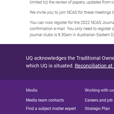
limited to) the review of papers, updates from 
We invite you to join NCAS for these meetings 
You can now register for the 2022 NCAS Journal
confirmation e-mail. You only need to register o
journal clubs is 8.30am in Australian Eastern 
UQ acknowledges the Traditional Owner
which UQ is situated.
Reconciliation at
Media
Working with us
Media team contacts
Careers and job
Find a subject matter expert
Strategic Plan