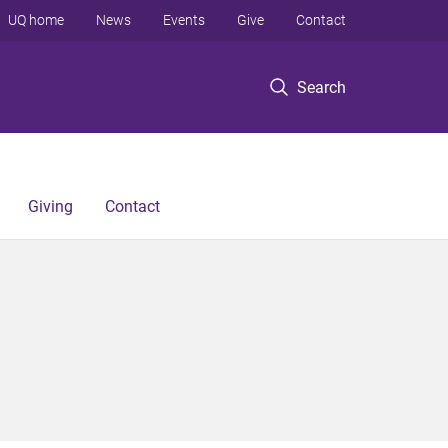
UQ home
News
Events
Give
Contact
Search
Giving
Contact