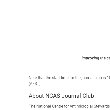
Improving the ca
Note that the start time for the journal club 
(AEST).
About NCAS Journal Club
The National Centre for Antimicrobial Stewards