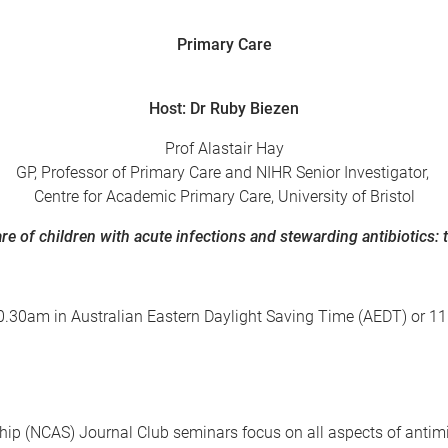
Primary Care
Host: Dr Ruby Biezen
Prof Alastair Hay
GP, Professor of Primary Care and NIHR Senior Investigator,
Centre for Academic Primary Care, University of Bristol
re of children with acute infections and stewarding antibiotics:
is 10.30am in Australian Eastern Daylight Saving Time (AEDT) or
hip
(NCAS) Journal Club seminars focus on all aspects of antimi