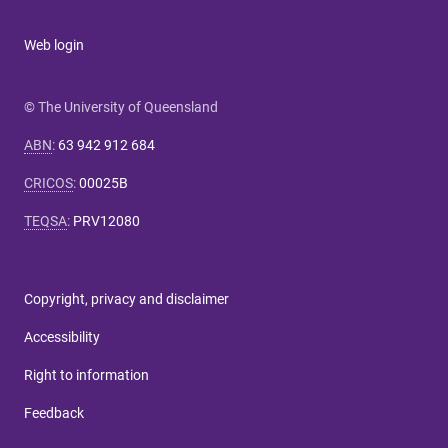
Web login
© The University of Queensland
ABN
:
63 942 912 684
CRICOS
:
00025B
TEQSA
:
PRV12080
Copyright, privacy and disclaimer
Accessibility
Right to information
Feedback