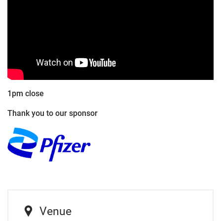
1pm close
Thank you to our sponsor
Venue