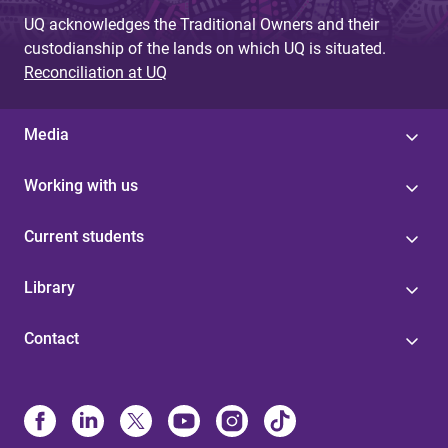
UQ acknowledges the Traditional Owners and their
custodianship of the lands on which UQ is situated.
Reconciliation at UQ
Media
Working with us
Current students
Library
Contact