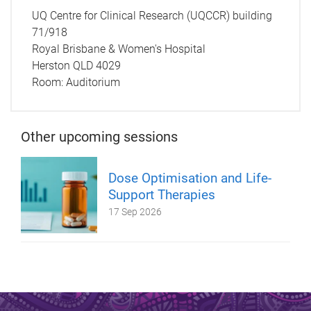
UQ Centre for Clinical Research (UQCCR) building
71/918
Royal Brisbane & Women's Hospital
Herston QLD 4029
Room:
Auditorium
Other upcoming sessions
Dose Optimisation and Life-
Support Therapies
17 Sep 2026