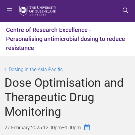
S
S
S
k
k
k
i
i
i
p
p
p
Centre of Research Excellence -
t
t
t
Personalising antimicrobial dosing to reduce
o
o
o
m
c
f
resistance
e
o
o
n
n
o
u
t
t
Dosing in the Asia Pacific
e
e
Dose Optimisation and
n
r
t
Therapeutic Drug
Monitoring
27 February 2025
12:00pm
–
1:00pm