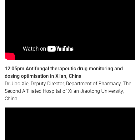
12:05pm Antifungal therapeutic drug monitoring and
dosing optimisation in Xi'an, China
Dr Jiao Xie
,
Deputy Director, Department of Pharmacy,
The
Second Affiliated Hospital of Xi’an Jiaotong University,
China