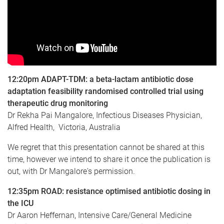
12:20pm
ADAPT-TDM: a beta-lactam antibiotic dose
adaptation feasibility randomised controlled trial using
therapeutic drug monitoring
Dr Rekha Pai Mangalore, Infectious Diseases Physician,
Alfred Health, Victoria, Australia
We regret that this presentation cannot be shared at this
time, however we intend to share it once the publication is
out, with Dr Mangalore's permission.
12:35pm
ROAD: resistance optimised antibiotic dosing in
the ICU
Dr Aaron Heffernan, Intensive Care/General Medicine