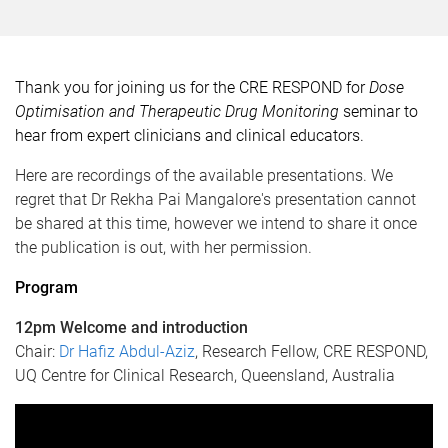
Thank you for joining us for the CRE RESPOND for
Dose
Optimisation and Therapeutic Drug Monitoring
seminar to
hear from expert clinicians and clinical educators.
Here are recordings of the available presentations. We
regret that Dr Rekha Pai Mangalore's presentation cannot
be shared at this time, however we intend to share it once
the publication is out, with her permission.
Program
12pm Welcome and introduction
Chair:
Dr Hafiz Abdul-Aziz
, Research Fellow, CRE RESPOND,
UQ Centre for Clinical Research, Queensland, Australia