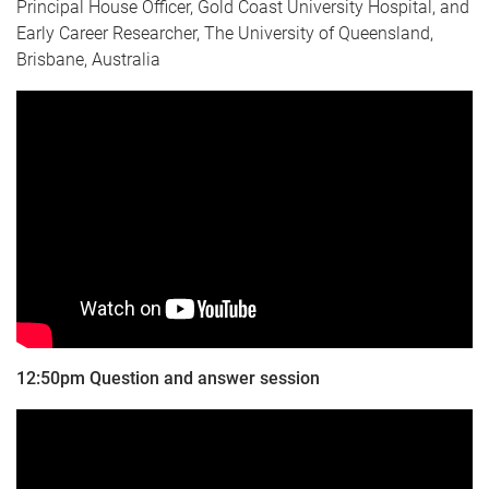
Principal House Officer, Gold Coast University Hospital, and
Early Career Researcher, The University of Queensland,
Brisbane, Australia
12:50pm Question and answer session