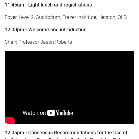
11:45am - Light lunch and registrations
Foyer, Level 2, Auditorium, Frazer Insititute, Herston, QLD
12:00pm - Welcome and introduction
Chair: Professor Jason Roberts
12:05pm - Consensus Recommendations for the Use of