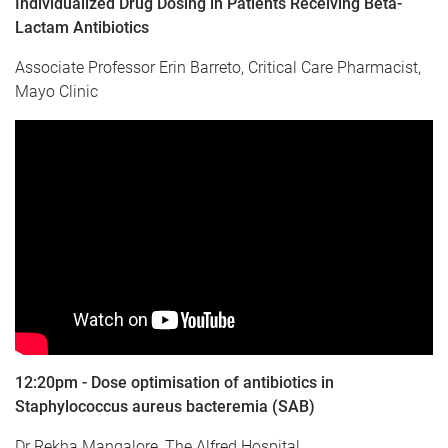
Individualized Drug Dosing in Patients Receiving Beta-
Lactam Antibiotics
Associate Professor Erin Barreto, Critical Care Pharmacist,
Mayo Clinic
12:20pm - Dose optimisation of antibiotics in
Staphylococcus aureus bacteremia (SAB)
Dr Rekha Mangalore, The Alfred Hospital