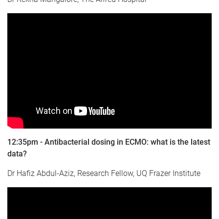
12:35pm - Antibacterial dosing in ECMO: what is the latest
data?
Dr Hafiz Abdul-Aziz, Research Fellow, UQ Frazer Institute