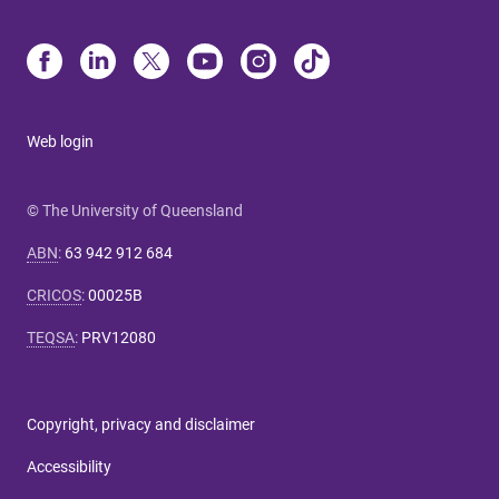
Web login
© The University of Queensland
ABN
:
63 942 912 684
CRICOS
:
00025B
TEQSA
:
PRV12080
Copyright, privacy and disclaimer
Accessibility