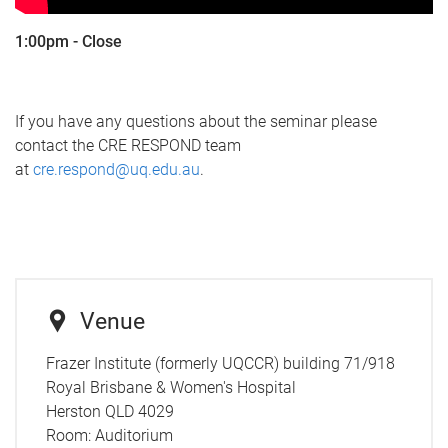
1:00pm - Close
If you have any questions about the seminar please
contact the CRE RESPOND team
at
cre.respond@uq.edu.au
.
Venue
Frazer Institute (formerly UQCCR) building 71/918
Royal Brisbane & Women's Hospital
Herston QLD 4029
Room:
Auditorium