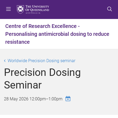
S
S
S
k
k
k
i
i
i
p
p
p
Centre of Research Excellence -
t
t
t
Personalising antimicrobial dosing to reduce
o
o
o
m
c
f
resistance
e
o
o
n
n
o
u
t
t
Worldwide Precision Dosing seminar
e
e
Precision Dosing
n
r
t
Seminar
28 May 2026
12:00pm
–
1:00pm