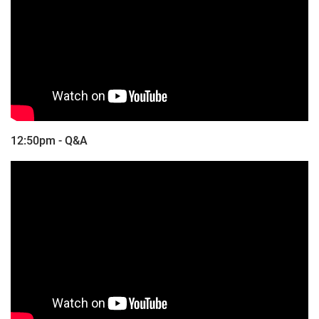
12:50pm - Q&A