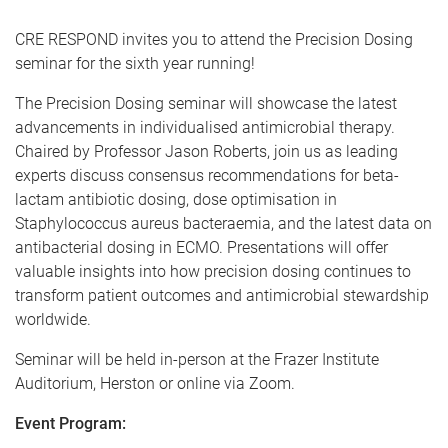
CRE RESPOND invites you to attend the Precision Dosing
seminar for the sixth year running!
The Precision Dosing seminar will showcase the latest
advancements in individualised antimicrobial therapy.
Chaired by Professor Jason Roberts, join us as leading
experts discuss consensus recommendations for beta-
lactam antibiotic dosing, dose optimisation in
Staphylococcus aureus bacteraemia, and the latest data on
antibacterial dosing in ECMO. Presentations will offer
valuable insights into how precision dosing continues to
transform patient outcomes and antimicrobial stewardship
worldwide.
Seminar will be held in-person at the Frazer Institute
Auditorium, Herston or online via Zoom.
Event Program: