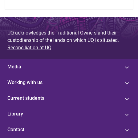
UQ acknowledges the Traditional Owners and their
custodianship of the lands on which UQ is situated.
Reconciliation at UQ
Media
Working with us
Current students
Library
Contact