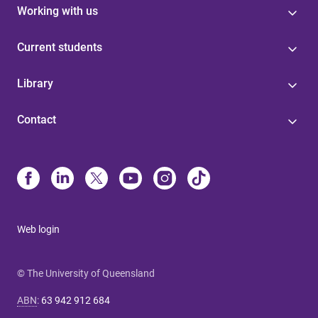
Working with us
Current students
Library
Contact
Web login
© The University of Queensland
ABN
:
63 942 912 684