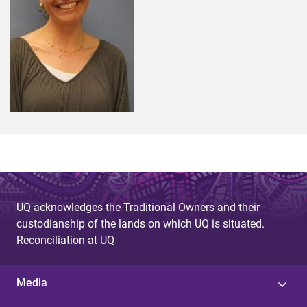
UQ acknowledges the Traditional Owners and their
custodianship of the lands on which UQ is situated.
Reconciliation at UQ
Media