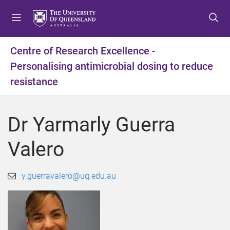
S
S
S
k
k
k
i
i
i
p
p
p
Centre of Research Excellence -
t
t
t
Personalising antimicrobial dosing to reduce
o
o
o
m
c
f
resistance
e
o
o
n
n
o
u
t
t
Dr Yarmarly Guerra
e
e
n
r
Valero
t
y.guerravalero@uq.edu.au