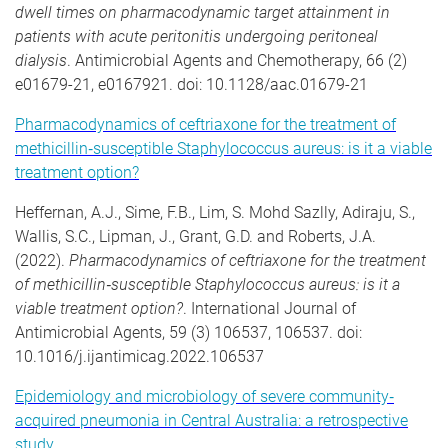
dwell times on pharmacodynamic target attainment in
patients with acute peritonitis undergoing peritoneal
dialysis
. Antimicrobial Agents and Chemotherapy, 66 (2)
e01679-21, e0167921. doi: 10.1128/aac.01679-21
Pharmacodynamics of ceftriaxone for the treatment of
methicillin
‐
susceptible Staphylococcus aureus: is it a viable
treatment option?
Heffernan, A.J., Sime, F.B., Lim, S. Mohd Sazlly, Adiraju, S.,
Wallis, S.C., Lipman, J., Grant, G.D. and Roberts, J.A.
(2022).
Pharmacodynamics of ceftriaxone for the treatment
of methicillin
‐
susceptible Staphylococcus aureus: is it a
viable treatment option?
. International Journal of
Antimicrobial Agents, 59 (3) 106537, 106537. doi:
10.1016/j.ijantimicag.2022.106537
Epidemiology and microbiology of severe community
‐
acquired pneumonia in Central Australia: a retrospective
study