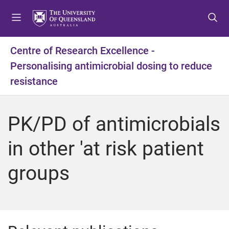
S
S
S
k
k
k
i
i
i
p
p
p
Centre of Research Excellence -
t
t
t
Personalising antimicrobial dosing to reduce
o
o
o
m
c
f
resistance
e
o
o
n
n
o
u
t
t
PK/PD of antimicrobials
e
e
n
r
in other 'at risk patient
t
groups