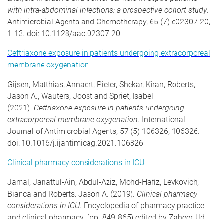
with intra-abdominal infections: a prospective cohort study
.
Antimicrobial Agents and Chemotherapy, 65 (7) e02307-20,
1-13. doi: 10.1128/aac.02307-20
Ceftriaxone exposure in patients undergoing extracorporeal
membrane oxygenation
Gijsen, Matthias, Annaert, Pieter, Shekar, Kiran, Roberts,
Jason A., Wauters, Joost and Spriet, Isabel
(2021).
Ceftriaxone exposure in patients undergoing
extracorporeal membrane oxygenation
. International
Journal of Antimicrobial Agents, 57 (5) 106326, 106326.
doi: 10.1016/j.ijantimicag.2021.106326
Clinical pharmacy considerations in ICU
Jamal, Janattul-Ain, Abdul-Aziz, Mohd-Hafiz, Levkovich,
Bianca and Roberts, Jason A. (2019).
Clinical pharmacy
considerations in ICU
. Encyclopedia of pharmacy practice
and clinical pharmacy. (pp. 849-865) edited by Zaheer-Ud-