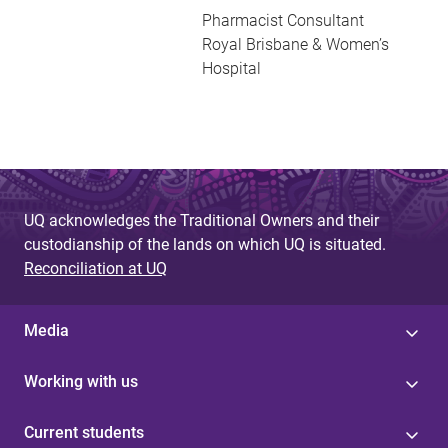
Pharmacist Consultant
Royal Brisbane & Women’s
Hospital
UQ acknowledges the Traditional Owners and their
custodianship of the lands on which UQ is situated.
Reconciliation at UQ
Media
Working with us
Current students