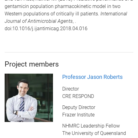
gentamicin population pharmacokinetic model in two
Western populations of critically ill patients.
International
Journal of Antimicrobial Agents
, .
doi:10.1016/j.ijantimicag.2018.04.016
Project members
Professor Jason Roberts
Director
CRE RESPOND
Deputy Director
Frazer Institute
NHMRC Leadership Fellow
The University of Queensland