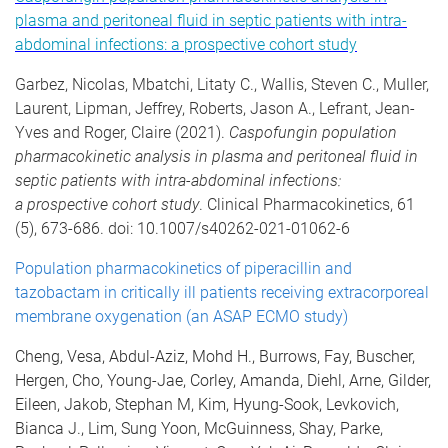
plasma and peritoneal fluid in septic patients with intra-
abdominal infections: a prospective cohort study
Garbez, Nicolas, Mbatchi, Litaty C., Wallis, Steven C., Muller,
Laurent, Lipman, Jeffrey, Roberts, Jason A., Lefrant, Jean-
Yves and Roger, Claire (2021).
Caspofungin population
pharmacokinetic analysis in plasma and peritoneal fluid in
septic patients with intra-abdominal infections:
a prospective cohort study
. Clinical Pharmacokinetics, 61
(5), 673-686. doi: 10.1007/s40262-021-01062-6
Population pharmacokinetics of piperacillin and
tazobactam in critically ill patients receiving extracorporeal
membrane oxygenation (an ASAP ECMO study)
Cheng, Vesa, Abdul-Aziz, Mohd H., Burrows, Fay, Buscher,
Hergen, Cho, Young-Jae, Corley, Amanda, Diehl, Arne, Gilder,
Eileen, Jakob, Stephan M, Kim, Hyung-Sook, Levkovich,
Bianca J., Lim, Sung Yoon, McGuinness, Shay, Parke,