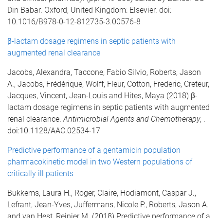
Din Babar. Oxford, United Kingdom: Elsevier. doi:
10.1016/B978-0-12-812735-3.00576-8
β-lactam dosage regimens in septic patients with
augmented renal clearance
Jacobs, Alexandra, Taccone, Fabio Silvio, Roberts, Jason
A., Jacobs, Frédérique, Wolff, Fleur, Cotton, Frederic, Creteur,
Jacques, Vincent, Jean-Louis and Hites, Maya (2018) β-
lactam dosage regimens in septic patients with augmented
renal clearance.
Antimicrobial Agents and Chemotherapy
, .
doi:10.1128/AAC.02534-17
Predictive performance of a gentamicin population
pharmacokinetic model in two Western populations of
critically ill patients
Bukkems, Laura H., Roger, Claire, Hodiamont, Caspar J.,
Lefrant, Jean-Yves, Juffermans, Nicole P., Roberts, Jason A.
and van Hest, Reinier M. (2018) Predictive performance of a