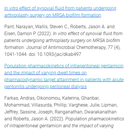
In vitro effect of synovial fluid from patients undergoing
arthroplasty surgery on MRSA biofilm formation
Pant, Narayan, Wallis, Steven C., Roberts, Jason A. and
Eisen, Damon P. (2022).
In vitro effect of synovial fluid from
patients undergoing arthroplasty surgery on MRSA biofilm
formation
. Journal of Antimicrobial Chemotherapy, 77 (4),
1041-1044. doi: 10.1093/jac/dkab497
Population pharmacokinetics of intraperitoneal gentamicin
and the impact of varying dwell times on
pharmacodynamic target attainment in patients with acute
peritonitis undergoing peritoneal dialysis
Farkas, Andras, Oikonomou, Katerina, Ghanbar,
Mohammad, Villasurda, Phillip, Varghese, Julie, Lipman,
Jeffrey, Sassine, Joseph, Ranganathan, Dwarakanathan
and Roberts, Jason A. (2022).
Population pharmacokinetics
of intraperitoneal gentamicin and the impact of varying