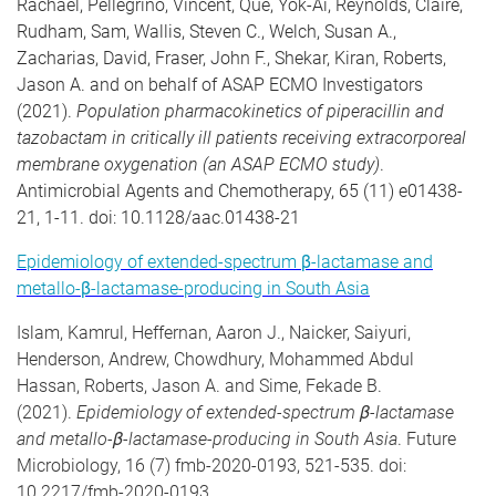
Rachael, Pellegrino, Vincent, Que, Yok-Ai, Reynolds, Claire,
Rudham, Sam, Wallis, Steven C., Welch, Susan A.,
Zacharias, David, Fraser, John F., Shekar, Kiran, Roberts,
Jason A. and on behalf of ASAP ECMO Investigators
(2021).
Population pharmacokinetics of piperacillin and
tazobactam in critically ill patients receiving extracorporeal
membrane oxygenation (an ASAP ECMO study)
.
Antimicrobial Agents and Chemotherapy, 65 (11) e01438-
21, 1-11. doi: 10.1128/aac.01438-21
Epidemiology of extended-spectrum β-lactamase and
metallo-β-lactamase-producing in South Asia
Islam, Kamrul, Heffernan, Aaron J., Naicker, Saiyuri,
Henderson, Andrew, Chowdhury, Mohammed Abdul
Hassan, Roberts, Jason A. and Sime, Fekade B.
(2021).
Epidemiology of extended-spectrum β-lactamase
and metallo-β-lactamase-producing in South Asia
. Future
Microbiology, 16 (7) fmb-2020-0193, 521-535. doi:
10.2217/fmb-2020-0193