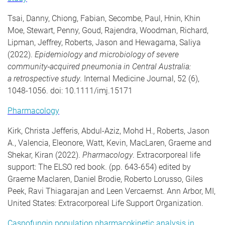
Tsai, Danny, Chiong, Fabian, Secombe, Paul, Hnin, Khin
Moe, Stewart, Penny, Goud, Rajendra, Woodman, Richard,
Lipman, Jeffrey, Roberts, Jason and Hewagama, Saliya
(2022).
Epidemiology and microbiology of severe
community
‐
acquired pneumonia in Central Australia:
a
retrospective study
. Internal Medicine Journal, 52 (6),
1048-1056. doi: 10.1111/imj.15171
Pharmacology
Kirk, Christa Jefferis, Abdul-Aziz, Mohd H., Roberts, Jason
A., Valencia, Eleonore, Watt, Kevin, MacLaren, Graeme and
Shekar, Kiran (2022).
Pharmacology
. Extracorporeal life
support: The ELSO red book. (pp. 643-654) edited by
Graeme Maclaren, Daniel Brodie, Roberto Lorusso, Giles
Peek, Ravi Thiagarajan and Leen Vercaemst. Ann Arbor, MI,
United States: Extracorporeal Life Support Organization.
Caspofungin population pharmacokinetic analysis in