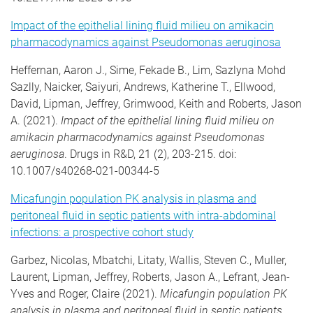
Impact of the epithelial lining fluid milieu on amikacin
pharmacodynamics against Pseudomonas aeruginosa
Heffernan, Aaron J., Sime, Fekade B., Lim, Sazlyna Mohd
Sazlly, Naicker, Saiyuri, Andrews, Katherine T., Ellwood,
David, Lipman, Jeffrey, Grimwood, Keith and Roberts, Jason
A. (2021).
Impact of the epithelial lining fluid milieu on
amikacin pharmacodynamics against Pseudomonas
aeruginosa
. Drugs in R&D, 21 (2), 203-215. doi:
10.1007/s40268-021-00344-5
Micafungin population PK analysis in plasma and
peritoneal fluid in septic patients with intra-abdominal
infections: a prospective cohort study
Garbez, Nicolas, Mbatchi, Litaty, Wallis, Steven C., Muller,
Laurent, Lipman, Jeffrey, Roberts, Jason A., Lefrant, Jean-
Yves and Roger, Claire (2021).
Micafungin population PK
analysis in plasma and peritoneal fluid in septic patients