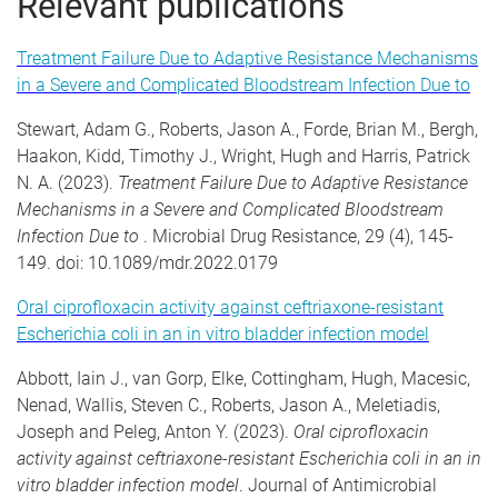
Relevant publications
Treatment Failure Due to Adaptive Resistance Mechanisms
in a Severe and Complicated Bloodstream Infection Due to
Stewart, Adam G., Roberts, Jason A., Forde, Brian M., Bergh,
Haakon, Kidd, Timothy J., Wright, Hugh and Harris, Patrick
N. A. (2023).
Treatment Failure Due to Adaptive Resistance
Mechanisms in a Severe and Complicated Bloodstream
Infection Due to
. Microbial Drug Resistance, 29 (4), 145-
149. doi: 10.1089/mdr.2022.0179
Oral ciprofloxacin activity against ceftriaxone-resistant
Escherichia coli in an in vitro bladder infection model
Abbott, Iain J., van Gorp, Elke, Cottingham, Hugh, Macesic,
Nenad, Wallis, Steven C., Roberts, Jason A., Meletiadis,
Joseph and Peleg, Anton Y. (2023).
Oral ciprofloxacin
activity against ceftriaxone-resistant Escherichia coli in an in
vitro bladder infection model
. Journal of Antimicrobial