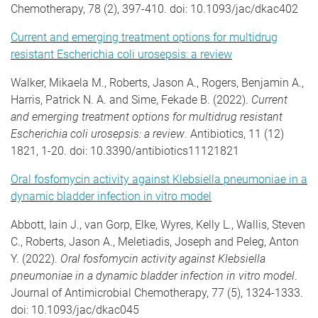
Chemotherapy, 78 (2), 397-410. doi: 10.1093/jac/dkac402
Current and emerging treatment options for multidrug
resistant Escherichia coli urosepsis: a review
Walker, Mikaela M., Roberts, Jason A., Rogers, Benjamin A.,
Harris, Patrick N. A. and Sime, Fekade B. (2022).
Current
and emerging treatment options for multidrug resistant
Escherichia coli urosepsis: a review
. Antibiotics, 11 (12)
1821, 1-20. doi: 10.3390/antibiotics11121821
Oral fosfomycin activity against Klebsiella pneumoniae in a
dynamic bladder infection in vitro model
Abbott, Iain J., van Gorp, Elke, Wyres, Kelly L., Wallis, Steven
C., Roberts, Jason A., Meletiadis, Joseph and Peleg, Anton
Y. (2022).
Oral fosfomycin activity against Klebsiella
pneumoniae in a dynamic bladder infection in vitro model
.
Journal of Antimicrobial Chemotherapy, 77 (5), 1324-1333.
doi: 10.1093/jac/dkac045