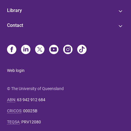
Library
Contact
Web login
© The University of Queensland
ABN
:
63 942 912 684
CRICOS
:
00025B
TEQSA
:
PRV12080