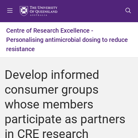
S
S
S
k
k
k
i
i
i
p
p
p
Centre of Research Excellence -
t
t
t
Personalising antimicrobial dosing to reduce
o
o
o
m
c
f
resistance
e
o
o
n
n
o
u
t
t
Develop informed
e
e
n
r
consumer groups
t
whose members
participate as partners
in CRE research