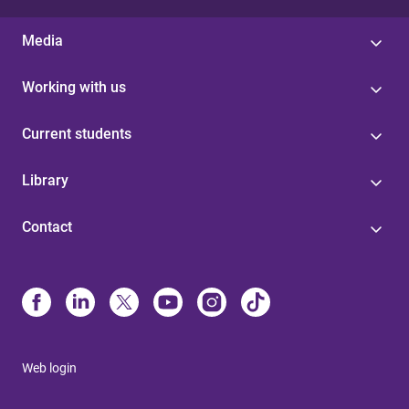
Media
Working with us
Current students
Library
Contact
Web login