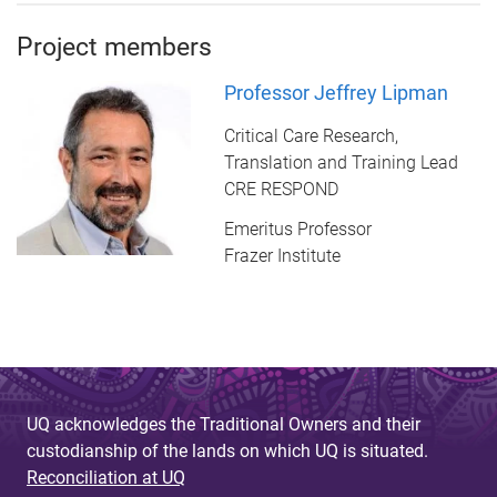
Project members
Professor Jeffrey Lipman
Critical Care Research,
Translation and Training Lead
CRE RESPOND
Emeritus Professor
Frazer Institute
UQ acknowledges the Traditional Owners and their
custodianship of the lands on which UQ is situated.
Reconciliation at UQ