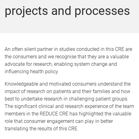
projects and processes
An often silent partner in studies conducted in this CRE are
the consumers and we recognise that they are a valuable
advocate for research, enabling system change and
influencing health policy.
Knowledgeable and motivated consumers understand the
impact of research on patients and their families and how
best to undertake research in challenging patient groups.
The significant clinical and research experience of the team
members in the REDUCE CRE has highlighted the valuable
role that consumer engagement can play in better
translating the results of this CRE.