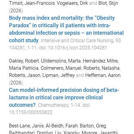
Timsit, Jean‑Francois
,
Vogelaers, Dirk
and
Blot, Stijn
(
2026
).
Body mass index and mortality: the “Obesity
Paradox” in critically ill patients with intra-
abdominal infection or sepsis – an international
cohort study
.
Intensive and Critical Care Nursing
,
93
104281
,
1
-
11
. doi:
10.1016/j.iccn.2025.104281
Oakley, Robert
,
Ulldemolins, Marta
,
Hernández Mitre,
Maria Patricia
,
Colmenero, Manuel
,
Roberts, Natasha
,
Roberts, Jason
,
Lipman, Jeffrey
and
Heffernan, Aaron
(
2026
).
Can model-informed precision dosing of beta-
lactams in critical care improve clinical
outcomes?
.
Chemotherapy
,
1
-
14
. doi:
10.1159/000550822
Best-Lane, Janis
,
Al-Beidh, Farah
,
Barton, Greg
,
Rajbhandari, Dorrilyn
,
Liu, Xiaoqiu
,
Mysore, Jayanthi
,