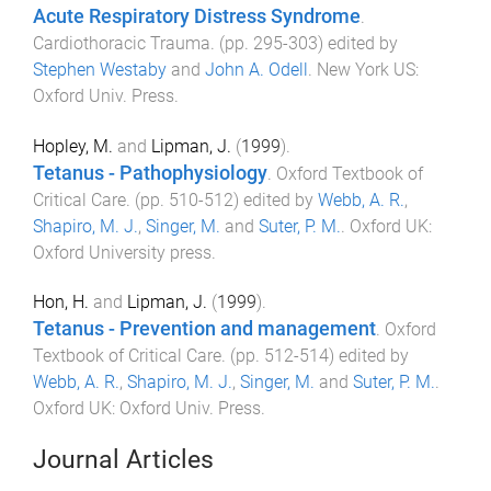
Acute Respiratory Distress Syndrome
.
Cardiothoracic Trauma
. (pp.
295
-
303
) edited by
Stephen Westaby
and
John A. Odell
.
New York US
:
Oxford Univ. Press
.
Hopley, M.
and
Lipman, J.
(
1999
).
Tetanus - Pathophysiology
.
Oxford Textbook of
Critical Care
. (pp.
510
-
512
) edited by
Webb, A. R.
,
Shapiro, M. J.
,
Singer, M.
and
Suter, P. M.
.
Oxford UK
:
Oxford University press
.
Hon, H.
and
Lipman, J.
(
1999
).
Tetanus - Prevention and management
.
Oxford
Textbook of Critical Care
. (pp.
512
-
514
) edited by
Webb, A. R.
,
Shapiro, M. J.
,
Singer, M.
and
Suter, P. M.
.
Oxford UK
:
Oxford Univ. Press
.
Journal Articles