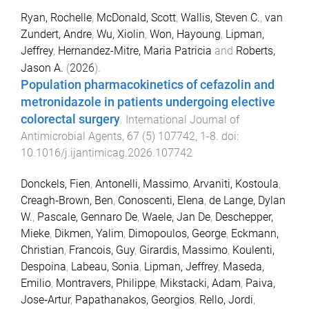
Ryan, Rochelle
,
McDonald, Scott
,
Wallis, Steven C.
,
van
Zundert, Andre
,
Wu, Xiolin
,
Won, Hayoung
,
Lipman,
Jeffrey
,
Hernandez-Mitre, Maria Patricia
and
Roberts,
Jason A.
(
2026
).
Population pharmacokinetics of cefazolin and
metronidazole in patients undergoing elective
colorectal surgery
.
International Journal of
Antimicrobial Agents
,
67
(
5
)
107742
,
1
-
8
. doi:
10.1016/j.ijantimicag.2026.107742
Donckels, Fien
,
Antonelli, Massimo
,
Arvaniti, Kostoula
,
Creagh‑Brown, Ben
,
Conoscenti, Elena
,
de Lange, Dylan
W.
,
Pascale, Gennaro De
,
Waele, Jan De
,
Deschepper,
Mieke
,
Dikmen, Yalim
,
Dimopoulos, George
,
Eckmann,
Christian
,
Francois, Guy
,
Girardis, Massimo
,
Koulenti,
Despoina
,
Labeau, Sonia
,
Lipman, Jeffrey
,
Maseda,
Emilio
,
Montravers, Philippe
,
Mikstacki, Adam
,
Paiva,
Jose‑Artur
,
Papathanakos, Georgios
,
Rello, Jordi
,