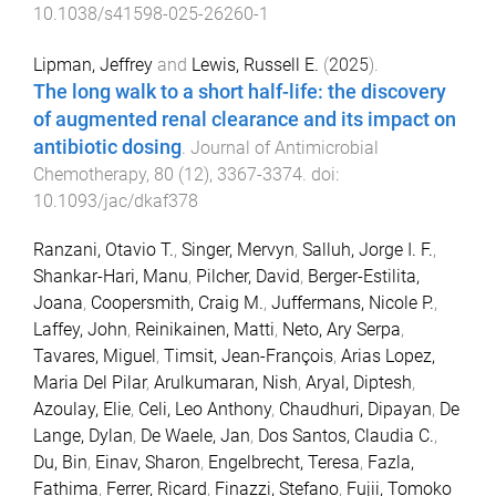
10.1038/s41598-025-26260-1
Lipman, Jeffrey
and
Lewis, Russell E.
(
2025
).
The long walk to a short half-life: the discovery
of augmented renal clearance and its impact on
antibiotic dosing
.
Journal of Antimicrobial
Chemotherapy
,
80
(
12
),
3367
-
3374
. doi:
10.1093/jac/dkaf378
Ranzani, Otavio T.
,
Singer, Mervyn
,
Salluh, Jorge I. F.
,
Shankar-Hari, Manu
,
Pilcher, David
,
Berger-Estilita,
Joana
,
Coopersmith, Craig M.
,
Juffermans, Nicole P.
,
Laffey, John
,
Reinikainen, Matti
,
Neto, Ary Serpa
,
Tavares, Miguel
,
Timsit, Jean-François
,
Arias Lopez,
Maria Del Pilar
,
Arulkumaran, Nish
,
Aryal, Diptesh
,
Azoulay, Elie
,
Celi, Leo Anthony
,
Chaudhuri, Dipayan
,
De
Lange, Dylan
,
De Waele, Jan
,
Dos Santos, Claudia C.
,
Du, Bin
,
Einav, Sharon
,
Engelbrecht, Teresa
,
Fazla,
Fathima
,
Ferrer, Ricard
,
Finazzi, Stefano
,
Fujii, Tomoko