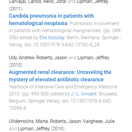
Carvajal, Carlos
,
Rello, Jordi
and
Lipman, Jeffrey
(
2011
).
Candida pneumonia in patients with
hematological neoplasia
.
Pulmonary involvement
in patients with hematological malignancies
. (pp.
349
-
356
) edited by
Elie Azoulay
.
Berlin, Germany
:
Springer -
Verlag
. doi:
10.1007/978-3-642-15742-4_28
Udy, Andrew
,
Roberts, Jason
and
Lipman, Jeffrey
(
2010
).
Augmented renal clearance: Unraveling the
mystery of elevated antibiotic clearance
.
Yearbook of Intensive Care and Emergency Medicine
2010
. (pp.
495
-
506
) edited by
J.-L. Vincent
.
Brussels,
Belgium
:
Springer Verlag
. doi:
10.1007/978-3-642-
10286-8
Ulldemolins, Marta
,
Roberts, Jason
,
Varghese, Julie
and
Lipman, Jeffrey
(
2010
).