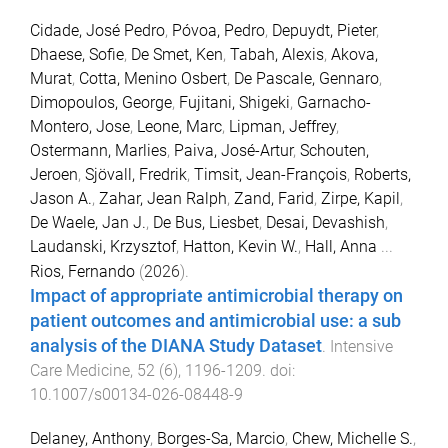
Cidade, José Pedro
,
Póvoa, Pedro
,
Depuydt, Pieter
,
Dhaese, Sofie
,
De Smet, Ken
,
Tabah, Alexis
,
Akova,
Murat
,
Cotta, Menino Osbert
,
De Pascale, Gennaro
,
Dimopoulos, George
,
Fujitani, Shigeki
,
Garnacho-
Montero, Jose
,
Leone, Marc
,
Lipman, Jeffrey
,
Ostermann, Marlies
,
Paiva, José-Artur
,
Schouten,
Jeroen
,
Sjövall, Fredrik
,
Timsit, Jean-François
,
Roberts,
Jason A.
,
Zahar, Jean Ralph
,
Zand, Farid
,
Zirpe, Kapil
,
De Waele, Jan J.
,
De Bus, Liesbet
,
Desai, Devashish
,
Laudanski, Krzysztof
,
Hatton, Kevin W.
,
Hall, Anna
...
Rios, Fernando
(
2026
).
Impact of appropriate antimicrobial therapy on
patient outcomes and antimicrobial use: a sub
analysis of the DIANA Study Dataset
.
Intensive
Care Medicine
,
52
(
6
),
1196
-
1209
. doi:
10.1007/s00134-026-08448-9
Delaney, Anthony
,
Borges-Sa, Marcio
,
Chew, Michelle S.
,