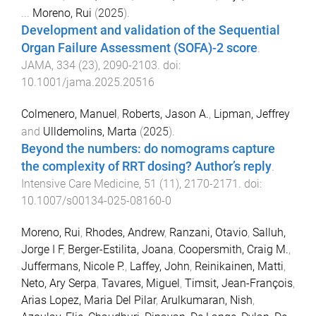
...
Moreno, Rui
(
2025
).
Development and validation of the Sequential
Organ Failure Assessment (SOFA)-2 score
.
JAMA
,
334
(
23
),
2090
-
2103
. doi:
10.1001/jama.2025.20516
Colmenero, Manuel
,
Roberts, Jason A.
,
Lipman, Jeffrey
and
Ulldemolins, Marta
(
2025
).
Beyond the numbers: do nomograms capture
the complexity of RRT dosing? Author’s reply
.
Intensive Care Medicine
,
51
(
11
),
2170
-
2171
. doi:
10.1007/s00134-025-08160-0
Moreno, Rui
,
Rhodes, Andrew
,
Ranzani, Otavio
,
Salluh,
Jorge I F
,
Berger-Estilita, Joana
,
Coopersmith, Craig M.
,
Juffermans, Nicole P.
,
Laffey, John
,
Reinikainen, Matti
,
Neto, Ary Serpa
,
Tavares, Miguel
,
Timsit, Jean-François
,
Arias Lopez, Maria Del Pilar
,
Arulkumaran, Nish
,