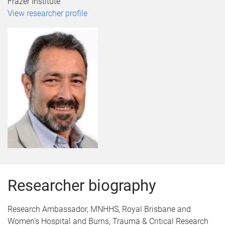
Frazer Institute
View researcher profile
Researcher biography
Research Ambassador, MNHHS, Royal Brisbane and
Women's Hospital and Burns, Trauma & Critical Research