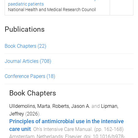
paediatric patients
National Health and Medical Research Council
Publications
Book Chapters
(22)
Journal Articles
(708)
Conference Papers
(18)
Book Chapters
Ulldemolins, Marta
,
Roberts, Jason A.
and
Lipman,
Jeffrey
(
2026
).
Principles of antimicrobial use in the intensive
care unit
.
Oh's Intensive Care Manual
. (pp.
162
-
168
)
Amsterdam, Netherlands
:
Elsevier
. doi:
10.1016/b978-