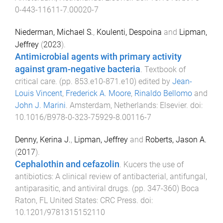
0-443-11611-7.00020-7
Niederman, Michael S.
,
Koulenti, Despoina
and
Lipman,
Jeffrey
(
2023
).
Antimicrobial agents with primary activity
against gram-negative bacteria
.
Textbook of
critical care
. (pp.
853.e10
-
871.e10
) edited by
Jean-
Louis Vincent
,
Frederick A. Moore
,
Rinaldo Bellomo
and
John J. Marini
.
Amsterdam, Netherlands
:
Elsevier
. doi:
10.1016/B978-0-323-75929-8.00116-7
Denny, Kerina J.
,
Lipman, Jeffrey
and
Roberts, Jason A.
(
2017
).
Cephalothin and cefazolin
.
Kucers the use of
antibiotics: A clinical review of antibacterial, antifungal,
antiparasitic, and antiviral drugs
. (pp.
347
-
360
)
Boca
Raton, FL United States
:
CRC Press
. doi:
10.1201/9781315152110