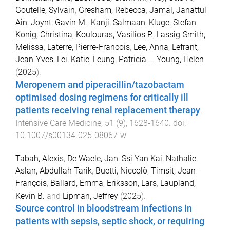
Goutelle, Sylvain
,
Gresham, Rebecca
,
Jamal, Janattul
Ain
,
Joynt, Gavin M.
,
Kanji, Salmaan
,
Kluge, Stefan
,
König, Christina
,
Koulouras, Vasilios P.
,
Lassig-Smith,
Melissa
,
Laterre, Pierre-Francois
,
Lee, Anna
,
Lefrant,
Jean-Yves
,
Lei, Katie
,
Leung, Patricia
...
Young, Helen
(
2025
).
Meropenem and piperacillin/tazobactam
optimised dosing regimens for critically ill
patients receiving renal replacement therapy
.
Intensive Care Medicine
,
51
(
9
),
1628
-
1640
. doi:
10.1007/s00134-025-08067-w
Tabah, Alexis
,
De Waele, Jan
,
Ssi Yan Kai, Nathalie
,
Aslan, Abdullah Tarik
,
Buetti, Niccolò
,
Timsit, Jean-
François
,
Ballard, Emma
,
Eriksson, Lars
,
Laupland,
Kevin B.
and
Lipman, Jeffrey
(
2025
).
Source control in bloodstream infections in
patients with sepsis, septic shock, or requiring