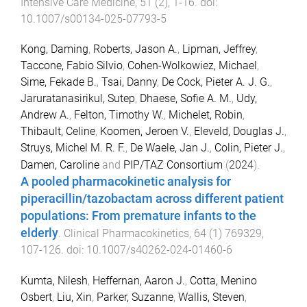
Intensive Care Medicine
,
51
(
2
),
1
-
16
. doi:
10.1007/s00134-025-07793-5
Kong, Daming
,
Roberts, Jason A.
,
Lipman, Jeffrey
,
Taccone, Fabio Silvio
,
Cohen-Wolkowiez, Michael
,
Sime, Fekade B.
,
Tsai, Danny
,
De Cock, Pieter A. J. G.
,
Jaruratanasirikul, Sutep
,
Dhaese, Sofie A. M.
,
Udy,
Andrew A.
,
Felton, Timothy W.
,
Michelet, Robin
,
Thibault, Celine
,
Koomen, Jeroen V.
,
Eleveld, Douglas J.
,
Struys, Michel M. R. F.
,
De Waele, Jan J.
,
Colin, Pieter J.
,
Damen, Caroline
and
PIP/TAZ Consortium
(
2024
).
A pooled pharmacokinetic analysis for
piperacillin/tazobactam across different patient
populations: From premature infants to the
elderly
.
Clinical Pharmacokinetics
,
64
(
1
)
769329
,
107
-
126
. doi:
10.1007/s40262-024-01460-6
Kumta, Nilesh
,
Heffernan, Aaron J.
,
Cotta, Menino
Osbert
,
Liu, Xin
,
Parker, Suzanne
,
Wallis, Steven
,