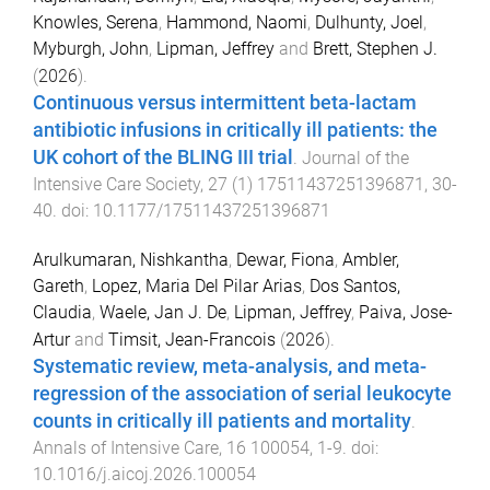
Knowles, Serena
,
Hammond, Naomi
,
Dulhunty, Joel
,
Myburgh, John
,
Lipman, Jeffrey
and
Brett, Stephen J.
(
2026
).
Continuous versus intermittent beta-lactam
antibiotic infusions in critically ill patients: the
UK cohort of the BLING III trial
.
Journal of the
Intensive Care Society
,
27
(
1
)
17511437251396871
,
30
-
40
. doi:
10.1177/17511437251396871
Arulkumaran, Nishkantha
,
Dewar, Fiona
,
Ambler,
Gareth
,
Lopez, Maria Del Pilar Arias
,
Dos Santos,
Claudia
,
Waele, Jan J. De
,
Lipman, Jeffrey
,
Paiva, Jose-
Artur
and
Timsit, Jean-Francois
(
2026
).
Systematic review, meta-analysis, and meta-
regression of the association of serial leukocyte
counts in critically ill patients and mortality
.
Annals of Intensive Care
,
16
100054
,
1
-
9
. doi:
10.1016/j.aicoj.2026.100054