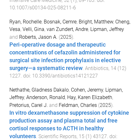
Intensive Care Medicine
,
52
(
1
),
89
-
103
. doi:
10.1007/s00134-025-08211-6
Ryan, Rochelle
,
Bosnak, Cemre
,
Bright, Matthew
,
Cheng,
Vesa
,
Velli, Gina
,
van Zundert, Andre
,
Lipman, Jeffrey
and
Roberts, Jason A.
(
2025
).
Peri-operative dosage and therapeutic
concentrations of cefazolin administered for
surgical site infection prophylaxis in elective
surgery—a systematic review
.
Antibiotics
,
14
(
12
)
1227
. doi:
10.3390/antibiotics14121227
Nethathe, Gladness Dakalo
,
Cohen, Jeremy
,
Lipman,
Jeffrey
,
Anderson, Ronald
,
Hay, Karen Elizabeth
,
Pretorius, Carel J.
and
Feldman, Charles
(
2025
).
In vitro dexamethasone suppression of cytokine
production assay and plasma total and free
cortisol responses to ACTH in healthy
volunteers
.
Scientific Reports
,
15
(
1
)
43127
. doi: