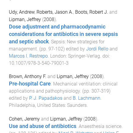
Udy, Andrew
,
Roberts, Jason A.
,
Boots, Robert J.
and
Lipman, Jeffrey
(
2008
).
Dose adjustment and pharmacodynamic
considerations for antibiotics in severe sepsis
and septic shock
.
Sepsis: New strategies for
management
. (pp.
97
-
102
) edited by
Jordi Rello
and
Marcos I. Restrepo
.
London
:
Springer-Verlag
. doi:
10.1007/978-3-540-79001-3
Brown, Anthony F.
and
Lipman, Jeffrey
(
2008
).
Pre-hospital Care
.
Mechanical ventilation: clinical
applications and pathophysiology
. (pp.
307
-
319
)
edited by
P. J. Papadakos
and
B. Lachmann
.
Philadelphia, United States
:
Saunders
.
Cohen, Jeremy
and
Lipman, Jeffrey
(
2008
).
Use and abuse of antibiotics
.
Anaesthesia science
.