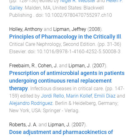
(pp.
128
-
136
) edited by
Nigel R. Webster
and
Helen F.
Galley
.
Malden, MA, United States
:
Blackwell
Publishing
. doi:
10.1002/9780470755297.ch10
Holley, Anthony
and
Lipman, Jeffrey
(
2008
).
Principles of Pharmacology in the Critically Ill
.
Critical Care Nephrology, Second Edition
. (pp.
31
-
36
)
Elsevier
. doi:
10.1016/B978-1-4160-4252-5.50008-3
Freebairn, R.
,
Cohen, J.
and
Lipman, J.
(
2007
).
Prescription of antimicrobial agents in patients
undergoing continuous renal replacement
therapy
.
Infectious diseases in critical care
. (pp.
147
-
159
) edited by
Jordi Rello
,
Marin Kollef
,
Emili Diaz
and
Alejandro Rodriguez
.
Berlin & Heidelberg, Germany;
New York, USA
:
Springer - Verlag
.
Roberts, J. A.
and
Lipman, J.
(
2007
).
Dose adjustment and pharmacokinetics of