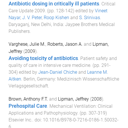
Antibiotic dosing in critically ill patients
.
Critical
Care Update 2009
. (pp.
128
-
142
) edited by
Vineet
Nayar
,
J. V. Peter
,
Roop Kishen
and
S. Srinivas
.
Daryaganj, New Delhi, India
:
Jaypee Brothers Medical
Publishers
.
Varghese, Julie M.
,
Roberts, Jason A.
and
Lipman,
Jeffrey
(
2009
).
Avoiding toxicity of antibiotics
.
Patient safety and
quality of care in intensive care medicine
. (pp.
291
-
304
) edited by
Jean-Daniel Chiche
and
Leanne M.
Aitken
.
Berlin, Germany
:
Medizinisch Wissenschaftliche
Verlagsgesellschaft
.
Brown, Anthony F.T.
and
Lipman, Jeffrey
(
2008
).
Prehospital Care
.
Mechanical Ventilation: Clinical
Applications and Pathophysiology
. (pp.
307
-
319
)
Elsevier Inc.
. doi:
10.1016/B978-0-7216-0186-1.50032-
6