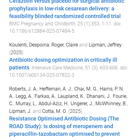
Cefazolin versus placebo for surgical antibiotic
prophylaxis in low-risk cesarean delivery: a
feasibility blinded randomized controlled trial
.
BMC Pregnancy and Childbirth
,
25
(
1
)
353
,
1
-
11
. doi:
10.1186/s12884-025-07484-5
Koulenti, Despoina
,
Roger, Claire
and
Lipman, Jeffrey
(
2025
).
Antibiotic dosing optimization in critically ill
patients
.
Intensive Care Medicine
,
51
(
3
),
603
-
606
. doi:
10.1007/s00134-025-07822-3
Roberts, J. A.
,
Heffernan, A. J.
,
Chai, M. G.
,
Harris, P. N.
A.
,
Legg, A.
,
Farkas, A.
,
Laupland, K.
,
Dhanani, J.
,
Fourie,
C.
,
Murray, L.
,
Abdul-Aziz, H.
,
Ungerer, J.
,
McWhinney, B.
,
Lipman, J.
and
Cotta, M. O.
(
2025
).
Resistance Optimised Antibiotic Dosing (The
ROAD Study): Is dosing of meropenem and
piperacillin-tazobactam optimised to prevent