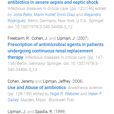
antibiotics in severe sepsis and septic shock
.
Infectious diseases in critical care
. (pp.
122
-
146
) edited
by
Jordi Rello
,
Marin Kollef
,
Emili Diaz
and
Alejandro
Rodriguez
.
Berlin, Germany; New York, U.S.A.
:
Springer
.
doi:
10.1007/978-3-540-34406-3_12
Freebairn, R.
,
Cohen, J.
and
Lipman, J.
(
2007
).
Prescription of antimicrobial agents in patients
undergoing continuous renal replacement
therapy
.
Infectious diseases in critical care
. (pp.
147
-
158
)
Berlin, Germany
:
Springer
. doi:
10.1007/978-3-
540-34406-3_13
Cohen, Jeremy
and
Lipman, Jeffrey
(
2006
).
Use and Abuse of antibiotics
.
Anesthesia science
.
(pp.
128
-
139
) edited by
Nigel R. Webster
and
Helen F.
Galley
.
Malden, Mass.
:
Blackwell Pub
.
Lipman, J.
and
Saadia, R.
(
1999
).