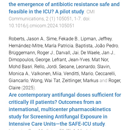
the emergence of antibiotic resistance safe and
feasible in the ICU? A pilot study
.
CMI
Communications
,
2
(
1
)
105051
,
1
-
7
. doi:
10.1016/j.cmicom.2024.105051
Roberts, Jason A.
,
Sime, Fekade B.
,
Lipman, Jeffrey
,
Hernández-Mitre, María Patricia
,
Baptista, João Pedro
,
Brüggemann, Roger J.
,
Darvall, Jai
,
De Waele, Jan J.
,
Dimopoulos, George
,
Lefrant, Jean-Yves
,
Mat Nor,
Mohd Basri
,
Rello, Jordi
,
Seoane, Leonardo
,
Slavin,
Monica A.
,
Valkonen, Miia
,
Venditti, Mario
,
Ceccarelli,
Giancarlo
,
Wong, Wai Tat
,
Zeitlinger, Markus
and
Roger,
Claire
(
2025
).
Are contemporary antifungal doses sufficient for
critically ill patients? Outcomes from an
international, multicenter pharmacokinetics
study for Screening Antifungal Exposure in
Intensive Care Units—the SAFE-ICU study
.