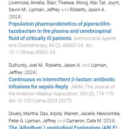
Livermore, Amelia
,
Starr, Therese
,
Wong, Wai Tat
,
Joynt,
Gavin M.
,
Lipman, Jeffrey
and
Roberts, Jason A.
(
2024
).
Population pharmacokinetics of piperacillin-
tazobactam in the plasma and cerebrospinal
fluid of critically ill patients
.
Antimicrobial Agents
and Chemotherapy
,
69
(
2
),
e0060124
. doi:
10.1128/aac.00601-24
Dulhunty, Joel M.
,
Roberts, Jason A.
and
Lipman,
Jeffrey
(
2024
).
Continuous vs intermittent β-lactam antibiotic
infusions for sepsis-Reply
.
JAMA: The Journal of
the American Medical Association
,
333
(
2
),
174
-
175
.
doi:
10.1001/jama.2024.23275
Druery, Martha
,
Das, Arpita
,
Warren, Jacelle
,
Newcombe,
Peter A
,
Lipman, Jeffrey
and
Cameron, Cate M
(
2024
).
The ‘AfterBurn’ Longitudinal Exploratory (ABLE)