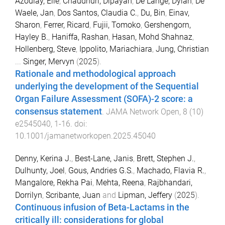
Azoulay, Elie
,
Chaudhuri, Dipayan
,
De Lange, Dylan
,
De
Waele, Jan
,
Dos Santos, Claudia C.
,
Du, Bin
,
Einav,
Sharon
,
Ferrer, Ricard
,
Fujii, Tomoko
,
Gershengorn,
Hayley B.
,
Haniffa, Rashan
,
Hasan, Mohd Shahnaz
,
Hollenberg, Steve
,
Ippolito, Mariachiara
,
Jung, Christian
...
Singer, Mervyn
(
2025
).
Rationale and methodological approach
underlying the development of the Sequential
Organ Failure Assessment (SOFA)-2 score: a
consensus statement
.
JAMA Network Open
,
8
(
10
)
e2545040
,
1
-
16
. doi:
10.1001/jamanetworkopen.2025.45040
Denny, Kerina J.
,
Best-Lane, Janis
,
Brett, Stephen J.
,
Dulhunty, Joel
,
Gous, Andries G.S.
,
Machado, Flavia R.
,
Mangalore, Rekha Pai
,
Mehta, Reena
,
Rajbhandari,
Dorrilyn
,
Scribante, Juan
and
Lipman, Jeffery
(
2025
).
Continuous infusion of Beta-Lactams in the
critically ill: considerations for global