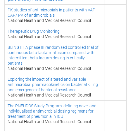
PK studies of antimicrobials in patients with VAP,
CAP/ PK of antimicrobials
National Health and Medical Research Council
Therapeutic Drug Monitoring
National Health and Medical Research Council
BLING III: A phase III randomised controlled trial of
continuous beta-lactam infusion compared with
intermittent beta-lactam dosing in critically ill
patients
National Health and Medical Research Council
Exploring the impact of altered and variable
antimicrobial pharmacokinetics on bacterial killing
and emergence of bacterial resistance.
National Health and Medical Research Council
The PNEUDOS Study Program: defining novel and
individualised antimicrobial dosing regimens for
treatment of pneumonia in ICU
National Health and Medical Research Council