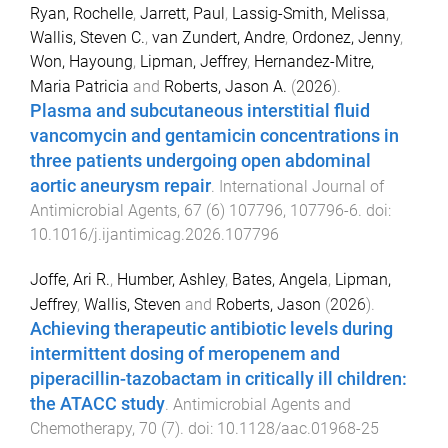
Ryan, Rochelle
,
Jarrett, Paul
,
Lassig-Smith, Melissa
,
Wallis, Steven C.
,
van Zundert, Andre
,
Ordonez, Jenny
,
Won, Hayoung
,
Lipman, Jeffrey
,
Hernandez-Mitre,
Maria Patricia
and
Roberts, Jason A.
(
2026
).
Plasma and subcutaneous interstitial fluid
vancomycin and gentamicin concentrations in
three patients undergoing open abdominal
aortic aneurysm repair
.
International Journal of
Antimicrobial Agents
,
67
(
6
)
107796
,
107796
-
6
. doi:
10.1016/j.ijantimicag.2026.107796
Joffe, Ari R.
,
Humber, Ashley
,
Bates, Angela
,
Lipman,
Jeffrey
,
Wallis, Steven
and
Roberts, Jason
(
2026
).
Achieving therapeutic antibiotic levels during
intermittent dosing of meropenem and
piperacillin-tazobactam in critically ill children:
the ATACC study
.
Antimicrobial Agents and
Chemotherapy
,
70
(
7
). doi:
10.1128/aac.01968-25