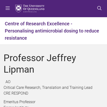
S
S
S
k
k
k
i
i
i
p
p
p
Centre of Research Excellence -
t
t
t
Personalising antimicrobial dosing to reduce
o
o
o
m
c
f
resistance
e
o
o
n
n
o
u
t
t
Professor Jeffrey
e
e
n
r
Lipman
t
AO
Critical Care Research, Translation and Training Lead
CRE RESPOND
Emeritus Professor