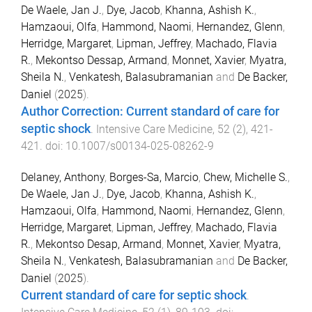
De Waele, Jan J.
,
Dye, Jacob
,
Khanna, Ashish K.
,
Hamzaoui, Olfa
,
Hammond, Naomi
,
Hernandez, Glenn
,
Herridge, Margaret
,
Lipman, Jeffrey
,
Machado, Flavia
R.
,
Mekontso Dessap, Armand
,
Monnet, Xavier
,
Myatra,
Sheila N.
,
Venkatesh, Balasubramanian
and
De Backer,
Daniel
(
2025
).
Author Correction: Current standard of care for
septic shock
.
Intensive Care Medicine
,
52
(
2
),
421
-
421
. doi:
10.1007/s00134-025-08262-9
Delaney, Anthony
,
Borges-Sa, Marcio
,
Chew, Michelle S.
,
De Waele, Jan J.
,
Dye, Jacob
,
Khanna, Ashish K.
,
Hamzaoui, Olfa
,
Hammond, Naomi
,
Hernandez, Glenn
,
Herridge, Margaret
,
Lipman, Jeffrey
,
Machado, Flavia
R.
,
Mekontso Desap, Armand
,
Monnet, Xavier
,
Myatra,
Sheila N.
,
Venkatesh, Balasubramanian
and
De Backer,
Daniel
(
2025
).
Current standard of care for septic shock
.