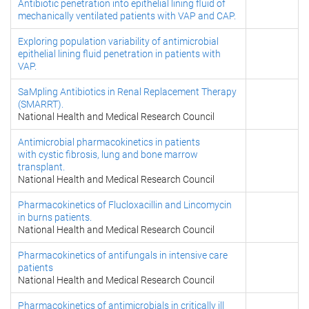
Antibiotic penetration into epithelial lining fluid of
mechanically ventilated patients with VAP and CAP.
Exploring population variability of antimicrobial
epithelial lining fluid penetration in patients with
VAP.
SaMpling Antibiotics in Renal Replacement Therapy
(SMARRT).
National Health and Medical Research Council
Antimicrobial pharmacokinetics in patients
with cystic fibrosis, lung and bone marrow
transplant.
National Health and Medical Research Council
Pharmacokinetics of Flucloxacillin and Lincomycin
in burns patients.
National Health and Medical Research Council
Pharmacokinetics of antifungals in intensive care
patients
National Health and Medical Research Council
Pharmacokinetics of antimicrobials in critically ill