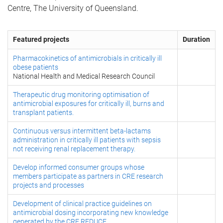
Centre, The University of Queensland.
Featured projects
Duration
Pharmacokinetics of antimicrobials in critically ill
obese patients
National Health and Medical Research Council
Therapeutic drug monitoring optimisation of
antimicrobial exposures for critically ill, burns and
transplant patients.
Continuous versus intermittent beta-lactams
administration in critically ill patients with sepsis
not receiving renal replacement therapy.
Develop informed consumer groups whose
members participate as partners in CRE research
projects and processes
Development of clinical practice guidelines on
antimicrobial dosing incorporating new knowledge
generated by the CRE REDUCE.