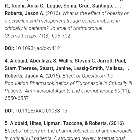
R., Roehr, Anka C., Luque, Sonia, Grau, Santiago, . . .
Roberts, Jason A.
(2016).
What is the effect of obesity on
piperacillin and meropenem trough concentrations in
critically ill patients?
Journal of Antimicrobial
Chemotherapy,
71
(3), 696-702.
DOI:
10.1093/jac/dkv412
4. Alobaid, Abdulaziz S, Wallis, Steven C, Jarrett, Paul,
Starr, Therese, Stuart, Janine, Lassig-Smith, Melissa, . . .
Roberts, Jason A.
(2016).
Effect of Obesity on the
Population Pharmacokinetics of Fluconazole in Critically Ill
Patients
.
Antimicrobial Agents and Chemotherapy,
60
(11),
6550-6557.
DOI:
10.1128/AAC.01088-16
5
.
Alobaid, Hites, Lipman, Taccone, & Roberts. (2016)
.
Effect of obesity on the pharmacokinetics of antimicrobials
in critically ill patients: A structured review.
International