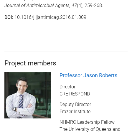
Journal of Antimicrobial Agents,
47
(4), 259-268.
DOI:
10.1016/j.ijantimicag.2016.01.009
Project members
Professor Jason Roberts
Director
CRE RESPOND
Deputy Director
Frazer Institute
NHMRC Leadership Fellow
The University of Queensland