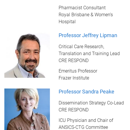
Pharmacist Consultant
Royal Brisbane & Women’s
Hospital
Professor Jeffrey Lipman
Critical Care Research,
Translation and Training Lead
CRE RESPOND
Emeritus Professor
Frazer Institute
Professor Sandra Peake
Dissemination Strategy Co-Lead
CRE RESPOND
ICU Physician and Chair of
ANSICS-CTG Committee