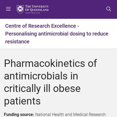
S
S
S
k
k
k
i
i
i
p
p
p
Centre of Research Excellence -
t
t
t
Personalising antimicrobial dosing to reduce
o
o
o
m
c
f
resistance
e
o
o
n
n
o
u
t
t
Pharmacokinetics of
e
e
n
r
antimicrobials in
t
critically ill obese
patients
Funding source:
National Health and Medical Research