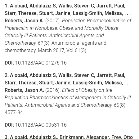
1. Alobaid, Abdulaziz S, Wallis, Steven C, Jarrett, Paul,
Starr, Therese, Stuart, Janine, Lassig-Smith, Melissa, . . .
Roberts, Jason A.
(2017).
Population Pharmacokinetics of
Piperacillin in Nonobese, Obese, and Morbidly Obese
Critically Ill Patients
.
Antimicrobial Agents and
Chemotherapy,
61
(3), Antimicrobial agents and
chemotherapy, March 2017, Vol.61(3).
DOI:
10.1128/AAC.01276-16
2. Alobaid, Abdulaziz S, Wallis, Steven C, Jarrett, Paul,
Starr, Therese, Stuart, Janine, Lassig-Smith, Melissa, . . .
Roberts, Jason A.
(2016).
Effect of Obesity on the
Population Pharmacokinetics of Meropenem in Critically Ill
Patients.
Antimicrobial Agents and Chemotherapy,
60
(8),
4577-84.
DOI:
10.1128/AAC.00531-16
3. Alobaid, Abdulaziz S., Brinkmann, Alexander, Frey, Otto