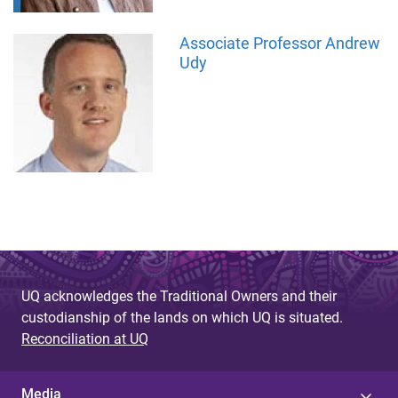
Associate Professor Andrew
Udy
UQ acknowledges the Traditional Owners and their
custodianship of the lands on which UQ is situated.
Reconciliation at UQ
Media