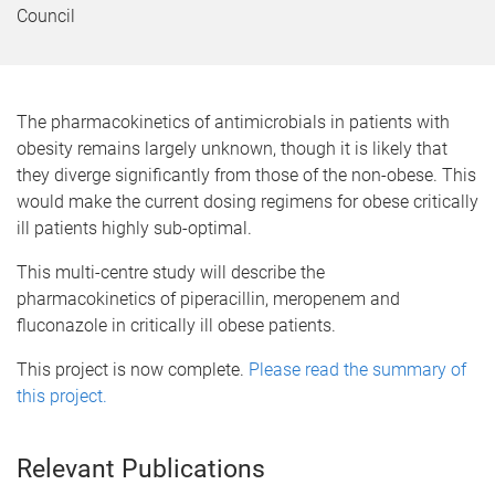
Council
The pharmacokinetics of antimicrobials in patients with
obesity remains largely unknown, though it is likely that
they diverge significantly from those of the non-obese. This
would make the current dosing regimens for obese critically
ill patients highly sub-optimal.
This multi-centre study will describe the
pharmacokinetics of piperacillin, meropenem and
fluconazole in critically ill obese patients.
This project is now complete.
Please read the summary of
this project.
Relevant Publications