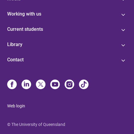
Working with us
Current students
Library
Contact
Web login
© The University of Queensland