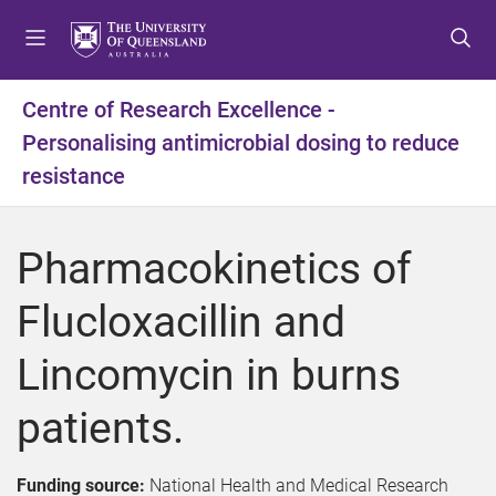
S
S
S
k
k
k
i
i
i
p
p
p
Centre of Research Excellence -
t
t
t
Personalising antimicrobial dosing to reduce
o
o
o
m
c
f
resistance
e
o
o
n
n
o
u
t
t
Pharmacokinetics of
e
e
n
r
Flucloxacillin and
t
Lincomycin in burns
patients.
Funding source:
National Health and Medical Research