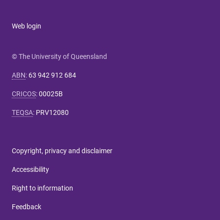
Web login
© The University of Queensland
ABN
:
63 942 912 684
CRICOS
:
00025B
TEQSA
:
PRV12080
Copyright, privacy and disclaimer
Accessibility
Right to information
Feedback