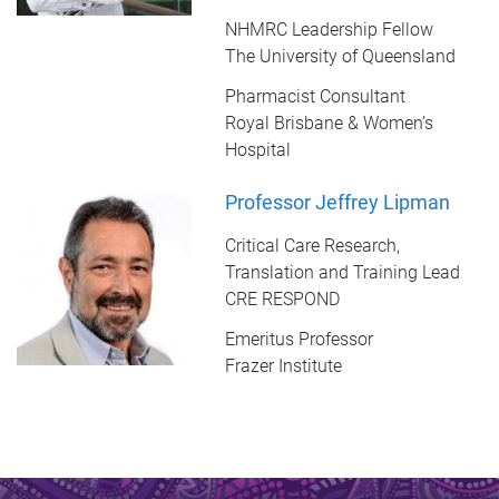
NHMRC Leadership Fellow
The University of Queensland
Pharmacist Consultant
Royal Brisbane & Women’s
Hospital
Professor Jeffrey Lipman
Critical Care Research,
Translation and Training Lead
CRE RESPOND
Emeritus Professor
Frazer Institute