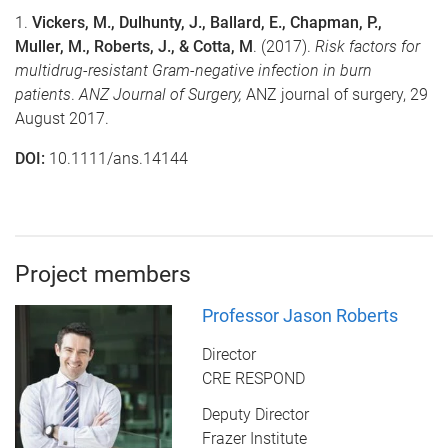
1.
Vickers, M., Dulhunty, J., Ballard, E., Chapman, P.,
Muller, M., Roberts, J., & Cotta, M
. (2017).
Risk factors for
multidrug-resistant Gram-negative infection in burn
patients
.
ANZ Journal of Surgery,
ANZ journal of surgery, 29
August 2017.
DOI:
10.1111/ans.14144
Project members
Professor Jason Roberts
Director
CRE RESPOND
Deputy Director
Frazer Institute