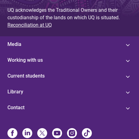
UQ acknowledges the Traditional Owners and their
custodianship of the lands on which UQ is situated.
Reconciliation at UQ
Media
Working with us
Current students
Library
Contact