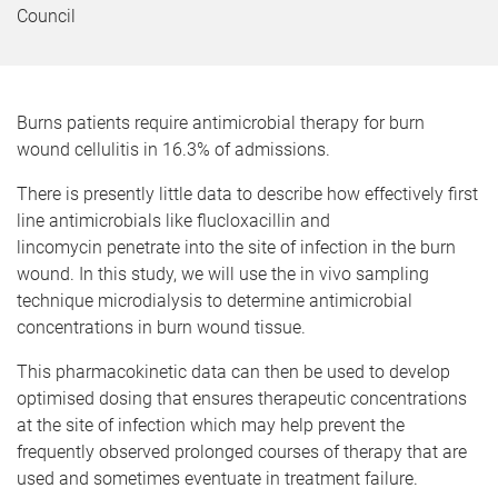
Council
Burns patients require antimicrobial therapy for burn
wound cellulitis in 16.3% of admissions.
There is presently little data to describe how effectively first
line antimicrobials like flucloxacillin and
lincomycin penetrate into the site of infection in the burn
wound. In this study, we will use the in vivo sampling
technique microdialysis to determine antimicrobial
concentrations in burn wound tissue.
This pharmacokinetic data can then be used to develop
optimised dosing that ensures therapeutic concentrations
at the site of infection which may help prevent the
frequently observed prolonged courses of therapy that are
used and sometimes eventuate in treatment failure.