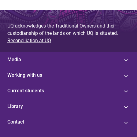
UQ acknowledges the Traditional Owners and their
custodianship of the lands on which UQ is situated.
Reconciliation at UQ
Media
Working with us
Current students
Library
Contact