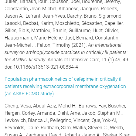
Julien, Banakh, Iouri, Cousson, Joel, Bourenne, Jeremy,
Constantin, Jean-Michel, Albanese, Jacques, Roberts,
Jason A., Lefrant, Jean-Yves, Darchy, Bruno, Sigismond,
Lasocki, Debbat, Karim, Moschietto, Sébastien, Capellier,
Gilles, Biais, Matthieu, Brunin, Guillaume, Huet, Olivier,
Hausermann, Marie-Hélène, Just, Bernard, Constantin,
Jean-Michel ... Felton, Timothy (2021).
An international
survey on aminoglycoside practices in critically ill patients:
the AMINO III study
. Annals of Intensive Care, 11 (1) 49, 49.
doi: 10.1186/s13613-021-00834-4
Population pharmacokinetics of cefepime in critically ill
patients receiving extracorporeal membrane oxygenation
(an ASAP ECMO study)
Cheng, Vesa, Abdul-Aziz, Mohd H., Burrows, Fay, Buscher,
Hergen, Corley, Amanda, Diehl, Arne, Jakob, Stephan M.,
Levkovich, Bianca J., Pellegrino, Vincent, Que, Yok-Ai,
Reynolds, Claire, Rudham, Sam, Wallis, Steven C., Welch,
Susan A., Zacharias, David, Roberts, Jason A., Shekar, Kiran,