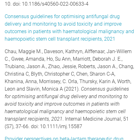
10. doi: 10.1186/s40560-022-00633-4
Consensus guidelines for optimising antifungal drug
delivery and monitoring to avoid toxicity and improve
outcomes in patients with haematological malignancy and
haemopoietic stem cell transplant recipients, 2021
Chau, Maggie M., Daveson, Kathryn, Alffenaar, Jan-Willem
C., Gwee, Amanda, Ho, Su Ann, Marriott, Deborah J. E.,
Trubiano, Jason A., Zhao, Jessie, Roberts, Jason A., Chang,
Christina C, Blyth, Christopher C, Chen, Sharon C-A,
Khanina, Anna, Morrissey, C. Orla, Thursky, Karin A, Worth,
Leon and Slavin, Monica A (2021).
Consensus guidelines
for optimising antifungal drug delivery and monitoring to
avoid toxicity and improve outcomes in patients with
haematological malignancy and haemopoietic stem cell
transplant recipients, 2021
. Internal Medicine Journal, 51
(S7), 37-66. doi: 10.1111/imj.15587
Provider perspectives on beta-lactam therapeutic drug