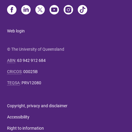
Web login
© The University of Queensland
ABN
:
63 942 912 684
CRICOS
:
00025B
TEQSA
:
PRV12080
Copyright, privacy and disclaimer
Accessibility
Right to information