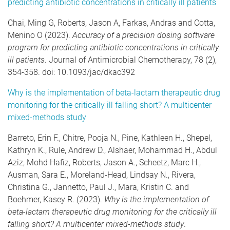
predicting antibiotic concentrations in critically ill patients
Chai, Ming G, Roberts, Jason A, Farkas, Andras and Cotta,
Menino O (2023).
Accuracy of a precision dosing software
program for predicting antibiotic concentrations in critically
ill patients
. Journal of Antimicrobial Chemotherapy, 78 (2),
354-358. doi: 10.1093/jac/dkac392
Why is the implementation of beta-lactam therapeutic drug
monitoring for the critically ill falling short? A multicenter
mixed-methods study
Barreto, Erin F., Chitre, Pooja N., Pine, Kathleen H., Shepel,
Kathryn K., Rule, Andrew D., Alshaer, Mohammad H., Abdul
Aziz, Mohd Hafiz, Roberts, Jason A., Scheetz, Marc H.,
Ausman, Sara E., Moreland-Head, Lindsay N., Rivera,
Christina G., Jannetto, Paul J., Mara, Kristin C. and
Boehmer, Kasey R. (2023).
Why is the implementation of
beta-lactam therapeutic drug monitoring for the critically ill
falling short? A multicenter mixed-methods study
.