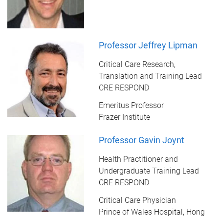
Professor Jeffrey Lipman
Critical Care Research,
Translation and Training Lead
CRE RESPOND
Emeritus Professor
Frazer Institute
Professor Gavin Joynt
Health Practitioner and
Undergraduate Training Lead
CRE RESPOND
Critical Care Physician
Prince of Wales Hospital, Hong