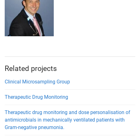
Related projects
Clinical Microsampling Group
Therapeutic Drug Monitoring
Therapeutic drug monitoring and dose personalisation of
antimicrobials in mechanically ventilated patients with
Gram-negative pneumonia.