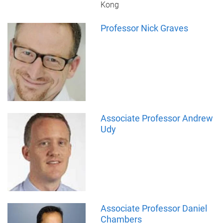
Kong
Professor Nick Graves
Associate Professor Andrew
Udy
Associate Professor Daniel
Chambers