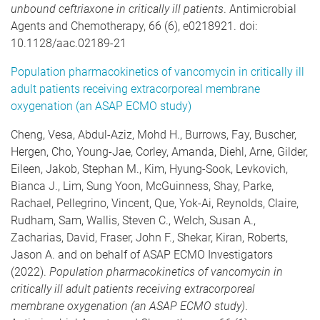
unbound ceftriaxone in critically ill patients
. Antimicrobial
Agents and Chemotherapy, 66 (6), e0218921. doi:
10.1128/aac.02189-21
Population pharmacokinetics of vancomycin in critically ill
adult patients receiving extracorporeal membrane
oxygenation (an ASAP ECMO study)
Cheng, Vesa, Abdul-Aziz, Mohd H., Burrows, Fay, Buscher,
Hergen, Cho, Young-Jae, Corley, Amanda, Diehl, Arne, Gilder,
Eileen, Jakob, Stephan M., Kim, Hyung-Sook, Levkovich,
Bianca J., Lim, Sung Yoon, McGuinness, Shay, Parke,
Rachael, Pellegrino, Vincent, Que, Yok-Ai, Reynolds, Claire,
Rudham, Sam, Wallis, Steven C., Welch, Susan A.,
Zacharias, David, Fraser, John F., Shekar, Kiran, Roberts,
Jason A. and on behalf of ASAP ECMO Investigators
(2022).
Population pharmacokinetics of vancomycin in
critically ill adult patients receiving extracorporeal
membrane oxygenation (an ASAP ECMO study)
.