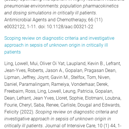
pneumoniae environments: population pharmacokinetics
and dosing simulations in critically ill patients
.
Antimicrobial Agents and Chemotherapy, 66 (11)
e0032122, 1-11. doi: 10.1128/aac.00321-22
Scoping review on diagnostic criteria and investigative
approach in sepsis of unknown origin in critically ill
patients
Ling, Lowell, Mui, Oliver Oi Yat, Laupland, Kevin B., Lefrant,
Jean-Yves, Roberts, Jason A., Gopalan, Pragasan Dean,
Lipman, Jeffrey, Joynt, Gavin M., Stelfox, Tom, Niven,
Daniel, Paramalingam, Rameiya, Vonderhaar, Derek,
Freebairn, Ross, Ling, Lowell, Leung, Patricia, Gopalan,
Dean, Lefrant, Jean Yves, Lloret, Sophie, Elotmani, Loubna,
Fourie, Cheryl, Saba, Renee, Carlisle, Dougal and Edwards,
Felicity (2022).
Scoping review on diagnostic criteria and
investigative approach in sepsis of unknown origin in
critically ill patients
. Journal of Intensive Care, 10 (1) 44, 1-