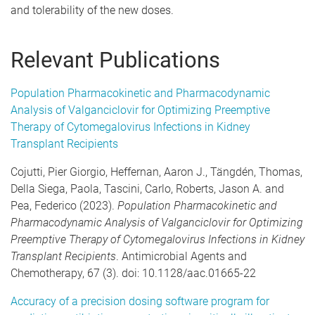
and tolerability of the new doses.
Relevant Publications
Population Pharmacokinetic and Pharmacodynamic
Analysis of Valganciclovir for Optimizing Preemptive
Therapy of Cytomegalovirus Infections in Kidney
Transplant Recipients
Cojutti, Pier Giorgio, Heffernan, Aaron J., Tängdén, Thomas,
Della Siega, Paola, Tascini, Carlo, Roberts, Jason A. and
Pea, Federico (2023).
Population Pharmacokinetic and
Pharmacodynamic Analysis of Valganciclovir for Optimizing
Preemptive Therapy of Cytomegalovirus Infections in Kidney
Transplant Recipients
. Antimicrobial Agents and
Chemotherapy, 67 (3). doi: 10.1128/aac.01665-22
Accuracy of a precision dosing software program for