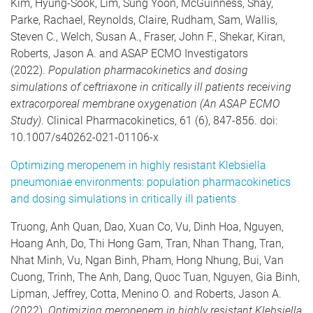
Kim, Hyung-Sook, Lim, Sung Yoon, McGuinness, Shay,
Parke, Rachael, Reynolds, Claire, Rudham, Sam, Wallis,
Steven C., Welch, Susan A., Fraser, John F., Shekar, Kiran,
Roberts, Jason A. and ASAP ECMO Investigators
(2022).
Population pharmacokinetics and dosing
simulations of ceftriaxone in critically ill patients receiving
extracorporeal membrane oxygenation (An ASAP ECMO
Study)
. Clinical Pharmacokinetics, 61 (6), 847-856. doi:
10.1007/s40262-021-01106-x
Optimizing meropenem in highly resistant Klebsiella
pneumoniae environments: population pharmacokinetics
and dosing simulations in critically ill patients
Truong, Anh Quan, Dao, Xuan Co, Vu, Dinh Hoa, Nguyen,
Hoang Anh, Do, Thi Hong Gam, Tran, Nhan Thang, Tran,
Nhat Minh, Vu, Ngan Binh, Pham, Hong Nhung, Bui, Van
Cuong, Trinh, The Anh, Dang, Quoc Tuan, Nguyen, Gia Binh,
Lipman, Jeffrey, Cotta, Menino O. and Roberts, Jason A.
(2022).
Optimizing meropenem in highly resistant Klebsiella