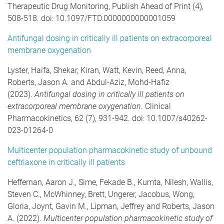
Therapeutic Drug Monitoring, Publish Ahead of Print (4),
508-518. doi: 10.1097/FTD.0000000000001059
Antifungal dosing in critically ill patients on extracorporeal
membrane oxygenation
Lyster, Haifa, Shekar, Kiran, Watt, Kevin, Reed, Anna,
Roberts, Jason A. and Abdul-Aziz, Mohd-Hafiz
(2023).
Antifungal dosing in critically ill patients on
extracorporeal membrane oxygenation
. Clinical
Pharmacokinetics, 62 (7), 931-942. doi: 10.1007/s40262-
023-01264-0
Multicenter population pharmacokinetic study of unbound
ceftriaxone in critically ill patients
Heffernan, Aaron J., Sime, Fekade B., Kumta, Nilesh, Wallis,
Steven C., McWhinney, Brett, Ungerer, Jacobus, Wong,
Gloria, Joynt, Gavin M., Lipman, Jeffrey and Roberts, Jason
A. (2022).
Multicenter population pharmacokinetic study of