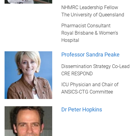
NHMRC Leadership Fellow
The University of Queensland
Pharmacist Consultant
Royal Brisbane & Women’s
Hospital
Professor Sandra Peake
Dissemination Strategy Co-Lead
CRE RESPOND
ICU Physician and Chair of
ANSICS-CTG Committee
Dr Peter Hopkins