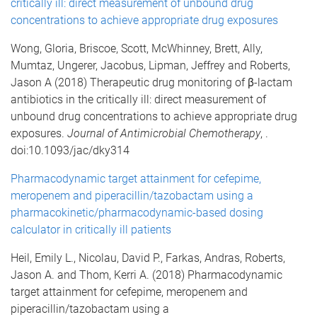
critically ill: direct measurement of unbound drug
concentrations to achieve appropriate drug exposures
Wong, Gloria, Briscoe, Scott, McWhinney, Brett, Ally,
Mumtaz, Ungerer, Jacobus, Lipman, Jeffrey and Roberts,
Jason A (2018) Therapeutic drug monitoring of β-lactam
antibiotics in the critically ill: direct measurement of
unbound drug concentrations to achieve appropriate drug
exposures.
Journal of Antimicrobial Chemotherapy
, .
doi:10.1093/jac/dky314
Pharmacodynamic target attainment for cefepime,
meropenem and piperacillin/tazobactam using a
pharmacokinetic/pharmacodynamic-based dosing
calculator in critically ill patients
Heil, Emily L., Nicolau, David P., Farkas, Andras, Roberts,
Jason A. and Thom, Kerri A. (2018) Pharmacodynamic
target attainment for cefepime, meropenem and
piperacillin/tazobactam using a