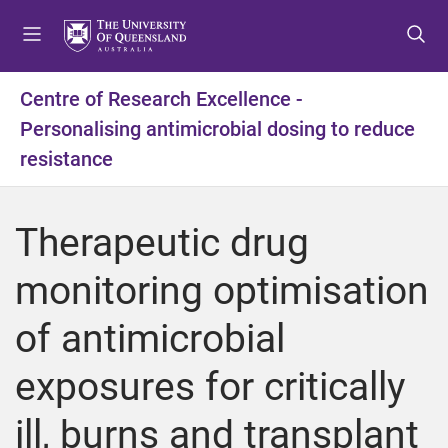
S
S
S
k
k
k
i
i
i
p
p
p
Centre of Research Excellence -
t
t
t
Personalising antimicrobial dosing to reduce
o
o
o
m
c
f
resistance
e
o
o
n
n
o
u
t
t
Therapeutic drug
e
e
n
r
monitoring optimisation
t
of antimicrobial
exposures for critically
ill, burns and transplant