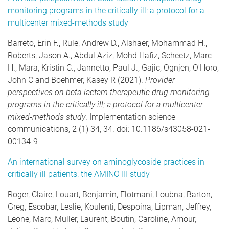
monitoring programs in the critically ill: a protocol for a
multicenter mixed-methods study
Barreto, Erin F., Rule, Andrew D., Alshaer, Mohammad H.,
Roberts, Jason A., Abdul Aziz, Mohd Hafiz, Scheetz, Marc
H., Mara, Kristin C., Jannetto, Paul J., Gajic, Ognjen, O'Horo,
John C and Boehmer, Kasey R (2021).
Provider
perspectives on beta-lactam therapeutic drug monitoring
programs in the critically ill: a protocol for a multicenter
mixed-methods study
. Implementation science
communications, 2 (1) 34, 34. doi: 10.1186/s43058-021-
00134-9
An international survey on aminoglycoside practices in
critically ill patients: the AMINO III study
Roger, Claire, Louart, Benjamin, Elotmani, Loubna, Barton,
Greg, Escobar, Leslie, Koulenti, Despoina, Lipman, Jeffrey,
Leone, Marc, Muller, Laurent, Boutin, Caroline, Amour,