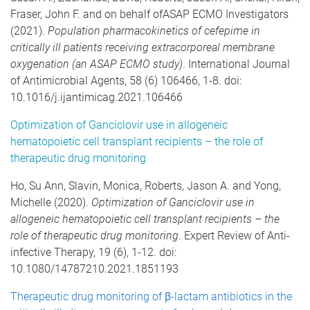
Fraser, John F. and on behalf ofASAP ECMO Investigators
(2021).
Population pharmacokinetics of cefepime in
critically ill patients receiving extracorporeal membrane
oxygenation (an ASAP ECMO study)
. International Journal
of Antimicrobial Agents, 58 (6) 106466, 1-8. doi:
10.1016/j.ijantimicag.2021.106466
Optimization of Ganciclovir use in allogeneic
hematopoietic cell transplant recipients – the role of
therapeutic drug monitoring
Ho, Su Ann, Slavin, Monica, Roberts, Jason A. and Yong,
Michelle (2020).
Optimization of Ganciclovir use in
allogeneic hematopoietic cell transplant recipients – the
role of therapeutic drug monitoring
. Expert Review of Anti-
infective Therapy, 19 (6), 1-12. doi:
10.1080/14787210.2021.1851193
Therapeutic drug monitoring of β-lactam antibiotics in the