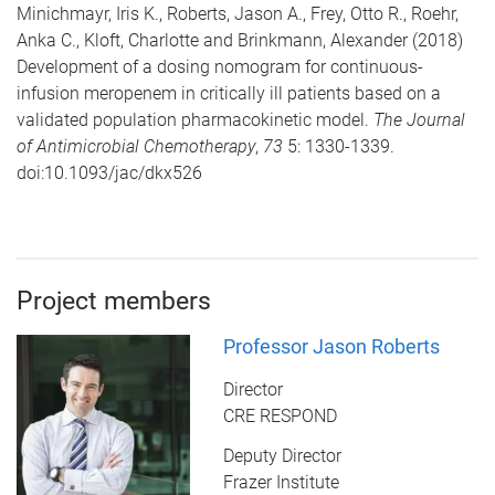
Minichmayr, Iris K., Roberts, Jason A., Frey, Otto R., Roehr,
Anka C., Kloft, Charlotte and Brinkmann, Alexander (2018)
Development of a dosing nomogram for continuous-
infusion meropenem in critically ill patients based on a
validated population pharmacokinetic model.
The Journal
of Antimicrobial Chemotherapy
,
73
5: 1330-1339.
doi:10.1093/jac/dkx526
Project members
Professor Jason Roberts
Director
CRE RESPOND
Deputy Director
Frazer Institute