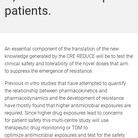
patients.
An essential component of the translation of the new
knowledge generated by the CRE REDUCE will be to test the
clinical safety and tolerability of the novel doses that aim
to suppress the emergence of resistance.
Previous in vitro studies that have attempted to quantify
the relationship between pharmacokinetics and
pharmacodynamics and the development of resistance
have mostly found that higher antimicrobial exposures are
required. Since higher drug exposures lead to concerns
for patient safety this multi-centre study will use
therapeutic drug monitoring or TDM to
optimize antimicrobial exposures and test for the safety