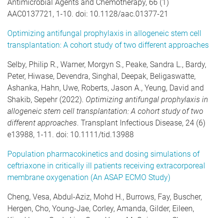
Antimicrobial Agents and Chemotherapy, 66 (1)
AAC0137721, 1-10. doi: 10.1128/aac.01377-21
Optimizing antifungal prophylaxis in allogeneic stem cell
transplantation: A cohort study of two different approaches
Selby, Philip R., Warner, Morgyn S., Peake, Sandra L., Bardy,
Peter, Hiwase, Devendra, Singhal, Deepak, Beligaswatte,
Ashanka, Hahn, Uwe, Roberts, Jason A., Yeung, David and
Shakib, Sepehr (2022).
Optimizing antifungal prophylaxis in
allogeneic stem cell transplantation: A cohort study of two
different approaches
. Transplant Infectious Disease, 24 (6)
e13988, 1-11. doi: 10.1111/tid.13988
Population pharmacokinetics and dosing simulations of
ceftriaxone in critically ill patients receiving extracorporeal
membrane oxygenation (An ASAP ECMO Study)
Cheng, Vesa, Abdul-Aziz, Mohd H., Burrows, Fay, Buscher,
Hergen, Cho, Young-Jae, Corley, Amanda, Gilder, Eileen,