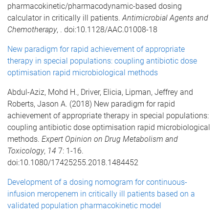
pharmacokinetic/pharmacodynamic-based dosing
calculator in critically ill patients.
Antimicrobial Agents and
Chemotherapy
, . doi:10.1128/AAC.01008-18
New paradigm for rapid achievement of appropriate
therapy in special populations: coupling antibiotic dose
optimisation rapid microbiological methods
Abdul-Aziz, Mohd H., Driver, Elicia, Lipman, Jeffrey and
Roberts, Jason A. (2018) New paradigm for rapid
achievement of appropriate therapy in special populations:
coupling antibiotic dose optimisation rapid microbiological
methods.
Expert Opinion on Drug Metabolism and
Toxicology
,
14
7: 1-16.
doi:10.1080/17425255.2018.1484452
Development of a dosing nomogram for continuous-
infusion meropenem in critically ill patients based on a
validated population pharmacokinetic model