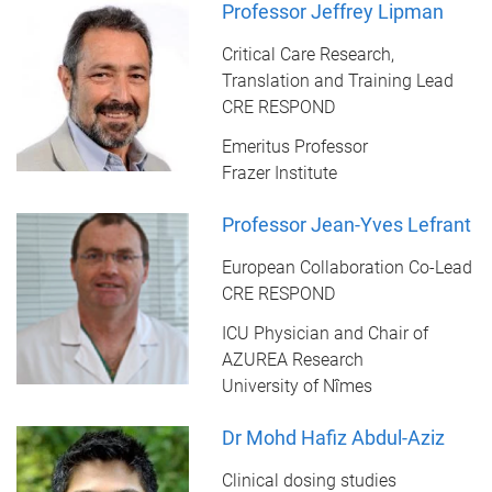
Professor Jeffrey Lipman
Critical Care Research,
Translation and Training Lead
CRE RESPOND
Emeritus Professor
Frazer Institute
Professor Jean-Yves Lefrant
European Collaboration Co-Lead
CRE RESPOND
ICU Physician and Chair of
AZUREA Research
University of Nîmes
Dr Mohd Hafiz Abdul-Aziz
Clinical dosing studies