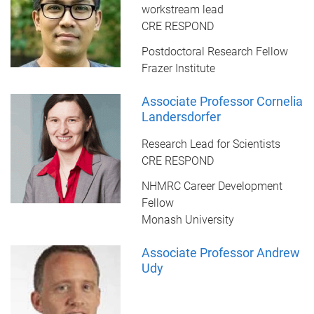
workstream lead
CRE RESPOND
Postdoctoral Research Fellow
Frazer Institute
Associate Professor Cornelia
Landersdorfer
Research Lead for Scientists
CRE RESPOND
NHMRC Career Development
Fellow
Monash University
Associate Professor Andrew
Udy