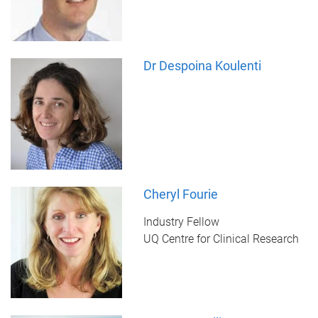
Dr Despoina Koulenti
Cheryl Fourie
Industry Fellow
UQ Centre for Clinical Research