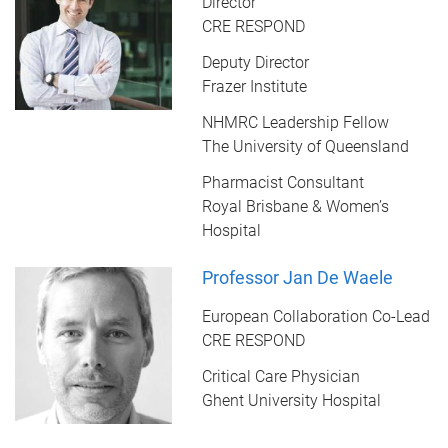
Director
CRE RESPOND
Deputy Director
Frazer Institute
NHMRC Leadership Fellow
The University of Queensland
Pharmacist Consultant
Royal Brisbane & Women’s
Hospital
Professor Jan De Waele
European Collaboration Co-Lead
CRE RESPOND
Critical Care Physician
Ghent University Hospital