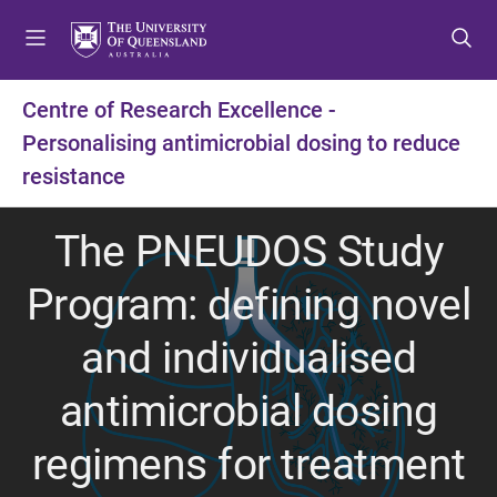
S
S
S
k
k
k
i
i
i
p
p
p
Centre of Research Excellence -
t
t
t
Personalising antimicrobial dosing to reduce
o
o
o
m
c
f
resistance
e
o
o
n
n
o
The PNEUDOS Study
u
t
t
e
e
Program: defining novel
n
r
t
and individualised
antimicrobial dosing
regimens for treatment