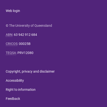
Web login
© The University of Queensland
ABN
:
63 942 912 684
CRICOS
:
00025B
TEQSA
:
PRV12080
Copyright, privacy and disclaimer
Accessibility
Right to information
Feedback