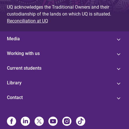
UQ acknowledges the Traditional Owners and their
custodianship of the lands on which UQ is situated.
Reconciliation at UQ
Media
Working with us
Current students
Library
Contact