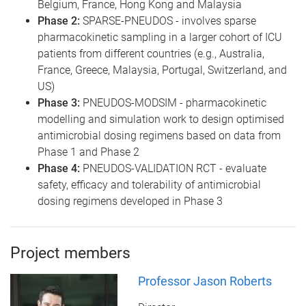
Belgium, France, Hong Kong and Malaysia
Phase 2:
SPARSE-PNEUDOS - involves sparse
pharmacokinetic sampling in a larger cohort of ICU
patients from different countries (e.g., Australia,
France, Greece, Malaysia, Portugal, Switzerland, and
US)
Phase 3:
PNEUDOS-MODSIM - pharmacokinetic
modelling and simulation work to design optimised
antimicrobial dosing regimens based on data from
Phase 1 and Phase 2
Phase 4:
PNEUDOS-VALIDATION RCT - evaluate
safety, efficacy and tolerability of antimicrobial
dosing regimens developed in Phase 3
Project members
Professor Jason Roberts