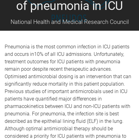
of pneumonia in ICU
National Health and Medical Research Council
Pneumonia is the most common infection in ICU patients
and occurs in10% of all ICU admissions. Unfortunately,
treatment outcomes for ICU patients with pneumonia
remain poor despite recent therapeutic advances.
Optimised antimicrobial dosing is an intervention that can
significantly reduce mortality in this patient population.
Previous studies of important antimicrobials used in ICU
patients have quantified major differences in
pharmacokinetics between ICU and non-ICU patients with
pneumonia. For pneumonia, the infection site is best
described as the epithelial lining fluid (ELF) in the lung.
Although optimal antimicrobial therapy should be
considered a priority for ICU patients with pneumonia to