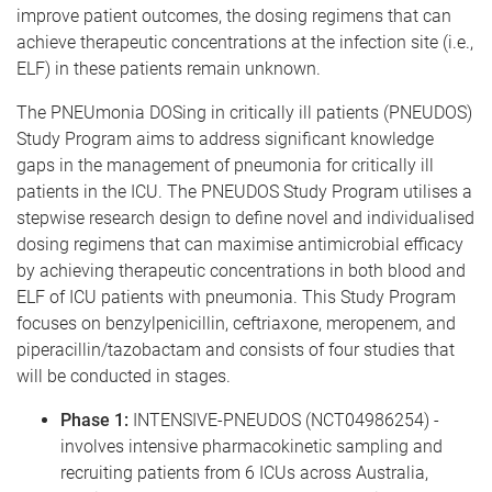
improve patient outcomes, the dosing regimens that can
achieve therapeutic concentrations at the infection site (i.e.,
ELF) in these patients remain unknown.
The PNEUmonia DOSing in critically ill patients (PNEUDOS)
Study Program aims to address significant knowledge
gaps in the management of pneumonia for critically ill
patients in the ICU. The PNEUDOS Study Program utilises a
stepwise research design to define novel and individualised
dosing regimens that can maximise antimicrobial efficacy
by achieving therapeutic concentrations in both blood and
ELF of ICU patients with pneumonia. This Study Program
focuses on benzylpenicillin, ceftriaxone, meropenem, and
piperacillin/tazobactam and consists of four studies that
will be conducted in stages.
Phase 1:
INTENSIVE-PNEUDOS (NCT04986254) -
involves intensive pharmacokinetic sampling and
recruiting patients from 6 ICUs across Australia,