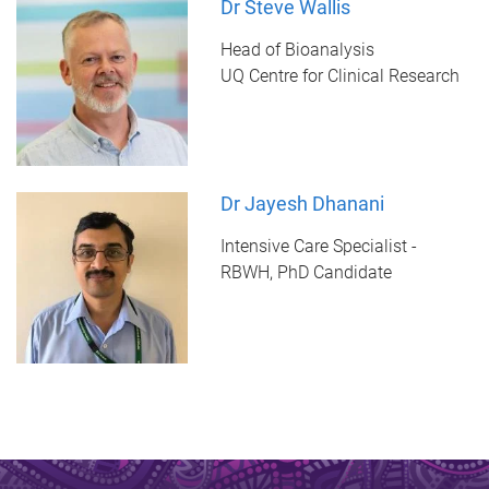
Dr Steve Wallis
Head of Bioanalysis
UQ Centre for Clinical Research
Dr Jayesh Dhanani
Intensive Care Specialist -
RBWH, PhD Candidate