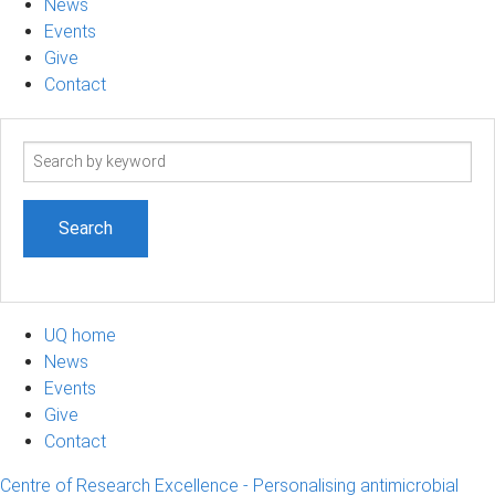
News
Events
Give
Contact
Search
term
UQ home
News
Events
Give
Contact
Centre of Research Excellence - Personalising antimicrobial