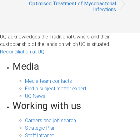
Optimised Treatment of Mycobacterial
Infections
UQ acknowledges the Traditional Owners and their
custodianship of the lands on which UQ is situated.
Reconciliation at UQ
Media
Media team contacts
Find a subject matter expert
UQ News
Working with us
Careers and job search
Strategic Plan
Staff Intranet