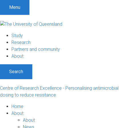
S
S
S
Menu
k
k
k
i
i
i
p
p
p
t
t
t
Study
o
o
o
Research
m
c
f
Partners and community
e
o
o
About
n
n
o
u
t
t
Search
e
e
n
r
t
Centre of Research Excellence - Personalising antimicrobial
dosing to reduce resistance
Home
About
About
News