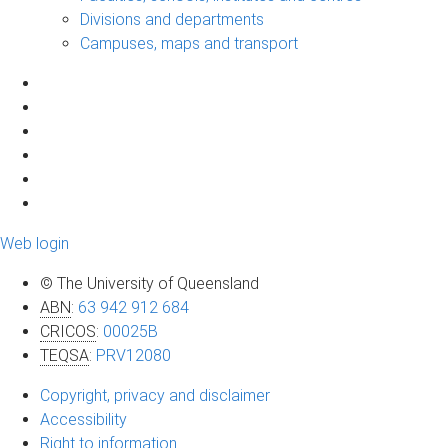
Divisions and departments
Campuses, maps and transport
Web login
© The University of Queensland
ABN
:
63 942 912 684
CRICOS
:
00025B
TEQSA
:
PRV12080
Copyright, privacy and disclaimer
Accessibility
Right to information