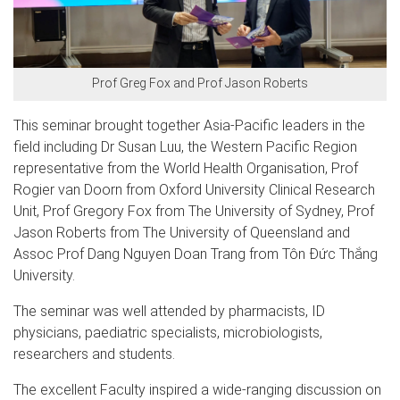
Prof Greg Fox and Prof Jason Roberts
This seminar brought together Asia-Pacific leaders in the
field including Dr Susan Luu, the Western Pacific Region
representative from the World Health Organisation, Prof
Rogier van Doorn from Oxford University Clinical Research
Unit, Prof Gregory Fox from The University of Sydney, Prof
Jason Roberts from The University of Queensland and
Assoc Prof Dang Nguyen Doan Trang from Tôn Đức Thắng
University.
The seminar was well attended by pharmacists, ID
physicians, paediatric specialists, microbiologists,
researchers and students.
The excellent Faculty inspired a wide-ranging discussion on