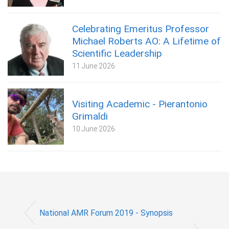
Celebrating Emeritus Professor
Michael Roberts AO: A Lifetime of
Scientific Leadership
11 June 2026
Visiting Academic - Pierantonio
Grimaldi
10 June 2026
National AMR Forum 2019 - Synopsis