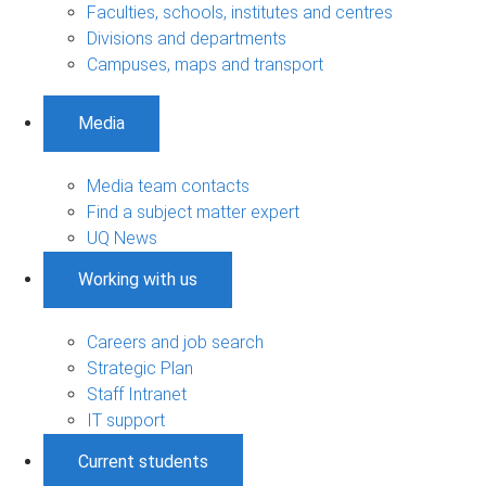
Faculties, schools, institutes and centres
Divisions and departments
Campuses, maps and transport
Media
Media team contacts
Find a subject matter expert
UQ News
Working with us
Careers and job search
Strategic Plan
Staff Intranet
IT support
Current students