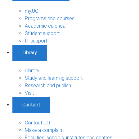
my.UQ
Programs and courses
Academic calendar
Student support
IT support
Library
Library
Study and learning support
Research and publish
Visit
Contact
Contact UQ
Make a complaint
Faculties, schools, institutes and centres