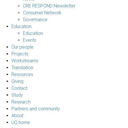
CRE RESPOND Newsletter
Consumer Network
Governance
Education
Education
Events
Our people
Projects
Workstreams
Translation
Resources
Giving
Contact
Study
Research
Partners and community
About
UQ home