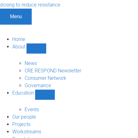
dosing to reduce resistance
Menu
Home
About
Show
About
sub-
News
navigation
CRE RESPOND Newsletter
Consumer Network
Governance
Education
Show
Education
sub-
Events
navigation
Our people
Projects
Workstreams