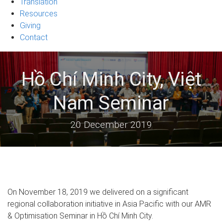
Translation
Resources
Giving
Contact
Hồ Chí Minh City, Việt
Nam Seminar
20 December 2019
On November 18, 2019 we delivered on a significant
regional collaboration initiative in Asia Pacific with our AMR
& Optimisation Seminar in Hồ Chí Minh City.