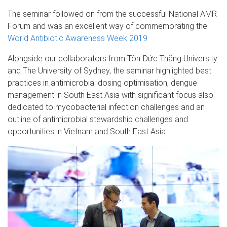
The seminar followed on from the successful National AMR
Forum and was an excellent way of commemorating the
World Antibiotic Awareness Week 2019
Alongside our collaborators from Tôn Đức Thắng University
and The University of Sydney, the seminar highlighted best
practices in antimicrobial dosing optimisation, dengue
management in South East Asia with significant focus also
dedicated to mycobacterial infection challenges and an
outline of antimicrobial stewardship challenges and
opportunities in Vietnam and South East Asia.