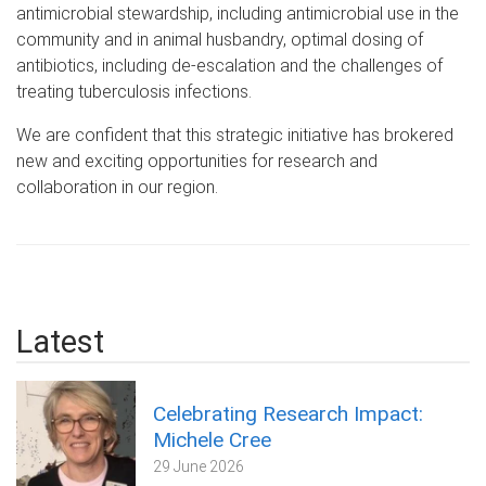
antimicrobial stewardship, including antimicrobial use in the
community and in animal husbandry, optimal dosing of
antibiotics, including de-escalation and the challenges of
treating tuberculosis infections.
We are confident that this strategic initiative has brokered
new and exciting opportunities for research and
collaboration in our region.
Latest
Celebrating Research Impact:
Michele Cree
29 June 2026