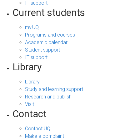
IT support
Current students
my.UQ
Programs and courses
Academic calendar
Student support
IT support
Library
Library
Study and learning support
Research and publish
Visit
Contact
Contact UQ
Make a complaint