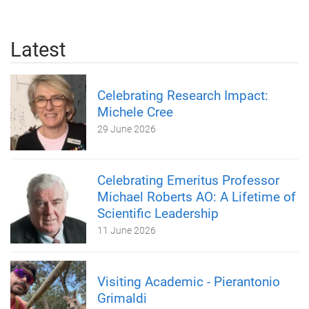
Latest
Celebrating Research Impact:
Michele Cree
29 June 2026
Celebrating Emeritus Professor
Michael Roberts AO: A Lifetime of
Scientific Leadership
11 June 2026
Visiting Academic - Pierantonio
Grimaldi