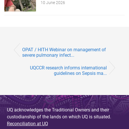
10 June 2026
OPAT / HITH Webinar on management of
severe pulmonary infect...
UQCCR research informs international
guidelines on Sepsis ma...
UQ acknowledges the Traditional Owners and their
custodianship of the lands on which UQ is situated.
Reconciliation at UQ