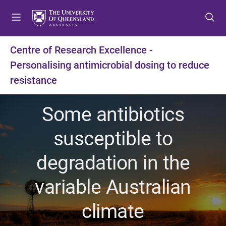
S
S
S
k
k
k
i
i
i
p
p
p
Centre of Research Excellence -
t
t
t
Personalising antimicrobial dosing to reduce
o
o
o
m
c
f
resistance
e
o
o
n
n
o
Some antibiotics
u
t
t
e
e
susceptible to
n
r
t
degradation in the
variable Australian
climate