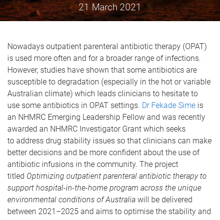
21 March 2021
Nowadays outpatient parenteral antibiotic therapy (OPAT)
is used more often and for a broader range of infections.
However, studies have shown that some antibiotics are
susceptible to degradation (especially in the hot or variable
Australian climate) which leads clinicians to hesitate to
use some antibiotics in OPAT settings.
Dr Fekade Sime
is
an NHMRC Emerging Leadership Fellow and was recently
awarded an NHMRC Investigator Grant which seeks
to address drug stability issues so that clinicians can make
better decisions and be more confident about the use of
antibiotic infusions in the community. The project
titled
Optimizing outpatient parenteral antibiotic therapy to
support hospital-in-the-home program across the unique
environmental conditions of Australia
will be delivered
between 2021–2025 and aims to optimise the stability and