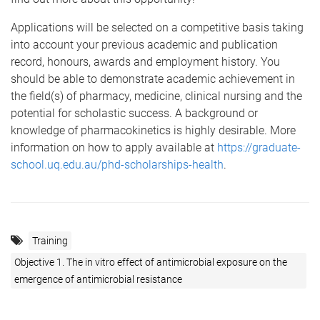
Applications will be selected on a competitive basis taking
into account your previous academic and publication
record, honours, awards and employment history. You
should be able to demonstrate academic achievement in
the field(s) of pharmacy, medicine, clinical nursing and the
potential for scholastic success. A background or
knowledge of pharmacokinetics is highly desirable. More
information on how to apply available at
https://graduate-
school.uq.edu.au/phd-scholarships-health
.
Training
Objective 1. The in vitro effect of antimicrobial exposure on the
emergence of antimicrobial resistance