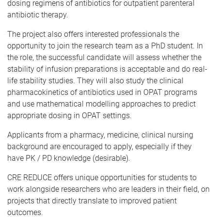
dosing regimens of antibiotics for outpatient parenteral
antibiotic therapy.
The project also offers interested professionals the
opportunity to join the research team as a PhD student. In
the role, the successful candidate will assess whether the
stability of infusion preparations is acceptable and do real-
life stability studies. They will also study the clinical
pharmacokinetics of antibiotics used in OPAT programs
and use mathematical modelling approaches to predict
appropriate dosing in OPAT settings.
Applicants from a pharmacy, medicine, clinical nursing
background are encouraged to apply, especially if they
have PK / PD knowledge (desirable).
CRE REDUCE offers unique opportunities for students to
work alongside researchers who are leaders in their field, on
projects that directly translate to improved patient
outcomes.