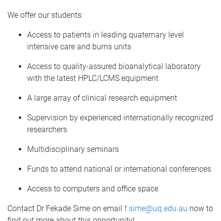
We offer our students:
Access to patients in leading quaternary level
intensive care and burns units
Access to quality-assured bioanalytical laboratory
with the latest HPLC/LCMS equipment
A large array of clinical research equipment
Supervision by experienced internationally recognized
researchers
Multidisciplinary seminars
Funds to attend national or international conferences
Access to computers and office space
Contact Dr Fekade Sime on email
f.sime@uq.edu.au
now to
find out more about this opportunity!