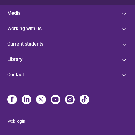
Media
Working with us
Current students
Library
Contact
Web login