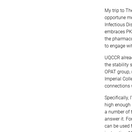
My trip to Th
opportune mom
Infectious Di
embraces PK/P
the pharmaco
to engage wit
UQCCR already
the stability
OPAT group, 
Imperial Coll
connections 
Specifically,
high enough c
a number of 
answer it. Fo
can be used f