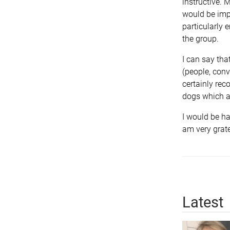
instructive.
would be impl
particularly 
the group.
I can say tha
(people, conv
certainly rec
dogs which ap
I would be ha
am very grate
Latest