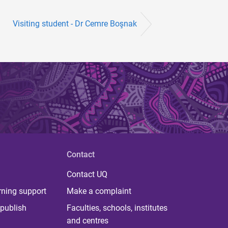
Visiting student - Dr Cemre Boşnak
Contact
Contact UQ
rning support
Make a complaint
publish
Faculties, schools, institutes
and centres