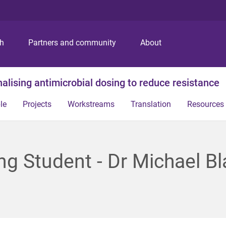
S
S
S
k
k
k
i
i
i
p
p
p
ch
Partners and community
About
t
t
t
o
o
o
m
c
f
alising antimicrobial dosing to reduce resistance
e
o
o
n
n
o
le
Projects
Workstreams
Translation
Resources
u
t
t
e
e
n
r
t
ing Student - Dr Michael B