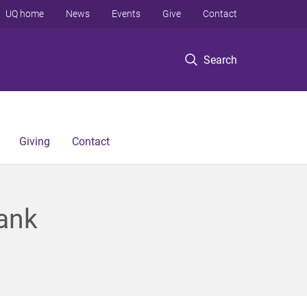
UQ home
News
Events
Give
Contact
Search
Giving
Contact
lank