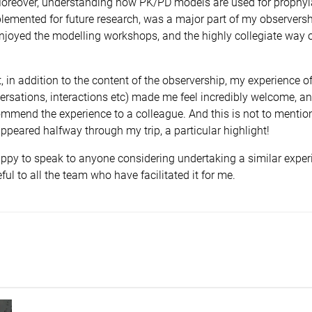
 Moreover, understanding how PK/PD models are used for prophyl
emented for future research, was a major part of my observershi
enjoyed the modelling workshops, and the highly collegiate way 
t, in addition to the content of the observership, my experience o
ersations, interactions etc) made me feel incredibly welcome, a
ommend the experience to a colleague. And this is not to mentio
peared halfway through my trip, a particular highlight!
ppy to speak to anyone considering undertaking a similar experi
ful to all the team who have facilitated it for me.