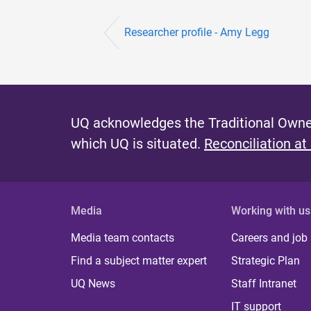
Researcher profile - Amy Legg
UQ acknowledges the Traditional Owner
which UQ is situated.
Reconciliation at
Media
Working with us
Media team contacts
Careers and job
Find a subject matter expert
Strategic Plan
UQ News
Staff Intranet
IT support