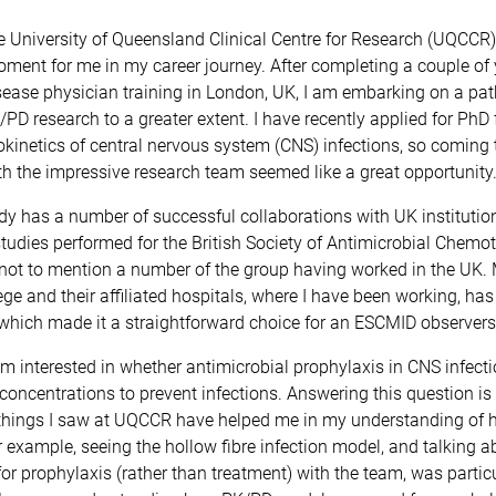
e University of Queensland Clinical Centre for Research (UQCCR
ent for me in my career journey. After completing a couple of 
sease physician training in London, UK, I am embarking on a pa
D research to a greater extent. I have recently applied for PhD 
kinetics of central nervous system (CNS) infections, so coming 
h the impressive research team seemed like a great opportunity
 has a number of successful collaborations with UK institution
 studies performed for the British Society of Antimicrobial Chemo
not to mention a number of the group having worked in the UK. 
ege and their affiliated hospitals, where I have been working, has 
which made it a straightforward choice for an ESCMID observers
 I’m interested in whether antimicrobial prophylaxis in CNS infect
oncentrations to prevent infections. Answering this question is di
things I saw at UQCCR have helped me in my understanding of
r example, seeing the hollow fibre infection model, and talking a
or prophylaxis (rather than treatment) with the team, was particu