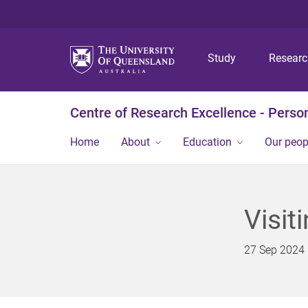
Study
Resear
Centre of Research Excellence - Person
Home
About
Education
Our peop
Visit
27 Sep 2024