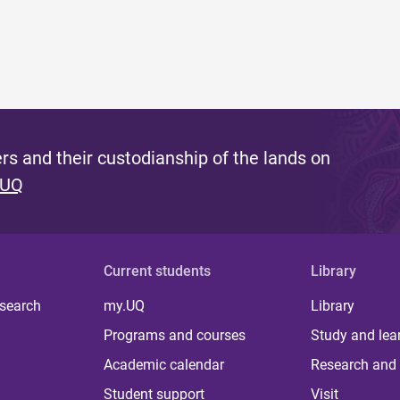
s and their custodianship of the lands on
 UQ
Current students
Library
 search
my.UQ
Library
Programs and courses
Study and lea
Academic calendar
Research and 
Student support
Visit