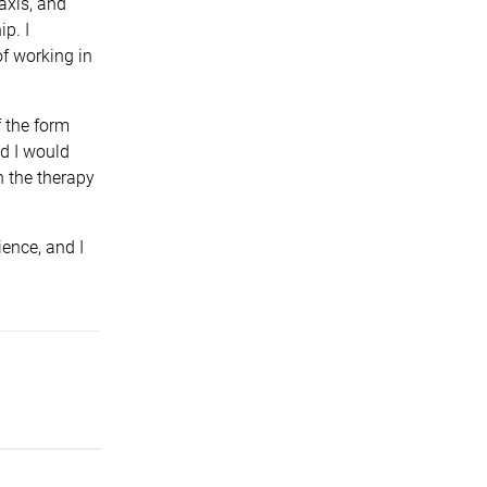
axis, and
p. I
of working in
f the form
nd I would
n the therapy
ence, and I