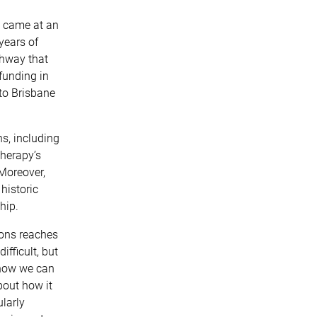
) came at an
years of
thway that
funding in
to Brisbane
.
s, including
therapy’s
Moreover,
historic
hip.
ions reaches
fficult, but
 how we can
bout how it
larly