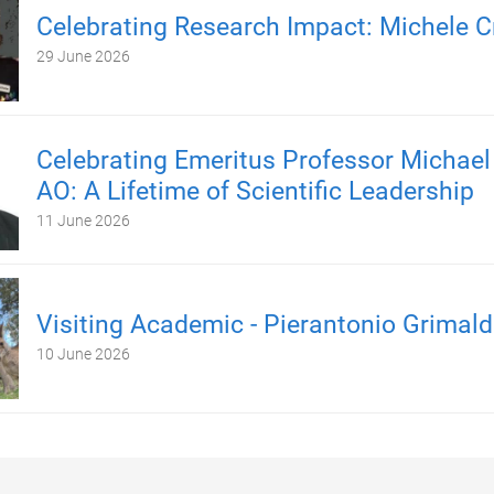
Celebrating Research Impact: Michele C
29 June 2026
Celebrating Emeritus Professor Michael
AO: A Lifetime of Scientific Leadership
11 June 2026
Visiting Academic - Pierantonio Grimald
10 June 2026