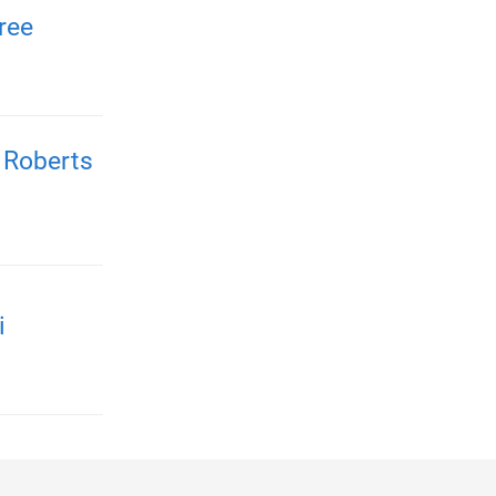
ree
 Roberts
i