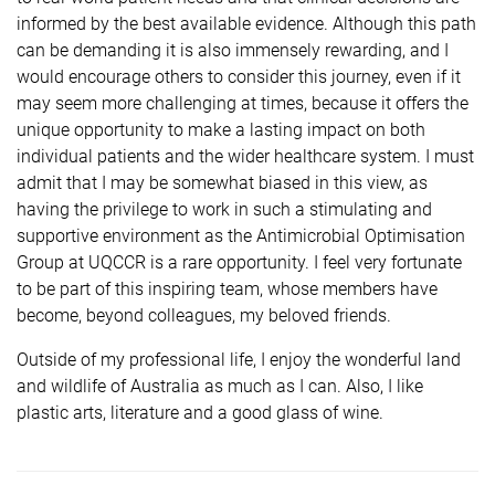
informed by the best available evidence. Although this path
can be demanding it is also immensely rewarding, and I
would encourage others to consider this journey, even if it
may seem more challenging at times, because it offers the
unique opportunity to make a lasting impact on both
individual patients and the wider healthcare system. I must
admit that I may be somewhat biased in this view, as
having the privilege to work in such a stimulating and
supportive environment as the Antimicrobial Optimisation
Group at UQCCR is a rare opportunity. I feel very fortunate
to be part of this inspiring team, whose members have
become, beyond colleagues, my beloved friends.
Outside of my professional life, I enjoy the wonderful land
and wildlife of Australia as much as I can. Also, I like
plastic arts, literature and a good glass of wine.