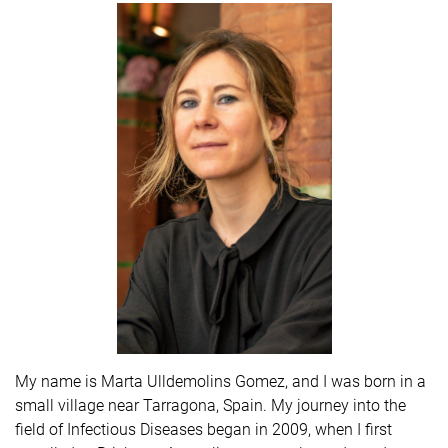
My name is Marta Ulldemolins Gomez, and I was born in a
small village near Tarragona, Spain. My journey into the
field of Infectious Diseases began in 2009, when I first