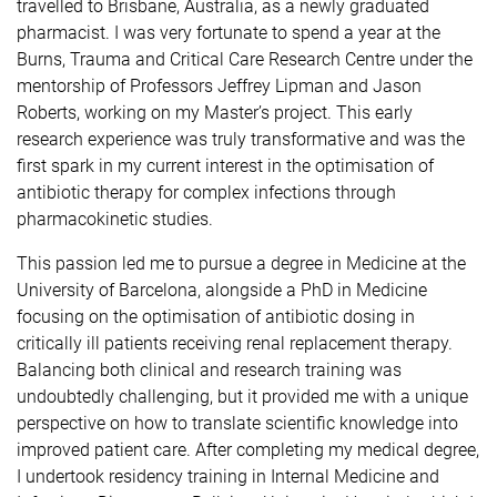
travelled to Brisbane, Australia, as a newly graduated
pharmacist. I was very fortunate to spend a year at the
Burns, Trauma and Critical Care Research Centre under the
mentorship of Professors Jeffrey Lipman and Jason
Roberts, working on my Master’s project. This early
research experience was truly transformative and was the
first spark in my current interest in the optimisation of
antibiotic therapy for complex infections through
pharmacokinetic studies.
This passion led me to pursue a degree in Medicine at the
University of Barcelona, alongside a PhD in Medicine
focusing on the optimisation of antibiotic dosing in
critically ill patients receiving renal replacement therapy.
Balancing both clinical and research training was
undoubtedly challenging, but it provided me with a unique
perspective on how to translate scientific knowledge into
improved patient care. After completing my medical degree,
I undertook residency training in Internal Medicine and