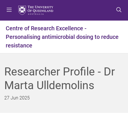
S
S
S
k
k
k
i
i
i
p
p
p
Centre of Research Excellence -
t
t
t
Personalising antimicrobial dosing to reduce
o
o
o
m
c
f
resistance
e
o
o
n
n
o
u
t
t
Researcher Profile - Dr
e
e
n
r
Marta Ulldemolins
t
27 Jun 2025