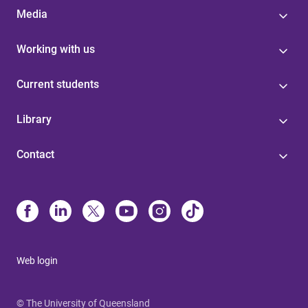
Media
Working with us
Current students
Library
Contact
Web login
© The University of Queensland