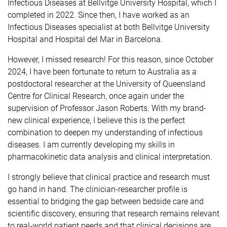
Infectious Diseases at Bellvitge University Hospital, which I
completed in 2022. Since then, I have worked as an
Infectious Diseases specialist at both Bellvitge University
Hospital and Hospital del Mar in Barcelona.
However, I missed research! For this reason, since October
2024, I have been fortunate to return to Australia as a
postdoctoral researcher at the University of Queensland
Centre for Clinical Research, once again under the
supervision of Professor Jason Roberts. With my brand-
new clinical experience, I believe this is the perfect
combination to deepen my understanding of infectious
diseases. I am currently developing my skills in
pharmacokinetic data analysis and clinical interpretation.
I strongly believe that clinical practice and research must
go hand in hand. The clinician-researcher profile is
essential to bridging the gap between bedside care and
scientific discovery, ensuring that research remains relevant
to real-world patient needs and that clinical decisions are