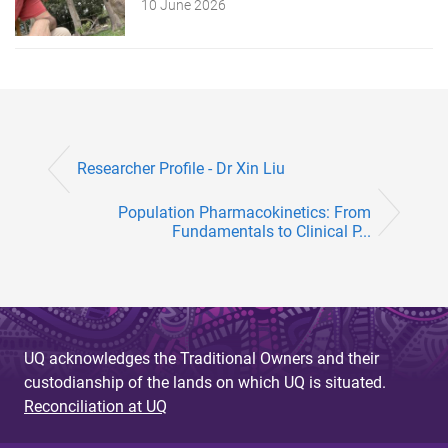
10 June 2026
Researcher Profile - Dr Xin Liu
Population Pharmacokinetics: From
Fundamentals to Clinical P...
UQ acknowledges the Traditional Owners and their
custodianship of the lands on which UQ is situated.
Reconciliation at UQ