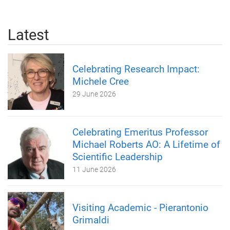
Latest
Celebrating Research Impact:
Michele Cree
29 June 2026
Celebrating Emeritus Professor
Michael Roberts AO: A Lifetime of
Scientific Leadership
11 June 2026
Visiting Academic - Pierantonio
Grimaldi