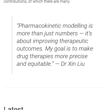
contributions, of which there are many.
“Pharmacokinetic modelling is
more than just numbers — it’s
about improving therapeutic
outcomes. My goal is to make
drug therapies more precise
and equitable.” — Dr Xin Liu
Latest