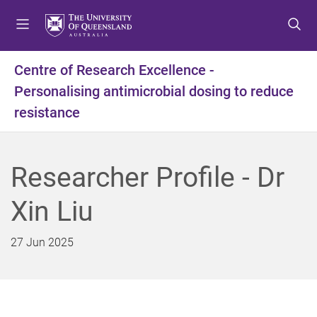
S
S
S
k
k
k
i
i
i
p
p
p
Centre of Research Excellence -
t
t
t
Personalising antimicrobial dosing to reduce
o
o
o
m
c
f
resistance
e
o
o
n
n
o
u
t
t
Researcher Profile - Dr
e
e
n
r
Xin Liu
t
27 Jun 2025