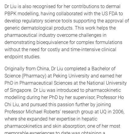
Dr Liu is also recognised for her contributions to dermal
PBPK modelling, having collaborated with the US FDA to
develop regulatory science tools supporting the approval of
generic dermatological products. This work helps the
pharmaceutical industry overcome challenges in
demonstrating bioequivalence for complex formulations
without the need for costly and time-intensive clinical
endpoint studies.
Originally from China, Dr Liu completed a Bachelor of
Science (Pharmacy) at Peking University and earned her
PhD in Pharmaceutical Sciences at the National University
of Singapore. Dr Liu was introduced to pharmacokinetic
modelling during her PhD by her supervisor, Professor Ho
Chi Liu, and pursued this passion further by joining
Professor Michael Roberts' research group at UQ in 2006,
where she expanded her expertise in hepatic
pharmacokinetics and skin absorption; one of her most
memorable experiences to date was obtaining a