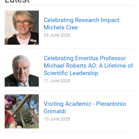
Celebrating Research Impact:
Michele Cree
29 June 2026
Celebrating Emeritus Professor
Michael Roberts AO: A Lifetime of
Scientific Leadership
11 June 2026
Visiting Academic - Pierantonio
Grimaldi
10 June 2026