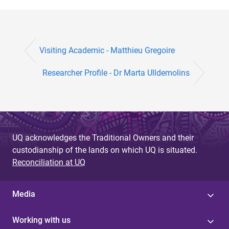
Visiting Academic - Matthieu Gregoire
Researcher Profile - Dr Marta Ulldemolins
UQ acknowledges the Traditional Owners and their
custodianship of the lands on which UQ is situated.
Reconciliation at UQ
Media
Working with us