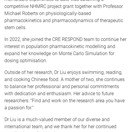
competitive NHMRC project grant together with Professor
Michael Roberts on physiologically-based
pharmacokinetics and pharmacodynamics of therapeutic
stem cells.
In 2022, she joined the CRE RESPOND team to continue her
interest in population pharmacokinetic modelling and
expand her knowledge on Monte Carlo Simulation for
dosing optimisation.
Outside of her research, Dr Liu enjoys swimming, reading,
and cooking Chinese food. A mother of two, she continues
to balance her professional and personal commitments
with dedication and enthusiasm. Her advice to future
researchers: “Find and work on the research area you have
a passion for.”
Dr Liu is a much-valued member of our diverse and
international team, and we thank her for her continued