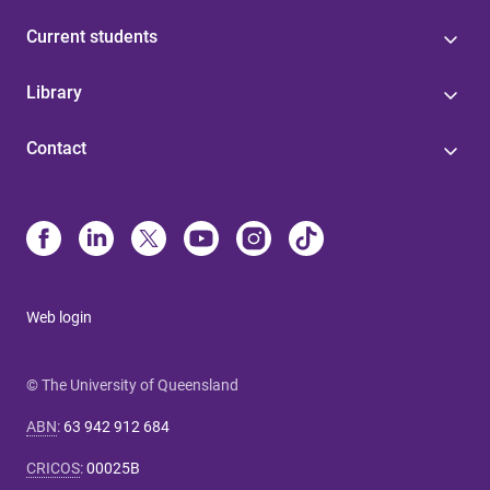
Current students
Library
Contact
Web login
© The University of Queensland
ABN
:
63 942 912 684
CRICOS
:
00025B