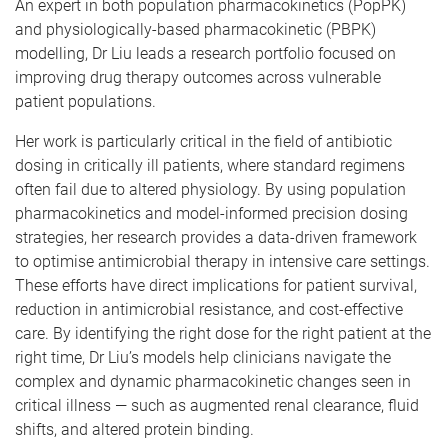
An expert in both population pharmacokinetics (PopPK)
and physiologically-based pharmacokinetic (PBPK)
modelling, Dr Liu leads a research portfolio focused on
improving drug therapy outcomes across vulnerable
patient populations.
Her work is particularly critical in the field of antibiotic
dosing in critically ill patients, where standard regimens
often fail due to altered physiology. By using population
pharmacokinetics and model-informed precision dosing
strategies, her research provides a data-driven framework
to optimise antimicrobial therapy in intensive care settings.
These efforts have direct implications for patient survival,
reduction in antimicrobial resistance, and cost-effective
care. By identifying the right dose for the right patient at the
right time, Dr Liu’s models help clinicians navigate the
complex and dynamic pharmacokinetic changes seen in
critical illness — such as augmented renal clearance, fluid
shifts, and altered protein binding.