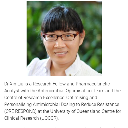
Dr Xin Liu is a Research Fellow and Pharmacokinetic
Analyst with the Antimicrobial Optimisation Team and the
Centre of Research Excellence: Optimising and
Personalising Antimicrobial Dosing to Reduce Resistance
(CRE RESPOND) at the University of Queensland Centre for
Clinical Research (UQCCR).