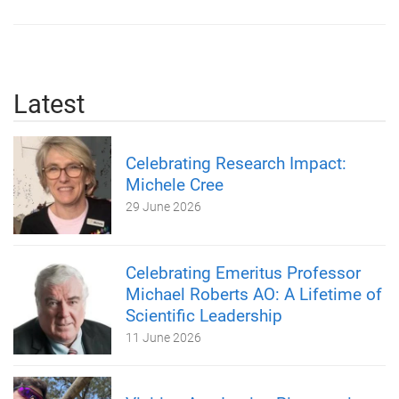
Latest
Celebrating Research Impact:
Michele Cree
29 June 2026
Celebrating Emeritus Professor
Michael Roberts AO: A Lifetime of
Scientific Leadership
11 June 2026