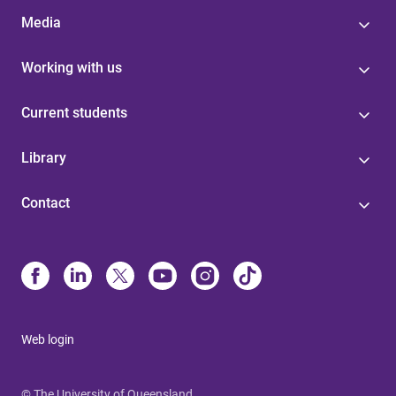
Media
Working with us
Current students
Library
Contact
Web login
© The University of Queensland