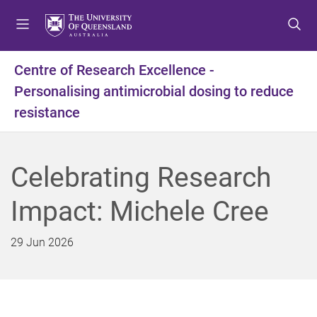
S
S
S
k
k
k
i
i
i
p
p
p
Centre of Research Excellence -
t
t
t
Personalising antimicrobial dosing to reduce
o
o
o
m
c
f
resistance
e
o
o
n
n
o
u
t
t
Celebrating Research
e
e
n
r
Impact: Michele Cree
t
29 Jun 2026