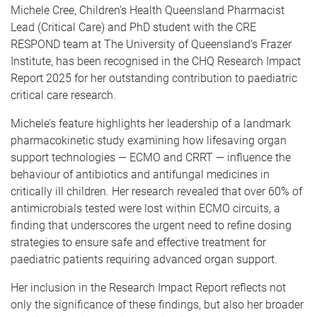
Michele Cree, Children’s Health Queensland Pharmacist
Lead (Critical Care) and PhD student with the CRE
RESPOND team at The University of Queensland’s Frazer
Institute, has been recognised in the CHQ Research Impact
Report 2025 for her outstanding contribution to paediatric
critical care research.
Michele’s feature highlights her leadership of a landmark
pharmacokinetic study examining how lifesaving organ
support technologies — ECMO and CRRT — influence the
behaviour of antibiotics and antifungal medicines in
critically ill children. Her research revealed that over 60% of
antimicrobials tested were lost within ECMO circuits, a
finding that underscores the urgent need to refine dosing
strategies to ensure safe and effective treatment for
paediatric patients requiring advanced organ support.
Her inclusion in the Research Impact Report reflects not
only the significance of these findings, but also her broader