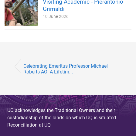
Visiting Academic - Pierantonio
Grimaldi
10 June 2026
Celebrating Emeritus Professor Michael
Roberts AO: A Lifetim...
UQ acknowledges the Traditional Owners and their
custodianship of the lands on which UQ is situated.
Reconciliation at UQ