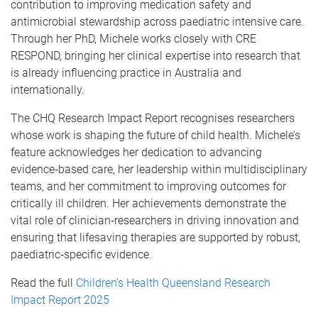
contribution to improving medication safety and
antimicrobial stewardship across paediatric intensive care.
Through her PhD, Michele works closely with CRE
RESPOND, bringing her clinical expertise into research that
is already influencing practice in Australia and
internationally.
The CHQ Research Impact Report recognises researchers
whose work is shaping the future of child health. Michele’s
feature acknowledges her dedication to advancing
evidence‑based care, her leadership within multidisciplinary
teams, and her commitment to improving outcomes for
critically ill children. Her achievements demonstrate the
vital role of clinician‑researchers in driving innovation and
ensuring that lifesaving therapies are supported by robust,
paediatric‑specific evidence.
Read the full
Children’s Health Queensland Research
Impact Report 2025