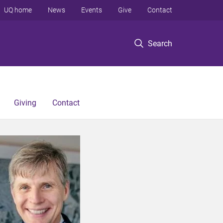
UQ home
News
Events
Give
Contact
Search
Giving
Contact