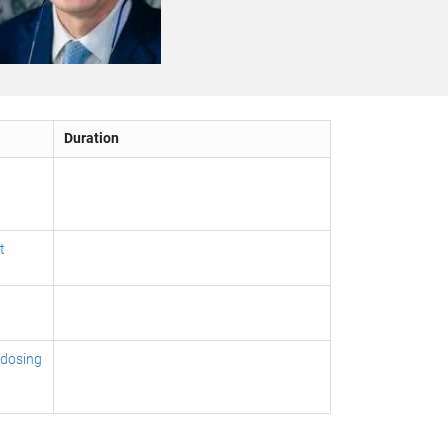
Duration
t
 dosing