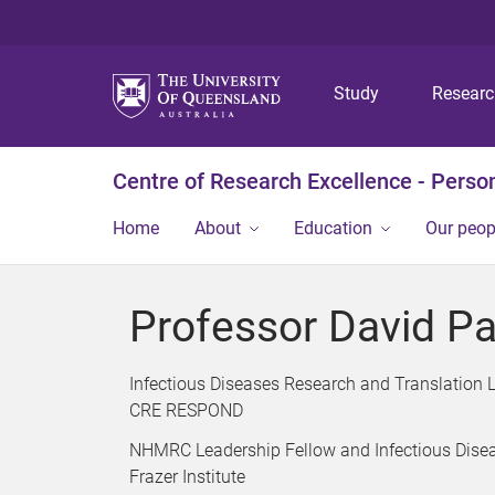
Study
Resear
Centre of Research Excellence - Person
Home
About
Education
Our peop
Professor David P
Infectious Diseases Research and Translation 
CRE RESPOND
NHMRC Leadership Fellow and Infectious Disea
Frazer Institute