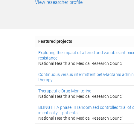
View researcher profile
Featured projects
Exploring the impact of altered and variable antimic
resistance.
National Health and Medical Research Council
Continuous versus intermittent beta-lactams administr
therapy.
Therapeutic Drug Monitoring
National Health and Medical Research Council
BLING III: A phase III randomised controlled trial 
in critically ill patients
National Health and Medical Research Council