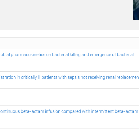
robial pharmacokinetics on bacterial killing and emergence of bacterial
ation in critically ill patients with sepsis not receiving renal replacemen
of continuous beta-lactam infusion compared with intermittent beta-lactam