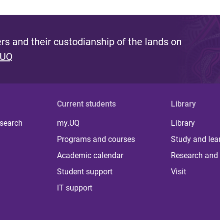
s and their custodianship of the lands on
 UQ
Current students
Library
 search
my.UQ
Library
Programs and courses
Study and lea
Academic calendar
Research and 
Student support
Visit
IT support