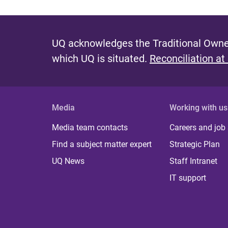
UQ acknowledges the Traditional Owner
which UQ is situated.
Reconciliation at
Media
Working with us
Media team contacts
Careers and job
Find a subject matter expert
Strategic Plan
UQ News
Staff Intranet
IT support