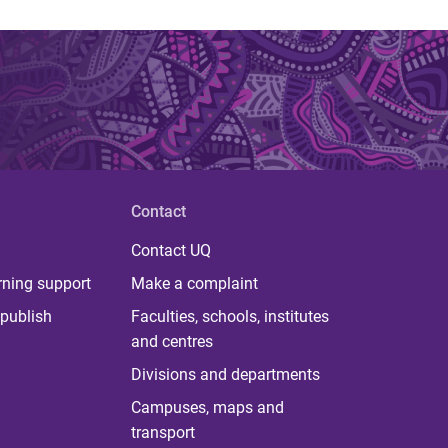
Contact
Contact UQ
rning support
Make a complaint
publish
Faculties, schools, institutes
and centres
Divisions and departments
Campuses, maps and
transport