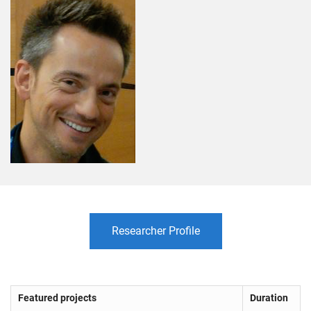
Researcher Profile
Featured projects
Duration