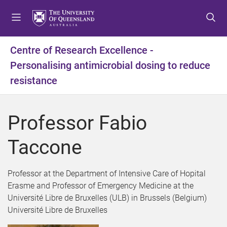
S
S
S
k
k
k
i
i
i
p
p
p
Centre of Research Excellence -
t
t
t
Personalising antimicrobial dosing to reduce
o
o
o
m
c
f
resistance
e
o
o
n
n
o
u
t
t
Professor Fabio
e
e
n
r
Taccone
t
Professor at the Department of Intensive Care of Hopital
Erasme and Professor of Emergency Medicine at the
Université Libre de Bruxelles (ULB) in Brussels (Belgium)
Université Libre de Bruxelles