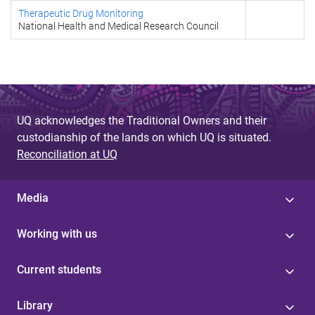
Therapeutic Drug Monitoring
National Health and Medical Research Council
UQ acknowledges the Traditional Owners and their
custodianship of the lands on which UQ is situated.
Reconciliation at UQ
Media
Working with us
Current students
Library