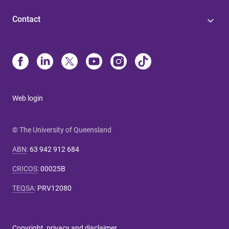
Contact
Web login
© The University of Queensland
ABN
:
63 942 912 684
CRICOS
:
00025B
TEQSA
:
PRV12080
Copyright, privacy and disclaimer