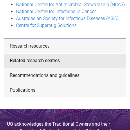
National Centre for Antimicrobial Stewardship (NCAS)
National Centre for Infections in Cancer
Australasian Society for Infectious Diseases (ASID)
Centre for Superbug Solutions
Research resources
Related research centres
Recommendations and guidelines
Publications
UQ acknowledges the Traditional Owners and their