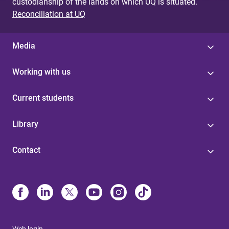
custodianship of the lands on which UQ is situated.
Reconciliation at UQ
Media
Working with us
Current students
Library
Contact