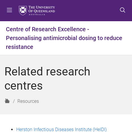
S
S
S
k
k
k
i
i
i
p
p
p
Centre of Research Excellence -
t
t
t
Personalising antimicrobial dosing to reduce
o
o
o
m
c
f
resistance
e
o
o
n
n
o
u
t
t
Related research
e
e
n
r
centres
t
H
Resources
o
m
e
Herston Infectious Diseases Institute (HeIDI)