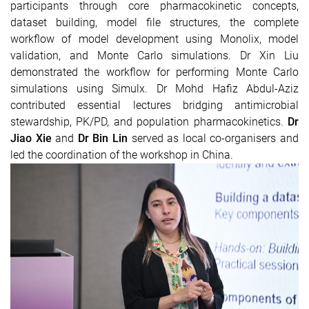
participants through core pharmacokinetic concepts,
dataset building, model file structures, the complete
workflow of model development using Monolix, model
validation, and Monte Carlo simulations.
Dr Xin Liu
demonstrated the workflow for performing Monte Carlo
simulations using Simulx.
Dr Mohd Hafiz Abdul-Aziz
contributed essential lectures bridging antimicrobial
stewardship, PK/PD, and population pharmacokinetics.
Dr
Jiao Xie
and
Dr Bin Lin
served as local co-organisers and
led the coordination of the workshop in China.