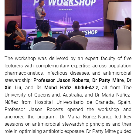
The workshop was delivered by an expert faculty of five
lecturers with complementary expertise across population
pharmacokinetics, infectious diseases, and antimicrobial
stewardship:
Professor Jason Roberts
,
Dr Patty Mitre
,
Dr
Xin Liu
, and
Dr Mohd Hafiz Abdul-Aziz
, all from The
University of Queensland, Australia, and
Dr María Núñez-
Núñez
from Hospital Universitario de Granada, Spain.
Professor Jason Roberts
opened the workshop and
anchored the program.
Dr María Núñez-Núñez
led key
sessions on antimicrobial stewardship principles and their
role in optimising antibiotic exposure.
Dr Patty Mitre
guided