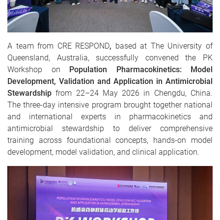
A team from CRE RESPOND
,
based at The University of
Queensland, Australia, successfully convened the PK
Workshop on
Population Pharmacokinetics: Model
Development, Validation and Application in Antimicrobial
Stewardship
from 22–24 May 2026 in Chengdu, China.
The three-day intensive program brought together national
and international experts in pharmacokinetics and
antimicrobial stewardship to deliver comprehensive
training across foundational concepts, hands-on model
development, model validation, and clinical application.