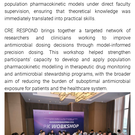
population pharmacokinetic models under direct faculty
supervision, ensuring that theoretical knowledge was
immediately translated into practical skills.
CRE RESPOND brings together a targeted network of
researchers and clinicians working to improve
antimicrobial dosing decisions through model-informed
precision dosing. This workshop helped strengthen
participants’ capacity to develop and apply population
pharmacokinetic modelling in therapeutic drug monitoring
and antimicrobial stewardship programs, with the broader
aim of reducing the burden of suboptimal antimicrobial
exposure for patients and the healthcare system.