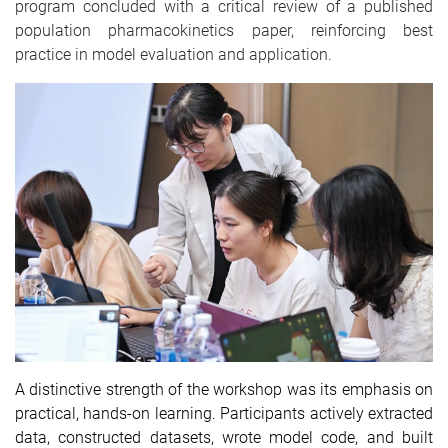
program concluded with a critical review of a published
population pharmacokinetics paper, reinforcing best
practice in model evaluation and application.
A distinctive strength of the workshop was its emphasis on
practical, hands-on learning. Participants actively extracted
data, constructed datasets, wrote model code, and built