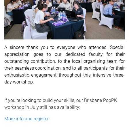
A sincere thank you to everyone who attended. Special
appreciation goes to our dedicated faculty for their
outstanding contribution, to the local organising team for
their seamless coordination, and to all participants for their
enthusiastic engagement throughout this intensive three-
day workshop.
If you’re looking to build your skills, our Brisbane PopPK
workshop in July still has availability:
More info and register