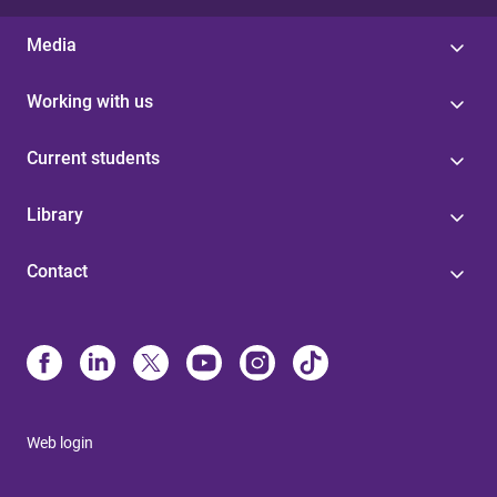
Media
Working with us
Current students
Library
Contact
Web login