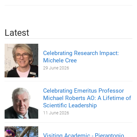
Latest
Celebrating Research Impact:
Michele Cree
29 June 2026
Celebrating Emeritus Professor
Michael Roberts AO: A Lifetime of
Scientific Leadership
11 June 2026
Visiting Academic - Pierantonio