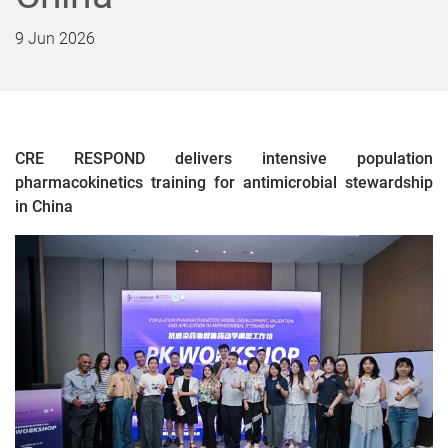
9 Jun 2026
CRE RESPOND delivers intensive population
pharmacokinetics training for antimicrobial stewardship
in China