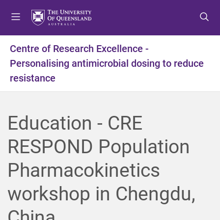
S
S
S
k
k
k
i
i
i
p
p
p
Centre of Research Excellence -
t
t
t
Personalising antimicrobial dosing to reduce
o
o
o
m
c
f
resistance
e
o
o
n
n
o
u
t
t
Education - CRE
e
e
n
r
RESPOND Population
t
Pharmacokinetics
workshop in Chengdu,
China