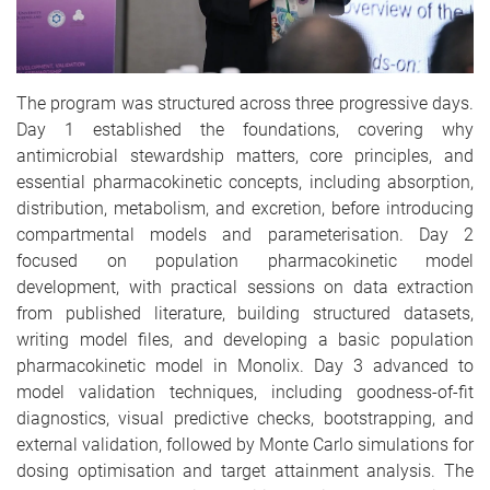
The program was structured across three progressive days.
Day 1 established the foundations, covering why
antimicrobial stewardship matters, core principles, and
essential pharmacokinetic concepts, including absorption,
distribution, metabolism, and excretion, before introducing
compartmental models and parameterisation. Day 2
focused on population pharmacokinetic model
development, with practical sessions on data extraction
from published literature, building structured datasets,
writing model files, and developing a basic population
pharmacokinetic model in Monolix. Day 3 advanced to
model validation techniques, including goodness-of-fit
diagnostics, visual predictive checks, bootstrapping, and
external validation, followed by Monte Carlo simulations for
dosing optimisation and target attainment analysis. The