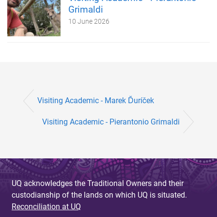
Grimaldi
10 June 2026
Visiting Academic - Marek Ďuríček
Visiting Academic - Pierantonio Grimaldi
UQ acknowledges the Traditional Owners and their
custodianship of the lands on which UQ is situated.
Reconciliation at UQ